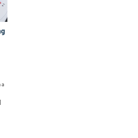
ng
 a
]