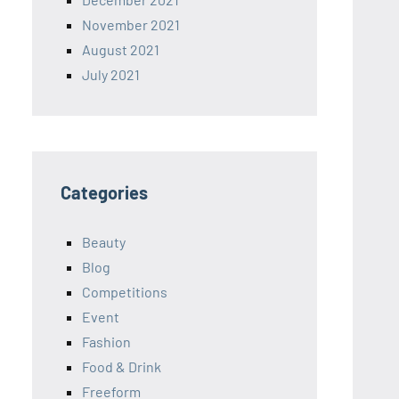
November 2021
August 2021
July 2021
Categories
Beauty
Blog
Competitions
Event
Fashion
Food & Drink
Freeform