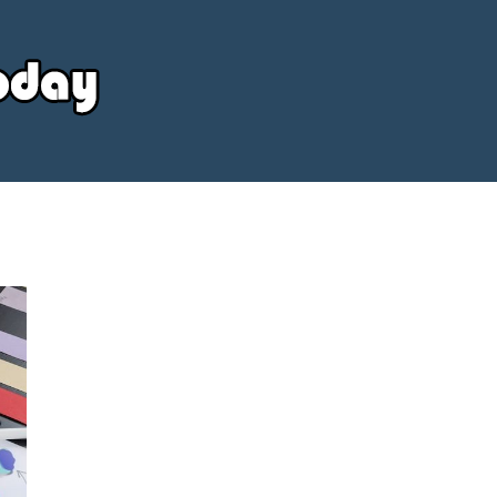
Your
Source
Today