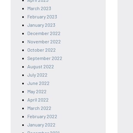
March 2023
February 2023
January 2023
December 2022
November 2022
October 2022
September 2022
August 2022
July 2022
June 2022
May 2022
April 2022
March 2022
February 2022
January 2022
December 2021