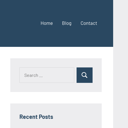
Home
Blog
Contact
Search
Search
for:
Recent Posts