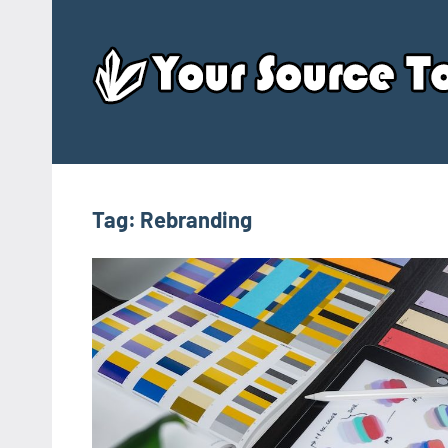
Skip
to
content
Tag:
Rebranding