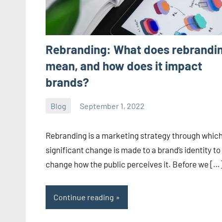
Rebranding: What does rebrandi
mean, and how does it impact
brands?
Blog
September 1, 2022
ystoday
No
comments
Rebranding is a marketing strategy through which
significant change is made to a brand’s identity to
change how the public perceives it. Before we […
Continue reading