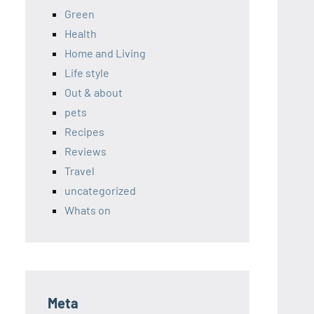
Green
Health
Home and Living
Life style
Out & about
pets
Recipes
Reviews
Travel
uncategorized
Whats on
Meta