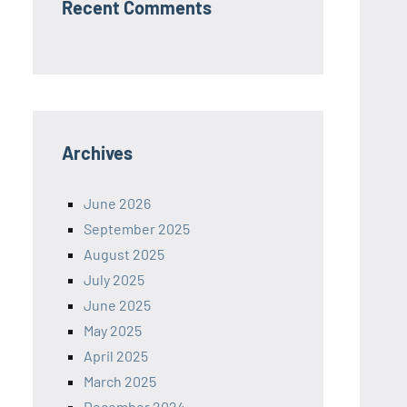
Recent Comments
Archives
June 2026
September 2025
August 2025
July 2025
June 2025
May 2025
April 2025
March 2025
December 2024