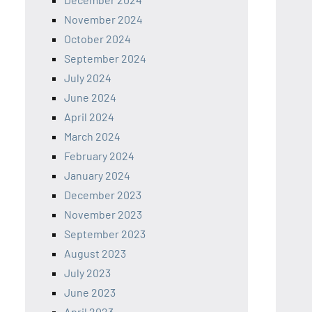
November 2024
October 2024
September 2024
July 2024
June 2024
April 2024
March 2024
February 2024
January 2024
December 2023
November 2023
September 2023
August 2023
July 2023
June 2023
April 2023