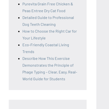
Purevita Grain Free Chicken &
Peas Entree Dry Cat Food
Detailed Guide to Professional
Dog Teeth Cleaning
How to Choose the Right Car for
Your Lifestyle
Eco-Friendly Coastal Living
Trends
Describe How This Exercise
Demonstrates the Principle of
Phage Typing – Clear, Easy, Real-
World Guide for Students