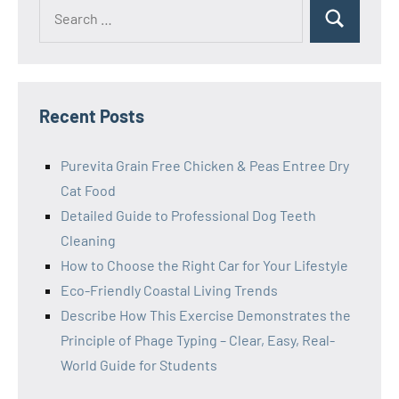
Search
Search
for:
Recent Posts
Purevita Grain Free Chicken & Peas Entree Dry
Cat Food
Detailed Guide to Professional Dog Teeth
Cleaning
How to Choose the Right Car for Your Lifestyle
Eco-Friendly Coastal Living Trends
Describe How This Exercise Demonstrates the
Principle of Phage Typing – Clear, Easy, Real-
World Guide for Students