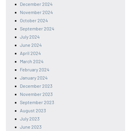
December 2024
November 2024
October 2024
September 2024
July 2024
June 2024
April 2024
March 2024
February 2024
January 2024
December 2023
November 2023
September 2023
August 2023
July 2023
June 2023