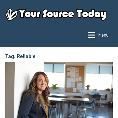
Skip
to
content
Menu
Your
Source
Today
Tag:
Reliable