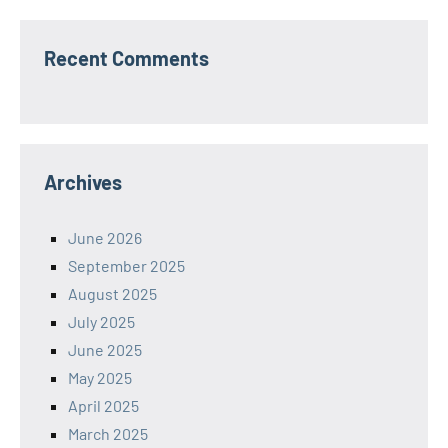
Recent Comments
Archives
June 2026
September 2025
August 2025
July 2025
June 2025
May 2025
April 2025
March 2025