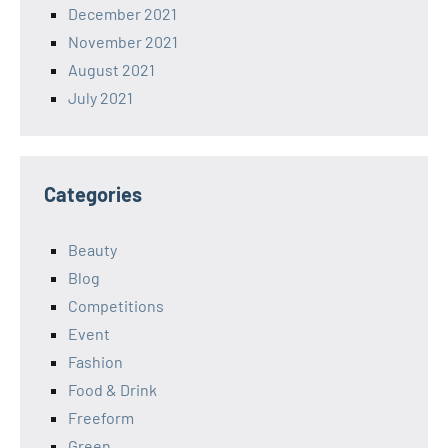
December 2021
November 2021
August 2021
July 2021
Categories
Beauty
Blog
Competitions
Event
Fashion
Food & Drink
Freeform
Green