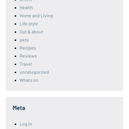
Health
Home and Living
Life style
Out & about
pets
Recipes
Reviews
Travel
uncategorized
Whats on
Meta
Log in