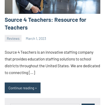
Source 4 Teachers: Resource for
Teachers
Reviews
March 1, 2023
ystoday
No
comments
Source 4 Teachers is an innovative staffing company
that provides education staffing solutions to school
districts throughout the United States. We are dedicated
to connecting […]
Continue reading