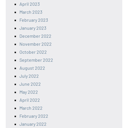
April 2023
March 2023
February 2023
January 2023
December 2022
November 2022
October 2022
September 2022
August 2022
July 2022
June 2022
May 2022
April 2022
March 2022
February 2022
January 2022