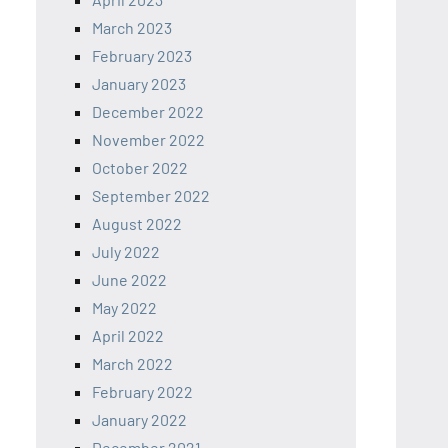
March 2023
February 2023
January 2023
December 2022
November 2022
October 2022
September 2022
August 2022
July 2022
June 2022
May 2022
April 2022
March 2022
February 2022
January 2022
December 2021