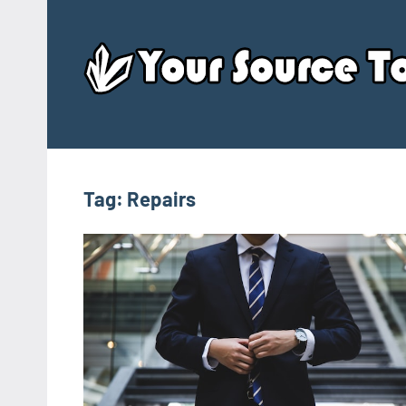
Skip
to
content
Tag:
Repairs