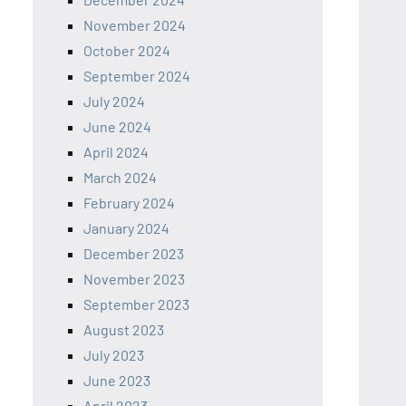
November 2024
October 2024
September 2024
July 2024
June 2024
April 2024
March 2024
February 2024
January 2024
December 2023
November 2023
September 2023
August 2023
July 2023
June 2023
April 2023