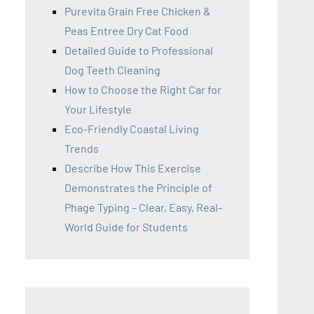
Purevita Grain Free Chicken &
Peas Entree Dry Cat Food
Detailed Guide to Professional
Dog Teeth Cleaning
How to Choose the Right Car for
Your Lifestyle
Eco-Friendly Coastal Living
Trends
Describe How This Exercise
Demonstrates the Principle of
Phage Typing – Clear, Easy, Real-
World Guide for Students