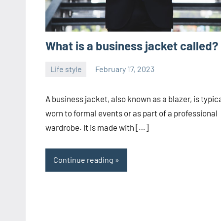
What is a business jacket called?
Life style
February 17, 2023
ystoday
No
comments
A business jacket, also known as a blazer, is typica
worn to formal events or as part of a professional
wardrobe. It is made with […]
Continue reading