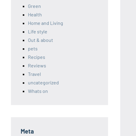
Green
Health
Home and Living
Life style
Out & about
pets
Recipes
Reviews
Travel
uncategorized
Whats on
Meta