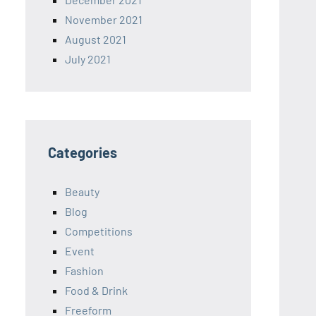
November 2021
August 2021
July 2021
Categories
Beauty
Blog
Competitions
Event
Fashion
Food & Drink
Freeform