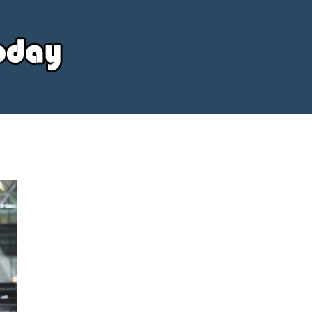
Your
Source
Today