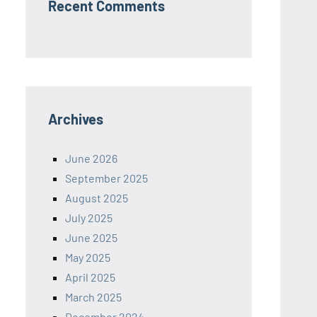
Recent Comments
Archives
June 2026
September 2025
August 2025
July 2025
June 2025
May 2025
April 2025
March 2025
December 2024