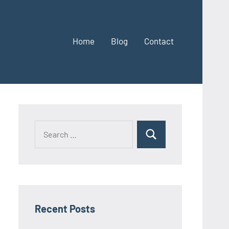
Home
Blog
Contact
Search
Search
for:
Recent Posts