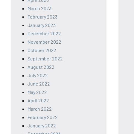
March 2023
February 2023
January 2023
December 2022
November 2022
October 2022
September 2022
August 2022
July 2022
June 2022
May 2022
April 2022
March 2022
February 2022
January 2022
December 2021