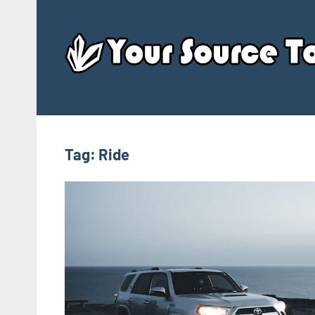
Skip
to
content
Tag:
Ride