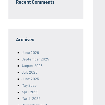
Recent Comments
Archives
June 2026
September 2025
August 2025
July 2025
June 2025
May 2025
April 2025
March 2025
December 2024