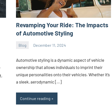
Revamping Your Ride: The Impacts
of Automotive Styling
Blog
December 11, 2024
ystoday
No
comments
Automotive styling is a dynamic aspect of vehicle
ownership that allows individuals to imprint their
r
unique personalities onto their vehicles. Whether it’s
t,
a sleek, aerodynamic […]
Continue reading