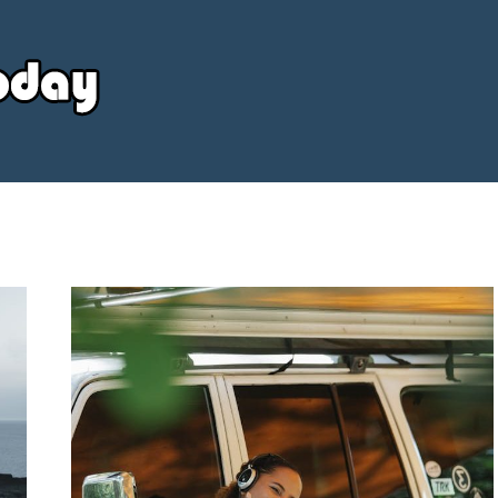
Your
Source
Today