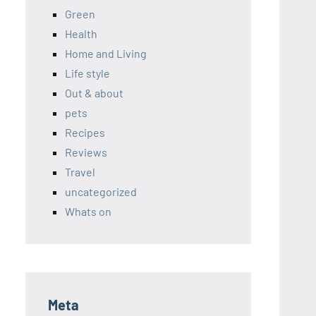
Green
Health
Home and Living
Life style
Out & about
pets
Recipes
Reviews
Travel
uncategorized
Whats on
Meta