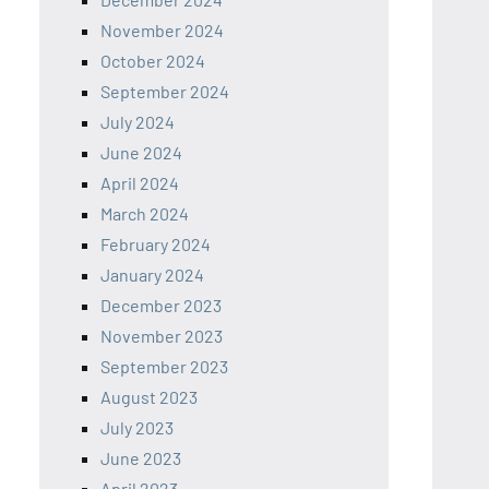
November 2024
October 2024
September 2024
July 2024
June 2024
April 2024
March 2024
February 2024
January 2024
December 2023
November 2023
September 2023
August 2023
July 2023
June 2023
April 2023