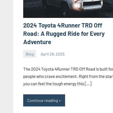
2024 Toyota 4Runner TRD Off
Road: A Rugged Ride for Every
Adventure
Blog
April 26, 2025
ystoday
No
comments
The 2024 Toyota 4Runner TRD Off Road is built fo
people who crave excitement. Right from the star
you can feel the tough energy this […]
Continue reading