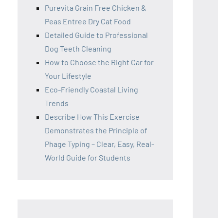
Purevita Grain Free Chicken &
Peas Entree Dry Cat Food
Detailed Guide to Professional
Dog Teeth Cleaning
How to Choose the Right Car for
Your Lifestyle
Eco-Friendly Coastal Living
Trends
Describe How This Exercise
Demonstrates the Principle of
Phage Typing – Clear, Easy, Real-
World Guide for Students