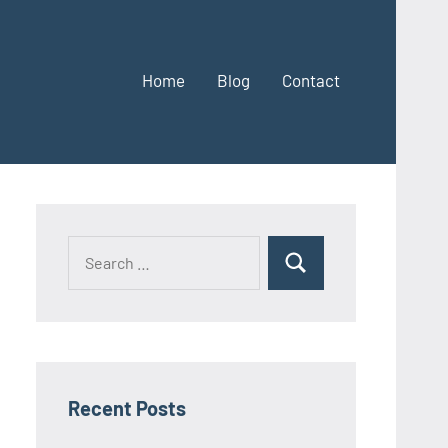
Home
Blog
Contact
Search
Search
for:
Recent Posts