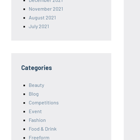
November 2021
August 2021
July 2021
Categories
Beauty
Blog
Competitions
Event
Fashion
Food & Drink
Freeform