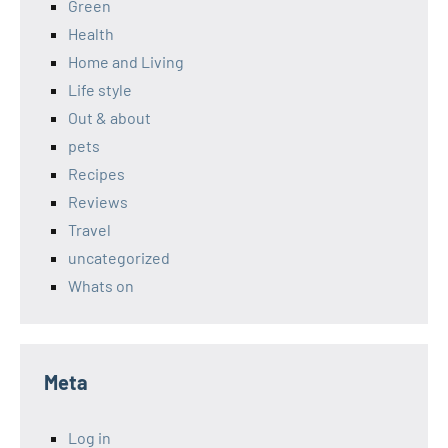
Green
Health
Home and Living
Life style
Out & about
pets
Recipes
Reviews
Travel
uncategorized
Whats on
Meta
Log in