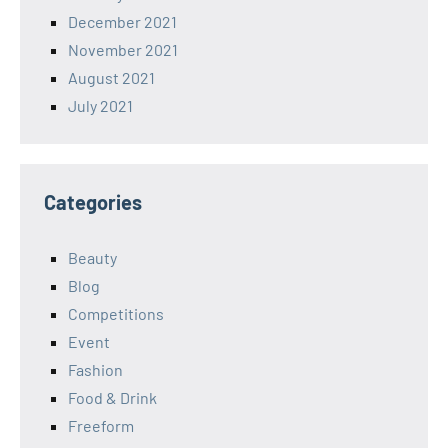
December 2021
November 2021
August 2021
July 2021
Categories
Beauty
Blog
Competitions
Event
Fashion
Food & Drink
Freeform