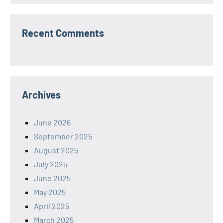
Recent Comments
Archives
June 2026
September 2025
August 2025
July 2025
June 2025
May 2025
April 2025
March 2025