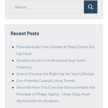
Search
Search
for:
Recent Posts
Purevita Grain Free Chicken & Peas Entree Dry
Cat Food
Detailed Guide to Professional Dog Teeth
Cleaning
How to Choose the Right Car for Your Lifestyle
Eco-Friendly Coastal Living Trends
Describe How This Exercise Demonstrates the
Principle of Phage Typing – Clear, Easy, Real-
World Guide for Students