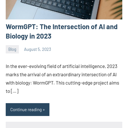
WormGPT: The Intersection of AI and
Biology in 2023
Blog
August 5, 2023
ystoday
No
comments
In the ever-evolving field of artificial intelligence, 2023
marks the arrival of an extraordinary intersection of AI
with biology: WormGPT. This cutting-edge project aims
to […]
Continue reading