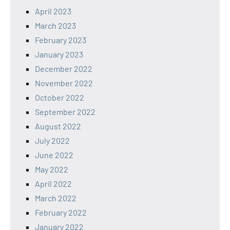
April 2023
March 2023
February 2023
January 2023
December 2022
November 2022
October 2022
September 2022
August 2022
July 2022
June 2022
May 2022
April 2022
March 2022
February 2022
January 2022