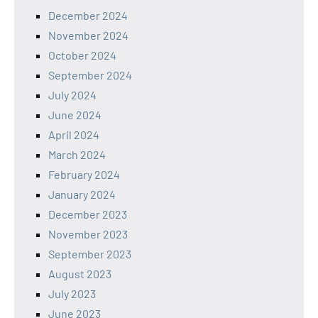
December 2024
November 2024
October 2024
September 2024
July 2024
June 2024
April 2024
March 2024
February 2024
January 2024
December 2023
November 2023
September 2023
August 2023
July 2023
June 2023