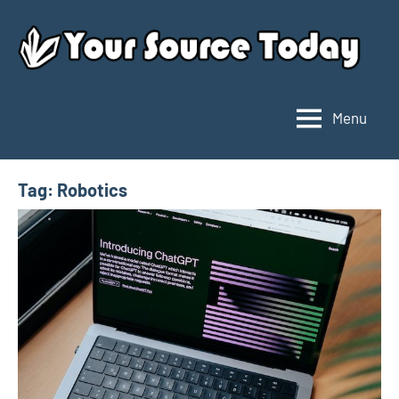
Skip
to
content
Menu
Your
Source
Today
Tag:
Robotics