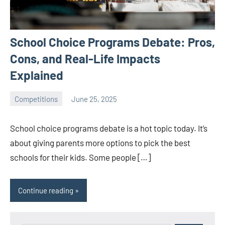
School Choice Programs Debate: Pros,
Cons, and Real-Life Impacts
Explained
Competitions
June 25, 2025
ystoday
No
comments
School choice programs debate is a hot topic today. It’s
about giving parents more options to pick the best
schools for their kids. Some people […]
Continue reading