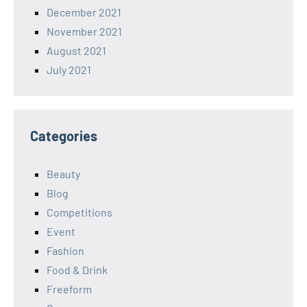
December 2021
November 2021
August 2021
July 2021
Categories
Beauty
Blog
Competitions
Event
Fashion
Food & Drink
Freeform