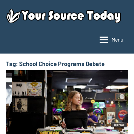
Skip
to
content
Menu
Your
Source
Today
Tag:
School Choice Programs Debate