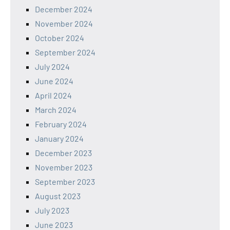
December 2024
November 2024
October 2024
September 2024
July 2024
June 2024
April 2024
March 2024
February 2024
January 2024
December 2023
November 2023
September 2023
August 2023
July 2023
June 2023