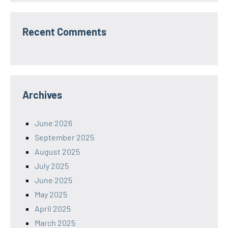
Recent Comments
Archives
June 2026
September 2025
August 2025
July 2025
June 2025
May 2025
April 2025
March 2025