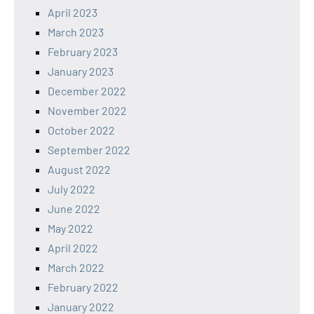
April 2023
March 2023
February 2023
January 2023
December 2022
November 2022
October 2022
September 2022
August 2022
July 2022
June 2022
May 2022
April 2022
March 2022
February 2022
January 2022