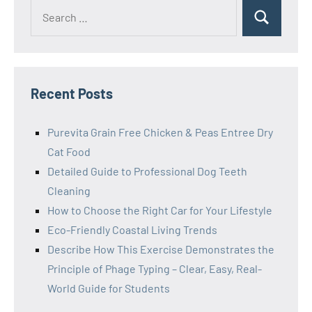
Search
Search
for:
Recent Posts
Purevita Grain Free Chicken & Peas Entree Dry
Cat Food
Detailed Guide to Professional Dog Teeth
Cleaning
How to Choose the Right Car for Your Lifestyle
Eco-Friendly Coastal Living Trends
Describe How This Exercise Demonstrates the
Principle of Phage Typing – Clear, Easy, Real-
World Guide for Students