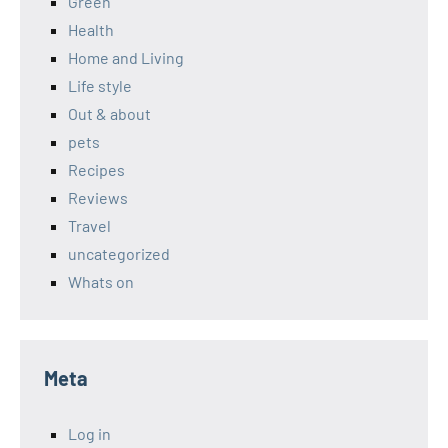
Green
Health
Home and Living
Life style
Out & about
pets
Recipes
Reviews
Travel
uncategorized
Whats on
Meta
Log in