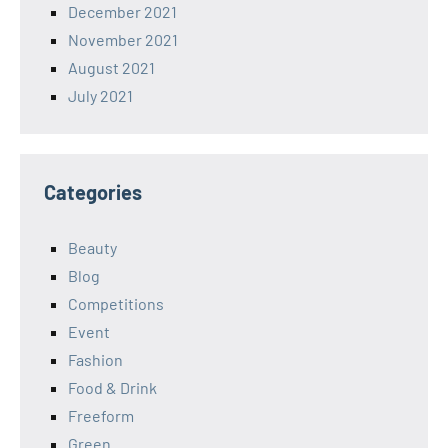
December 2021
November 2021
August 2021
July 2021
Categories
Beauty
Blog
Competitions
Event
Fashion
Food & Drink
Freeform
Green