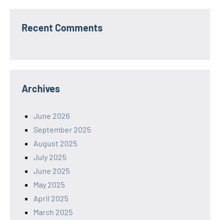
Recent Comments
Archives
June 2026
September 2025
August 2025
July 2025
June 2025
May 2025
April 2025
March 2025