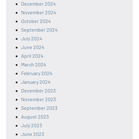
December 2024
November 2024
October 2024
September 2024
July 2024
June 2024
April 2024
March 2024
February 2024
January 2024
December 2023
November 2023
September 2023
August 2023
July 2023
June 2023