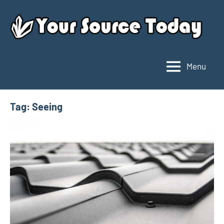
Skip
to
content
Menu
Your
Source
Today
Tag:
Seeing