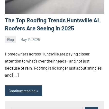
The Top Roofing Trends Huntsville AL
Roofers Are Seeing in 2025
Blog
May 14, 2025
ystoday
No
comments
Homeowners across Huntsville are paying closer
attention to what’s over their heads—and not just
because of rain. Roofing is no longer just about shingles
and […]
Continue reading