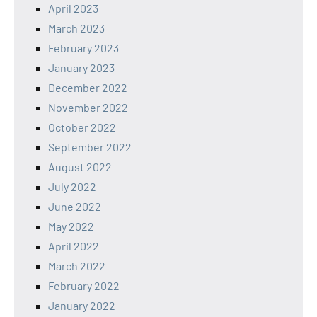
April 2023
March 2023
February 2023
January 2023
December 2022
November 2022
October 2022
September 2022
August 2022
July 2022
June 2022
May 2022
April 2022
March 2022
February 2022
January 2022