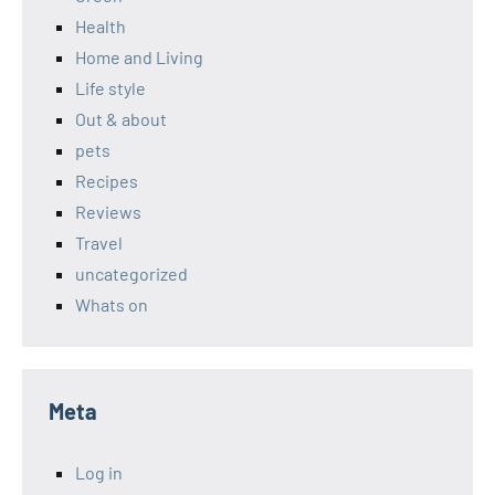
Health
Home and Living
Life style
Out & about
pets
Recipes
Reviews
Travel
uncategorized
Whats on
Meta
Log in