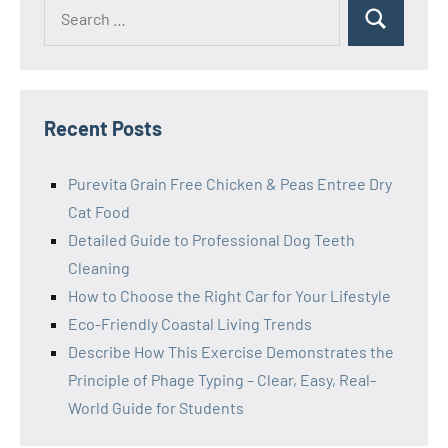
Search
Search
for:
Recent Posts
Purevita Grain Free Chicken & Peas Entree Dry
Cat Food
Detailed Guide to Professional Dog Teeth
Cleaning
How to Choose the Right Car for Your Lifestyle
Eco-Friendly Coastal Living Trends
Describe How This Exercise Demonstrates the
Principle of Phage Typing – Clear, Easy, Real-
World Guide for Students