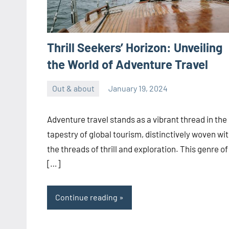
Thrill Seekers’ Horizon: Unveiling
the World of Adventure Travel
Out & about
January 19, 2024
ystoday
No
comments
Adventure travel stands as a vibrant thread in the
tapestry of global tourism, distinctively woven wi
the threads of thrill and exploration. This genre of
[…]
Continue reading