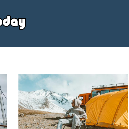
Your
Source
Today