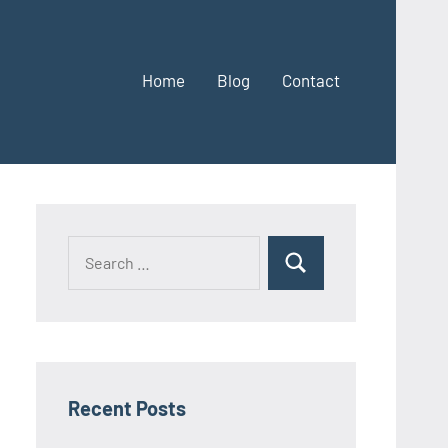
Home
Blog
Contact
Search
Search
for:
Recent Posts