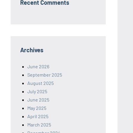
Recent Comments
Archives
June 2026
September 2025
August 2025
July 2025
June 2025
May 2025
April 2025
March 2025
December 2024