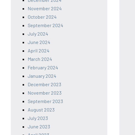
November 2024
October 2024
September 2024
July 2024
June 2024
April 2024
March 2024
February 2024
January 2024
December 2023
November 2023
September 2023
August 2023
July 2023
June 2023
April 2023