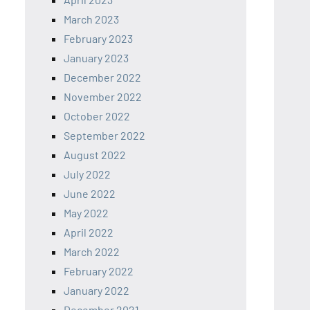
March 2023
February 2023
January 2023
December 2022
November 2022
October 2022
September 2022
August 2022
July 2022
June 2022
May 2022
April 2022
March 2022
February 2022
January 2022
December 2021