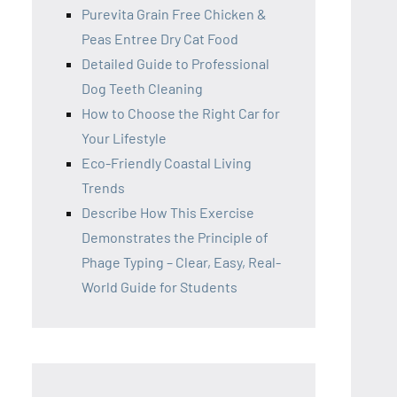
Purevita Grain Free Chicken &
Peas Entree Dry Cat Food
Detailed Guide to Professional
Dog Teeth Cleaning
How to Choose the Right Car for
Your Lifestyle
Eco-Friendly Coastal Living
Trends
Describe How This Exercise
Demonstrates the Principle of
Phage Typing – Clear, Easy, Real-
World Guide for Students