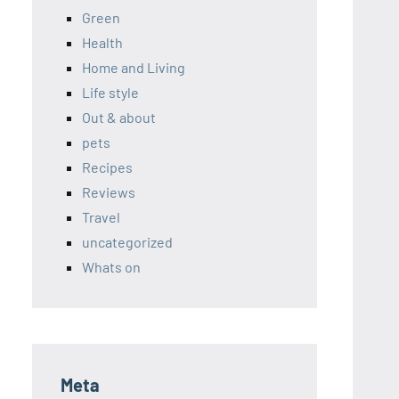
Green
Health
Home and Living
Life style
Out & about
pets
Recipes
Reviews
Travel
uncategorized
Whats on
Meta