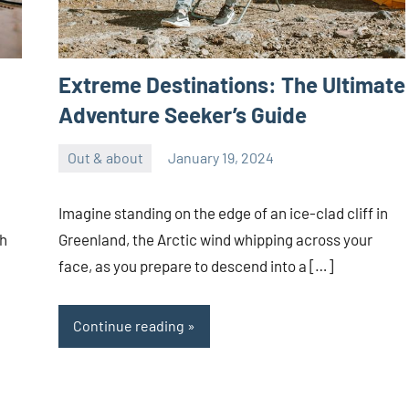
Extreme Destinations: The Ultimate
Adventure Seeker’s Guide
Out & about
January 19, 2024
ystoday
No
comments
Imagine standing on the edge of an ice-clad cliff in
th
Greenland, the Arctic wind whipping across your
face, as you prepare to descend into a […]
Continue reading