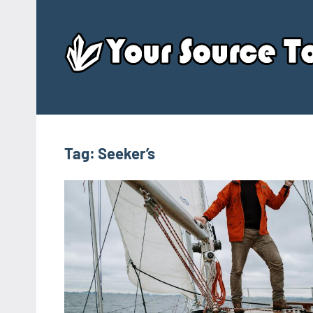
Skip
to
content
Tag:
Seeker’s