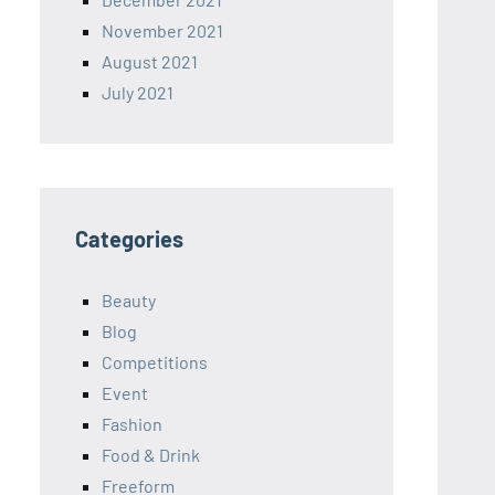
November 2021
August 2021
July 2021
Categories
Beauty
Blog
Competitions
Event
Fashion
Food & Drink
Freeform