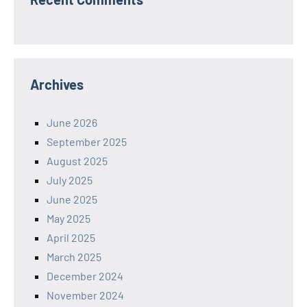
Archives
June 2026
September 2025
August 2025
July 2025
June 2025
May 2025
April 2025
March 2025
December 2024
November 2024