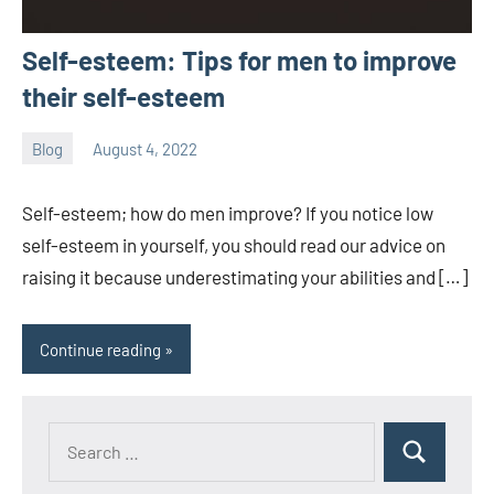
Self-esteem: Tips for men to improve
their self-esteem
Blog
August 4, 2022
ystoday
No
comments
Self-esteem; how do men improve? If you notice low
self-esteem in yourself, you should read our advice on
raising it because underestimating your abilities and […]
Continue reading
Search
Search
for: