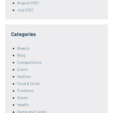
August 2021
July 2021
Categories
Beauty
Blog
Competitions
Event
Fashion
Food & Drink
Freeform
Green
Health
Home and Living