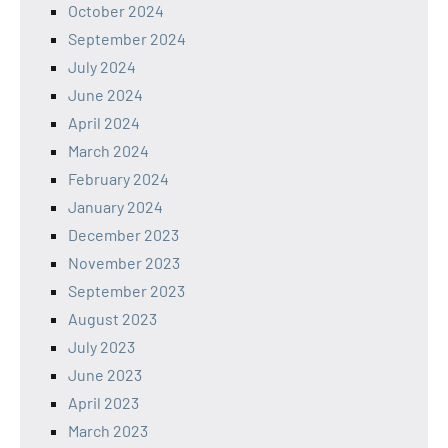
October 2024
September 2024
July 2024
June 2024
April 2024
March 2024
February 2024
January 2024
December 2023
November 2023
September 2023
August 2023
July 2023
June 2023
April 2023
March 2023