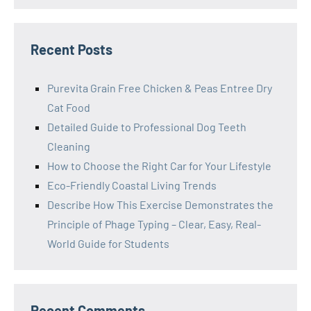
Recent Posts
Purevita Grain Free Chicken & Peas Entree Dry
Cat Food
Detailed Guide to Professional Dog Teeth
Cleaning
How to Choose the Right Car for Your Lifestyle
Eco-Friendly Coastal Living Trends
Describe How This Exercise Demonstrates the
Principle of Phage Typing – Clear, Easy, Real-
World Guide for Students
Recent Comments