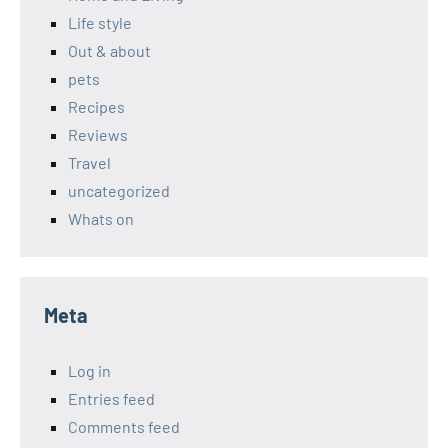
Life style
Out & about
pets
Recipes
Reviews
Travel
uncategorized
Whats on
Meta
Log in
Entries feed
Comments feed