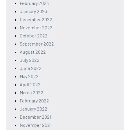
February 2023
January 2023
December 2022
November 2022
October 2022
September 2022
August 2022
July 2022
June 2022
May 2022
April 2022
March 2022
February 2022
January 2022
December 2021
November 2021