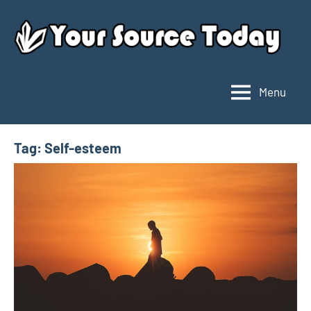
Skip
to
content
Menu
Your
Source
Today
Tag:
Self-esteem