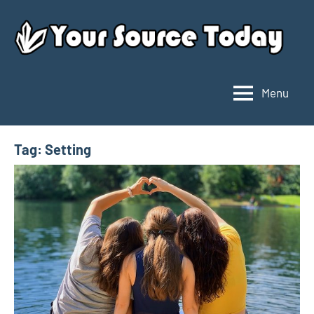
Skip
to
content
Menu
Your
Source
Today
Tag:
Setting