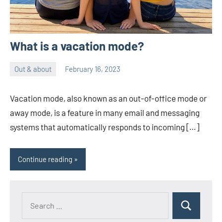
What is a vacation mode?
Out & about
February 16, 2023
ystoday
No
comments
Vacation mode, also known as an out-of-office mode or
away mode, is a feature in many email and messaging
systems that automatically responds to incoming […]
Continue reading
Search
Search
for: