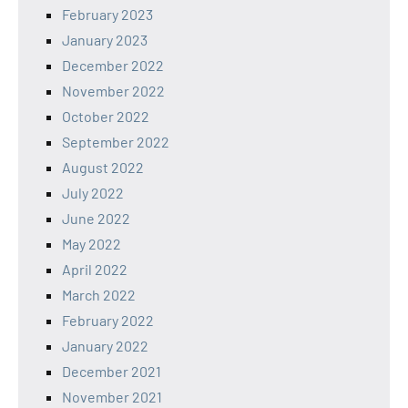
February 2023
January 2023
December 2022
November 2022
October 2022
September 2022
August 2022
July 2022
June 2022
May 2022
April 2022
March 2022
February 2022
January 2022
December 2021
November 2021