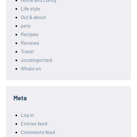
Life style
Out & about
pets
Recipes
Reviews
Travel
uncategorized
Whats on
Meta
Log in
Entries feed
Comments feed