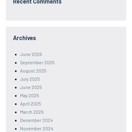
Recent Comments
Archives
June 2026
September 2025
August 2025
July 2025
June 2025
May 2025
April 2025
March 2025
December 2024
November 2024