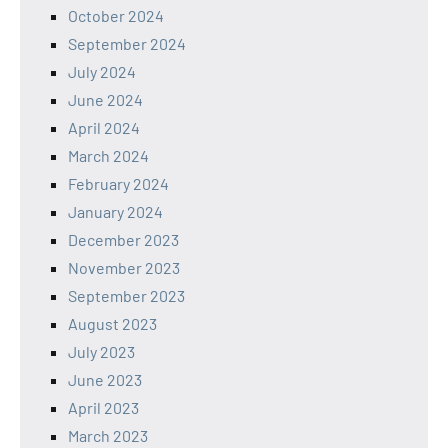
October 2024
September 2024
July 2024
June 2024
April 2024
March 2024
February 2024
January 2024
December 2023
November 2023
September 2023
August 2023
July 2023
June 2023
April 2023
March 2023