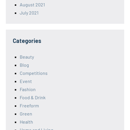
August 2021
July 2021
Categories
Beauty
Blog
Competitions
Event
Fashion
Food & Drink
Freeform
Green
Health
Home and Living