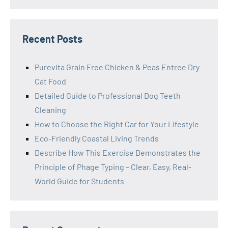
Recent Posts
Purevita Grain Free Chicken & Peas Entree Dry
Cat Food
Detailed Guide to Professional Dog Teeth
Cleaning
How to Choose the Right Car for Your Lifestyle
Eco-Friendly Coastal Living Trends
Describe How This Exercise Demonstrates the
Principle of Phage Typing – Clear, Easy, Real-
World Guide for Students