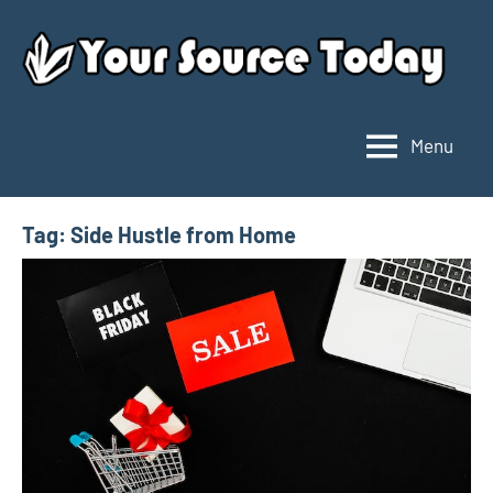
Skip
to
content
Menu
Your
Source
Today
Tag:
Side Hustle from Home