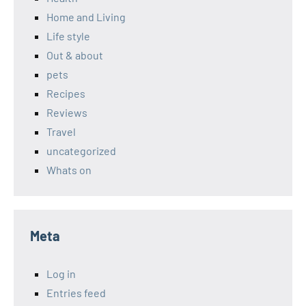
Home and Living
Life style
Out & about
pets
Recipes
Reviews
Travel
uncategorized
Whats on
Meta
Log in
Entries feed