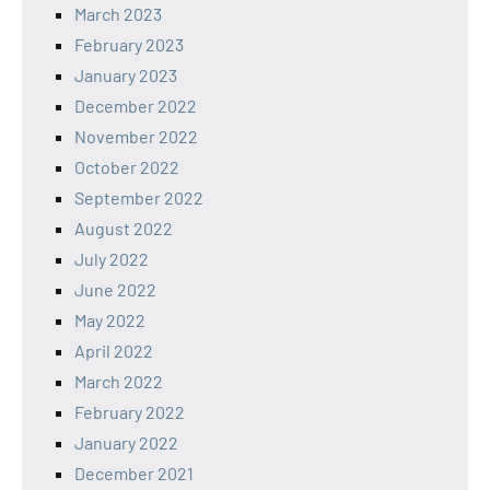
March 2023
February 2023
January 2023
December 2022
November 2022
October 2022
September 2022
August 2022
July 2022
June 2022
May 2022
April 2022
March 2022
February 2022
January 2022
December 2021