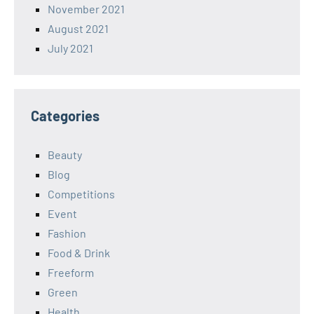
November 2021
August 2021
July 2021
Categories
Beauty
Blog
Competitions
Event
Fashion
Food & Drink
Freeform
Green
Health