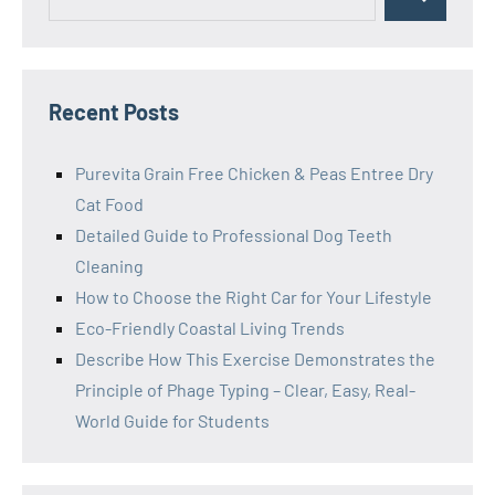
Search
for:
Recent Posts
Purevita Grain Free Chicken & Peas Entree Dry
Cat Food
Detailed Guide to Professional Dog Teeth
Cleaning
How to Choose the Right Car for Your Lifestyle
Eco-Friendly Coastal Living Trends
Describe How This Exercise Demonstrates the
Principle of Phage Typing – Clear, Easy, Real-
World Guide for Students