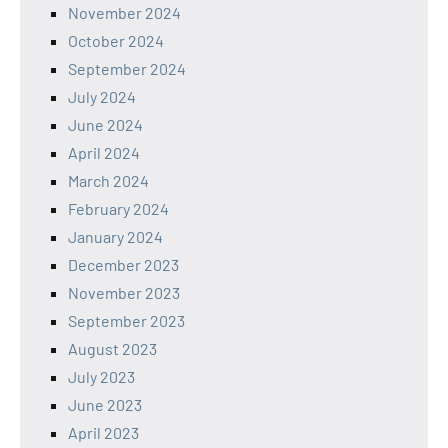
November 2024
October 2024
September 2024
July 2024
June 2024
April 2024
March 2024
February 2024
January 2024
December 2023
November 2023
September 2023
August 2023
July 2023
June 2023
April 2023