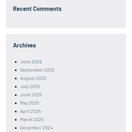
Recent Comments
Archives
June 2026
September 2025
August 2025
July 2025
June 2025
May 2025
April 2025
March 2025
December 2024