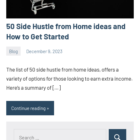
50 Side Hustle from Home ideas and
How to Get Started
Blog
December 9, 2023
ystoday
No
comments
The list of 50 side hustle from home ideas, offers a
variety of options for those looking to earn extra income.
Here’s a summary of […]
Continue reading
Search