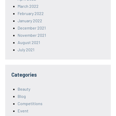
March 2022
February 2022
January 2022
December 2021
November 2021
August 2021
July 2021
Categories
Beauty
Blog
Competitions
Event