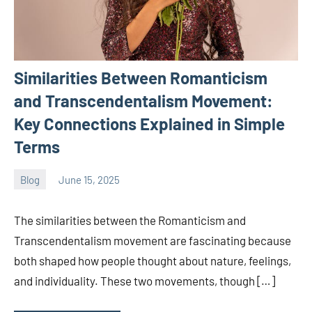
Similarities Between Romanticism
and Transcendentalism Movement:
Key Connections Explained in Simple
Terms
Blog
June 15, 2025
ystoday
No
comments
The similarities between the Romanticism and
Transcendentalism movement are fascinating because
both shaped how people thought about nature, feelings,
and individuality. These two movements, though […]