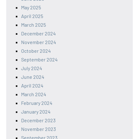
May 2025
April 2025
March 2025
December 2024
November 2024
October 2024
September 2024
July 2024
June 2024
April 2024
March 2024
February 2024
January 2024
December 2023
November 2023
September 2023