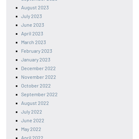
August 2023
July 2023
June 2023
April 2023
March 2023
February 2023
January 2023
December 2022
November 2022
October 2022
September 2022
August 2022
July 2022
June 2022
May 2022
April 2022