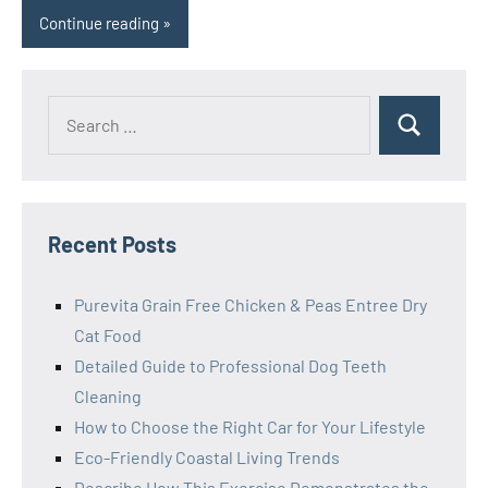
Continue reading
Search
Search
for:
Recent Posts
Purevita Grain Free Chicken & Peas Entree Dry
Cat Food
Detailed Guide to Professional Dog Teeth
Cleaning
How to Choose the Right Car for Your Lifestyle
Eco-Friendly Coastal Living Trends
Describe How This Exercise Demonstrates the