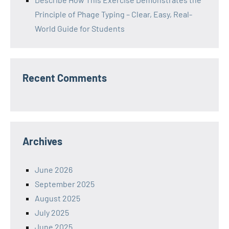
Principle of Phage Typing – Clear, Easy, Real-
World Guide for Students
Recent Comments
Archives
June 2026
September 2025
August 2025
July 2025
June 2025