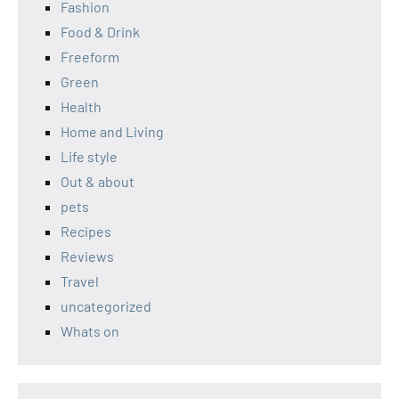
Fashion
Food & Drink
Freeform
Green
Health
Home and Living
Life style
Out & about
pets
Recipes
Reviews
Travel
uncategorized
Whats on