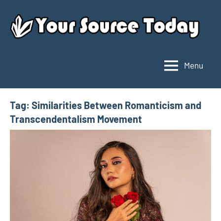
Skip
to
content
Menu
Your
Source
Today
Tag:
Similarities Between Romanticism and
Transcendentalism Movement