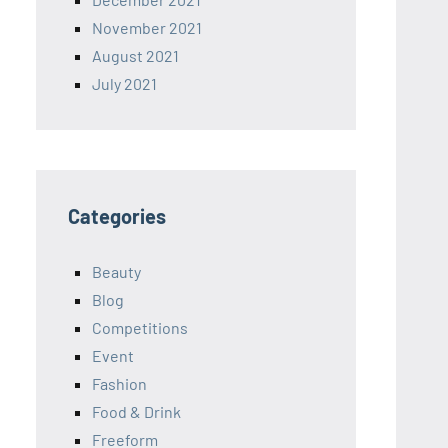
November 2021
August 2021
July 2021
Categories
Beauty
Blog
Competitions
Event
Fashion
Food & Drink
Freeform