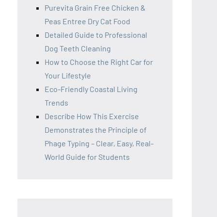
Purevita Grain Free Chicken &
Peas Entree Dry Cat Food
Detailed Guide to Professional
Dog Teeth Cleaning
How to Choose the Right Car for
Your Lifestyle
Eco-Friendly Coastal Living
Trends
Describe How This Exercise
Demonstrates the Principle of
Phage Typing – Clear, Easy, Real-
World Guide for Students