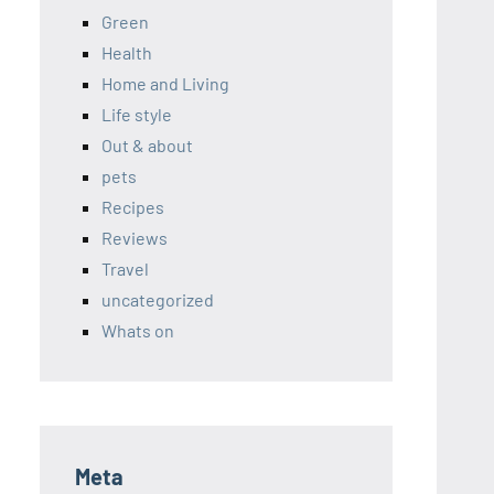
Green
Health
Home and Living
Life style
Out & about
pets
Recipes
Reviews
Travel
uncategorized
Whats on
Meta