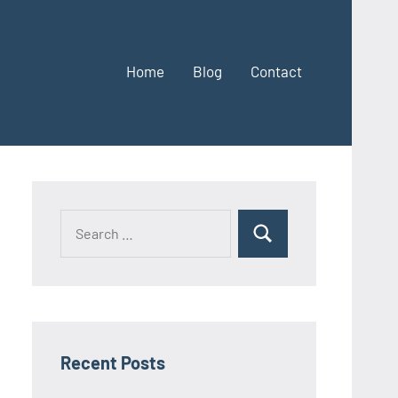
Home
Blog
Contact
Search
Search
for:
Recent Posts