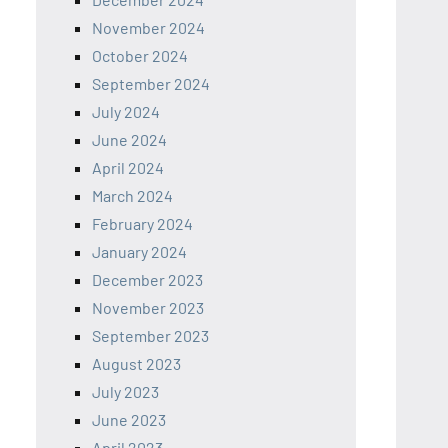
November 2024
October 2024
September 2024
July 2024
June 2024
April 2024
March 2024
February 2024
January 2024
December 2023
November 2023
September 2023
August 2023
July 2023
June 2023
April 2023