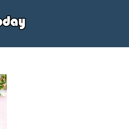
Your
Source
Today