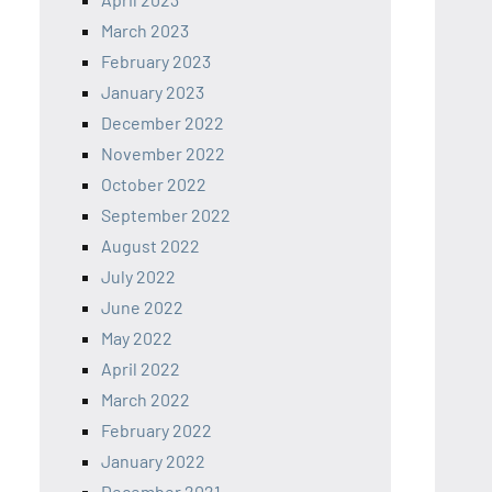
March 2023
February 2023
January 2023
December 2022
November 2022
October 2022
September 2022
August 2022
July 2022
June 2022
May 2022
April 2022
March 2022
February 2022
January 2022
December 2021