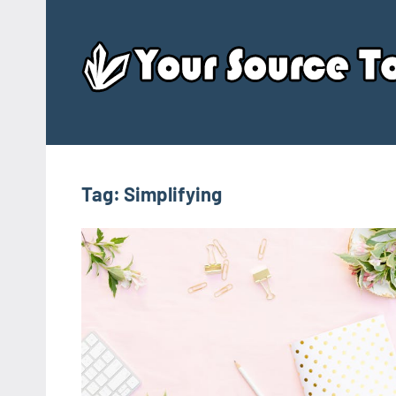
Skip
to
content
Tag:
Simplifying