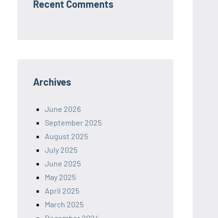
Recent Comments
Archives
June 2026
September 2025
August 2025
July 2025
June 2025
May 2025
April 2025
March 2025
December 2024