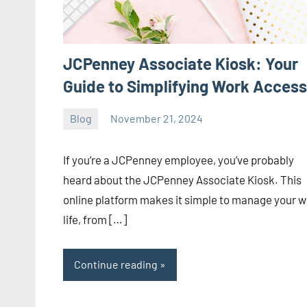
JCPenney Associate Kiosk: Your
Guide to Simplifying Work Access
Blog
November 21, 2024
ystoday
No
comments
If you’re a JCPenney employee, you’ve probably
heard about the JCPenney Associate Kiosk. This
online platform makes it simple to manage your 
life, from […]
Continue reading