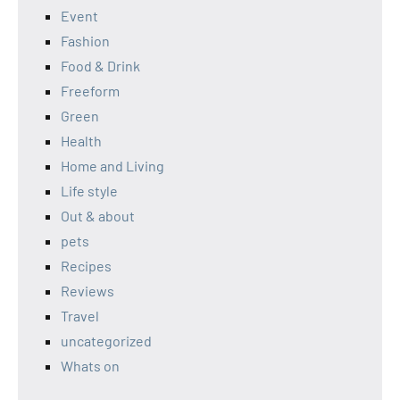
Event
Fashion
Food & Drink
Freeform
Green
Health
Home and Living
Life style
Out & about
pets
Recipes
Reviews
Travel
uncategorized
Whats on