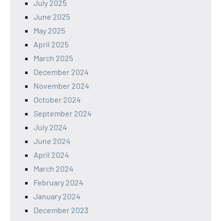
July 2025
June 2025
May 2025
April 2025
March 2025
December 2024
November 2024
October 2024
September 2024
July 2024
June 2024
April 2024
March 2024
February 2024
January 2024
December 2023