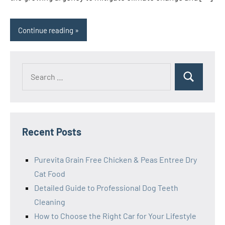
Continue reading
Search
Search
for:
Recent Posts
Purevita Grain Free Chicken & Peas Entree Dry
Cat Food
Detailed Guide to Professional Dog Teeth
Cleaning
How to Choose the Right Car for Your Lifestyle