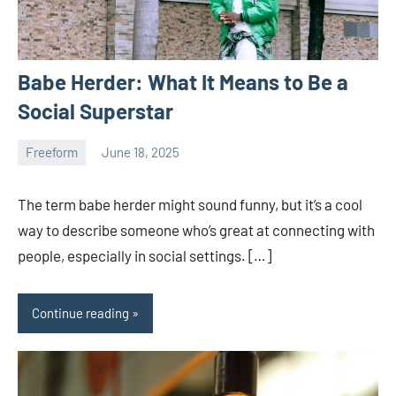
Babe Herder: What It Means to Be a
Social Superstar
Freeform
June 18, 2025
ystoday
No
comments
The term babe herder might sound funny, but it’s a cool
way to describe someone who’s great at connecting with
people, especially in social settings. […]
Continue reading