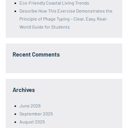
Eco-Friendly Coastal Living Trends
Describe How This Exercise Demonstrates the
Principle of Phage Typing – Clear, Easy, Real-
World Guide for Students
Recent Comments
Archives
June 2026
September 2025
August 2025