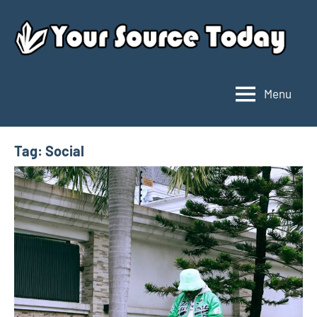
Skip
to
content
Menu
Your
Source
Today
Tag:
Social