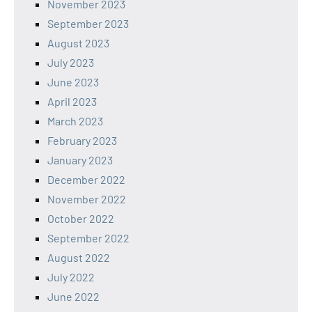
November 2023
September 2023
August 2023
July 2023
June 2023
April 2023
March 2023
February 2023
January 2023
December 2022
November 2022
October 2022
September 2022
August 2022
July 2022
June 2022