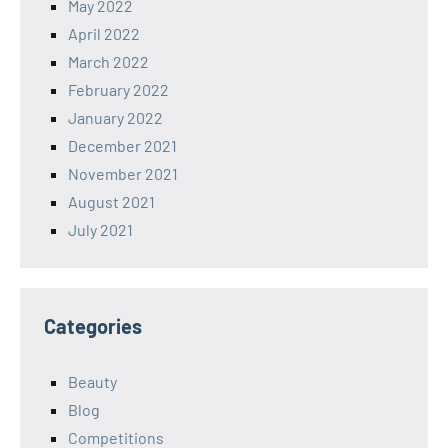
May 2022
April 2022
March 2022
February 2022
January 2022
December 2021
November 2021
August 2021
July 2021
Categories
Beauty
Blog
Competitions