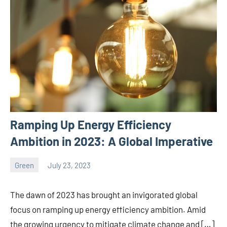
Ramping Up Energy Efficiency
Ambition in 2023: A Global Imperative
Green
July 23, 2023
ystoday
No
comments
The dawn of 2023 has brought an invigorated global
focus on ramping up energy efficiency ambition. Amid
the growing urgency to mitigate climate change and […]