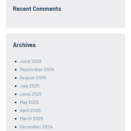
Recent Comments
Archives
June 2026
September 2025
August 2025
July 2025
June 2025
May 2025
April 2025
March 2025
December 2024