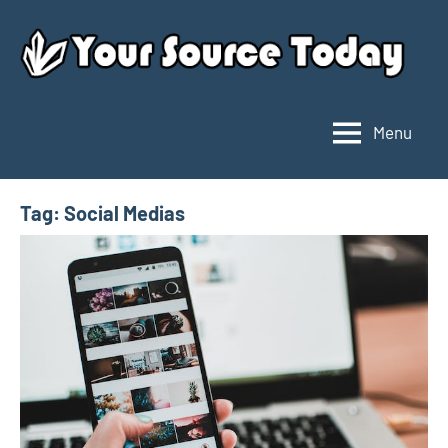
Skip
to
content
Menu
Your
Source
Today
Tag:
Social Medias