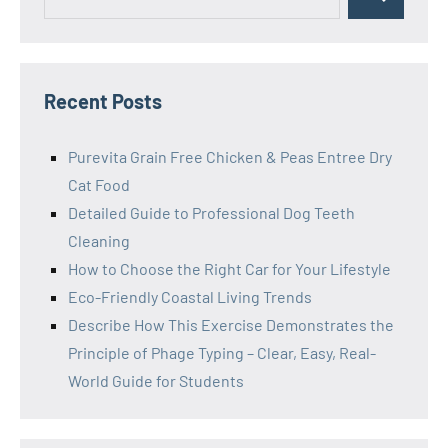
Search
for:
Recent Posts
Purevita Grain Free Chicken & Peas Entree Dry
Cat Food
Detailed Guide to Professional Dog Teeth
Cleaning
How to Choose the Right Car for Your Lifestyle
Eco-Friendly Coastal Living Trends
Describe How This Exercise Demonstrates the
Principle of Phage Typing – Clear, Easy, Real-
World Guide for Students