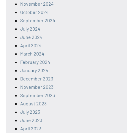
November 2024
October 2024
September 2024
July 2024
June 2024
April 2024
March 2024
February 2024
January 2024
December 2023
November 2023
September 2023
August 2023
July 2023
June 2023
April 2023