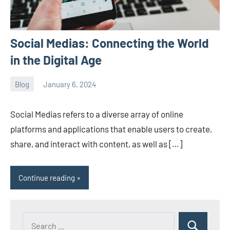
Social Medias: Connecting the World
in the Digital Age
Blog
January 6, 2024
ystoday
No
comments
Social Medias refers to a diverse array of online
platforms and applications that enable users to create,
share, and interact with content, as well as […]
Continue reading
Search