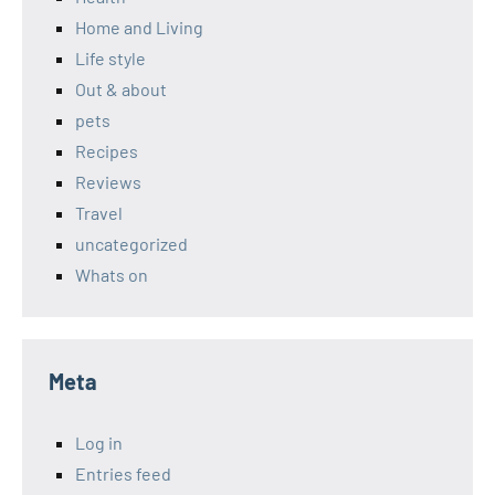
Home and Living
Life style
Out & about
pets
Recipes
Reviews
Travel
uncategorized
Whats on
Meta
Log in
Entries feed