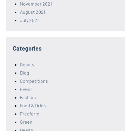
November 2021
August 2021
July 2021
Categories
Beauty
Blog
Competitions
Event
Fashion
Food & Drink
Freeform
Green
Health