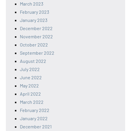
March 2023
February 2023
January 2023
December 2022
November 2022
October 2022
September 2022
August 2022
July 2022
June 2022
May 2022
April 2022
March 2022
February 2022
January 2022
December 2021