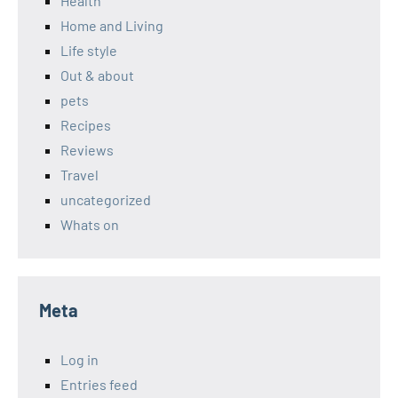
Health
Home and Living
Life style
Out & about
pets
Recipes
Reviews
Travel
uncategorized
Whats on
Meta
Log in
Entries feed