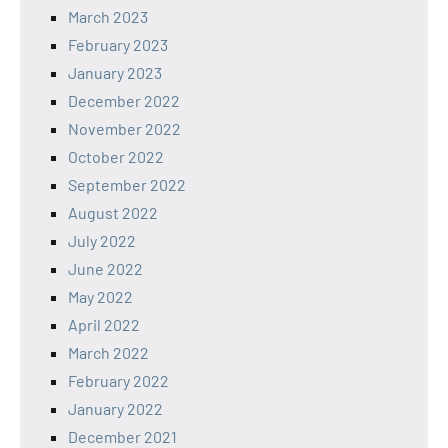
March 2023
February 2023
January 2023
December 2022
November 2022
October 2022
September 2022
August 2022
July 2022
June 2022
May 2022
April 2022
March 2022
February 2022
January 2022
December 2021