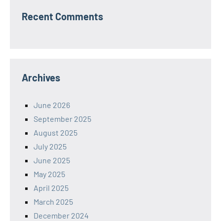
Recent Comments
Archives
June 2026
September 2025
August 2025
July 2025
June 2025
May 2025
April 2025
March 2025
December 2024