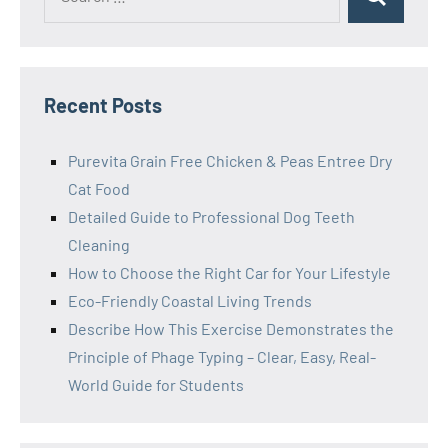
Search
for:
Recent Posts
Purevita Grain Free Chicken & Peas Entree Dry
Cat Food
Detailed Guide to Professional Dog Teeth
Cleaning
How to Choose the Right Car for Your Lifestyle
Eco-Friendly Coastal Living Trends
Describe How This Exercise Demonstrates the
Principle of Phage Typing – Clear, Easy, Real-
World Guide for Students