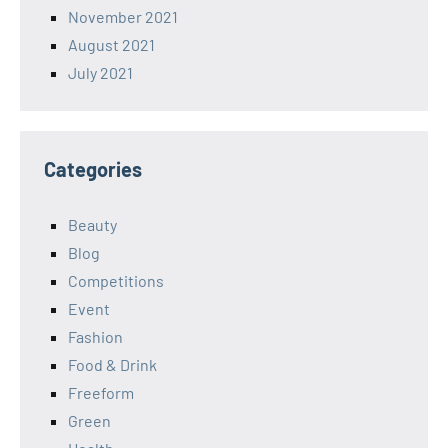
November 2021
August 2021
July 2021
Categories
Beauty
Blog
Competitions
Event
Fashion
Food & Drink
Freeform
Green