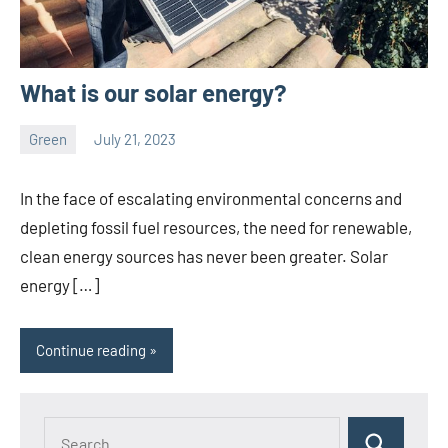
What is our solar energy?
Green
July 21, 2023
ystoday
No
comments
In the face of escalating environmental concerns and
depleting fossil fuel resources, the need for renewable,
clean energy sources has never been greater. Solar
energy […]
Continue reading
Search