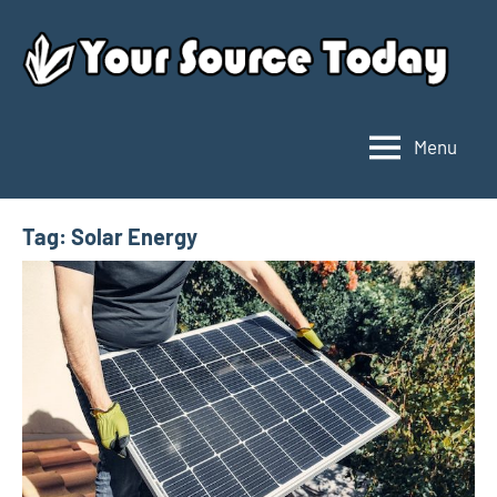
Skip
to
content
Menu
Your
Source
Today
Tag:
Solar Energy