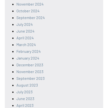
November 2024
October 2024
September 2024
July 2024
June 2024
April 2024
March 2024
February 2024
January 2024
December 2023
November 2023
September 2023
August 2023
July 2023
June 2023
April 2023