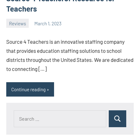
Teachers
Reviews
March 1, 2023
ystoday
No
comments
Source 4 Teachers is an innovative staffing company
that provides education staffing solutions to school
districts throughout the United States. We are dedicated
to connecting […]
Continue reading
Search
Search
for: