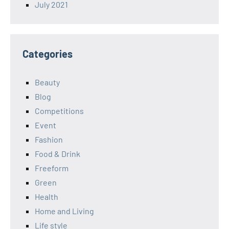
July 2021
Categories
Beauty
Blog
Competitions
Event
Fashion
Food & Drink
Freeform
Green
Health
Home and Living
Life style