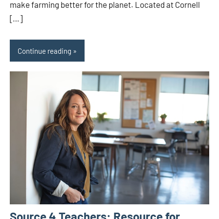
make farming better for the planet. Located at Cornell
[…]
Continue reading
Source 4 Teachers: Resource for