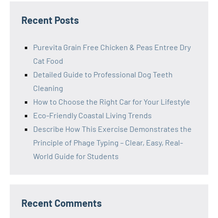
Recent Posts
Purevita Grain Free Chicken & Peas Entree Dry
Cat Food
Detailed Guide to Professional Dog Teeth
Cleaning
How to Choose the Right Car for Your Lifestyle
Eco-Friendly Coastal Living Trends
Describe How This Exercise Demonstrates the
Principle of Phage Typing – Clear, Easy, Real-
World Guide for Students
Recent Comments