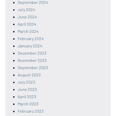
September 2024
July 2024
June 2024
April 2024
March 2024
February 2024
January 2024
December 2023
November 2023
September 2023
August 2023
July 2023
June 2023
April 2023
March 2023
February 2023