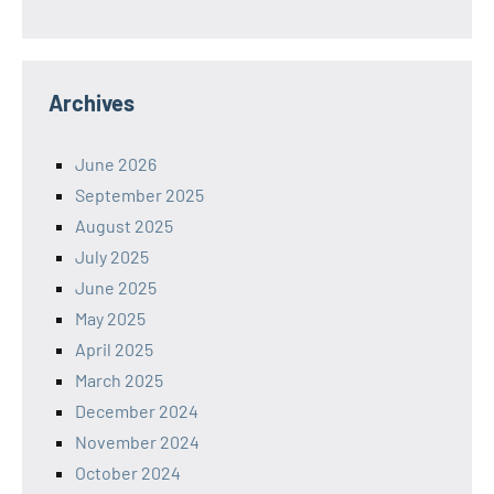
Archives
June 2026
September 2025
August 2025
July 2025
June 2025
May 2025
April 2025
March 2025
December 2024
November 2024
October 2024