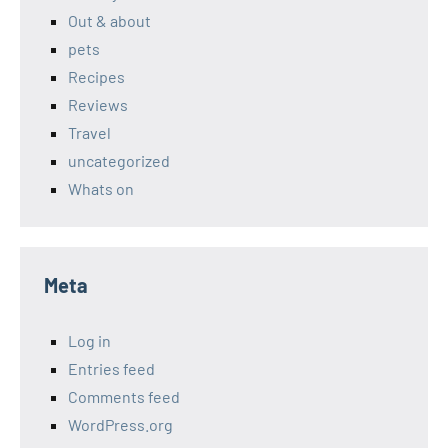
Out & about
pets
Recipes
Reviews
Travel
uncategorized
Whats on
Meta
Log in
Entries feed
Comments feed
WordPress.org