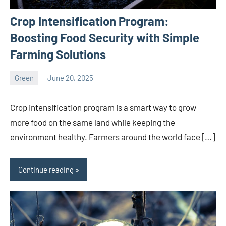
Crop Intensification Program:
Boosting Food Security with Simple
Farming Solutions
Green
June 20, 2025
ystoday
No
comments
Crop intensification program is a smart way to grow
more food on the same land while keeping the
environment healthy. Farmers around the world face […]
Continue reading