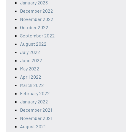
January 2023
December 2022
November 2022
October 2022
September 2022
August 2022
July 2022
June 2022
May 2022
April 2022
March 2022
February 2022
January 2022
December 2021
November 2021
August 2021