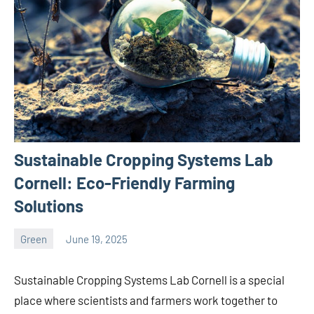
Sustainable Cropping Systems Lab
Cornell: Eco-Friendly Farming
Solutions
Green
June 19, 2025
ystoday
No
comments
Sustainable Cropping Systems Lab Cornell is a special
place where scientists and farmers work together to