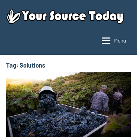
Skip
to
content
Menu
Your
Source
Today
Tag:
Solutions