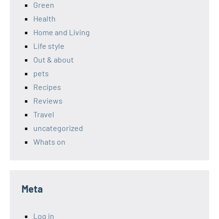
Green
Health
Home and Living
Life style
Out & about
pets
Recipes
Reviews
Travel
uncategorized
Whats on
Meta
Log in