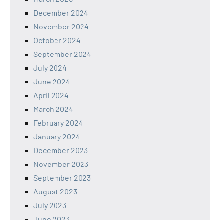
December 2024
November 2024
October 2024
September 2024
July 2024
June 2024
April 2024
March 2024
February 2024
January 2024
December 2023
November 2023
September 2023
August 2023
July 2023
June 2023