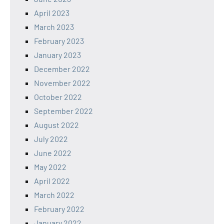
April 2023
March 2023
February 2023
January 2023
December 2022
November 2022
October 2022
September 2022
August 2022
July 2022
June 2022
May 2022
April 2022
March 2022
February 2022
January 2022