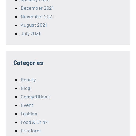
December 2021
November 2021
August 2021
July 2021
Categories
Beauty
Blog
Competitions
Event
Fashion
Food & Drink
Freeform