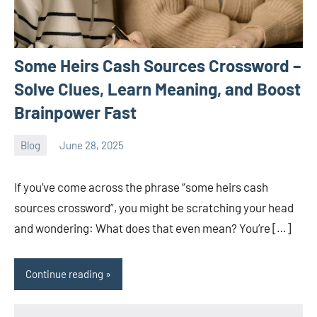
Some Heirs Cash Sources Crossword –
Solve Clues, Learn Meaning, and Boost
Brainpower Fast
Blog
June 28, 2025
ystoday
No
comments
If you’ve come across the phrase “some heirs cash
sources crossword”, you might be scratching your head
and wondering: What does that even mean? You’re […]
Continue reading