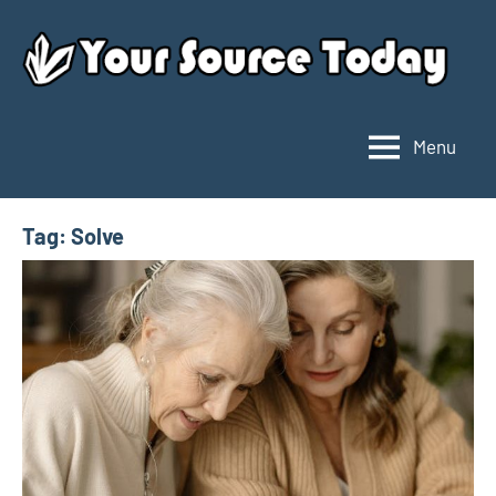
Skip
to
content
Menu
Your
Source
Today
Tag:
Solve