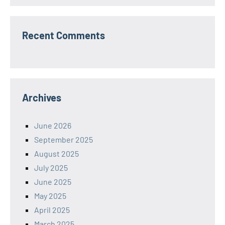
Recent Comments
Archives
June 2026
September 2025
August 2025
July 2025
June 2025
May 2025
April 2025
March 2025