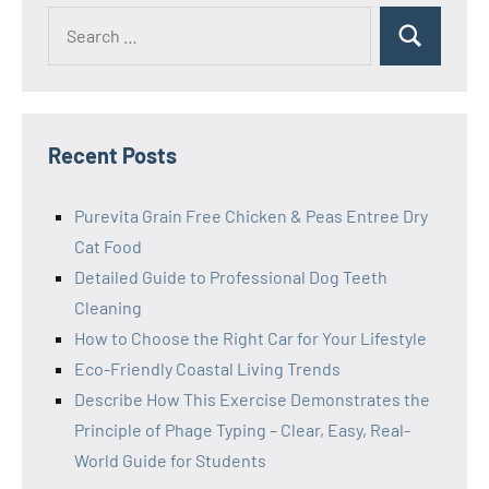
Search
Search
for:
Recent Posts
Purevita Grain Free Chicken & Peas Entree Dry
Cat Food
Detailed Guide to Professional Dog Teeth
Cleaning
How to Choose the Right Car for Your Lifestyle
Eco-Friendly Coastal Living Trends
Describe How This Exercise Demonstrates the
Principle of Phage Typing – Clear, Easy, Real-
World Guide for Students