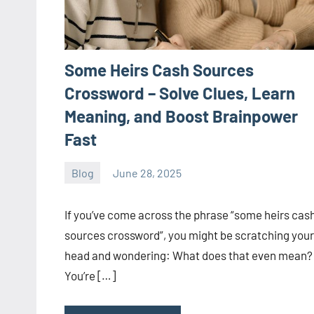
Some Heirs Cash Sources
Crossword – Solve Clues, Learn
Meaning, and Boost Brainpower
Fast
Blog
June 28, 2025
ystoday
No
comments
If you’ve come across the phrase “some heirs cas
sources crossword”, you might be scratching your
head and wondering: What does that even mean?
You’re […]