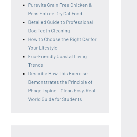
Purevita Grain Free Chicken &
Peas Entree Dry Cat Food
Detailed Guide to Professional
Dog Teeth Cleaning
How to Choose the Right Car for
Your Lifestyle
Eco-Friendly Coastal Living
Trends
Describe How This Exercise
Demonstrates the Principle of
Phage Typing – Clear, Easy, Real-
World Guide for Students