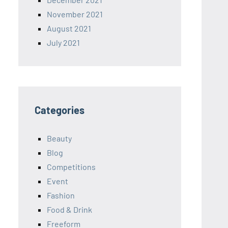
November 2021
August 2021
July 2021
Categories
Beauty
Blog
Competitions
Event
Fashion
Food & Drink
Freeform