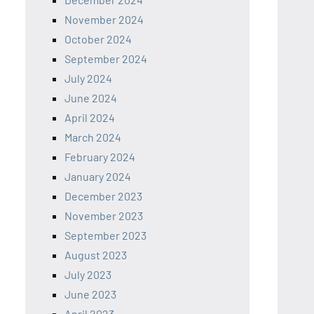
November 2024
October 2024
September 2024
July 2024
June 2024
April 2024
March 2024
February 2024
January 2024
December 2023
November 2023
September 2023
August 2023
July 2023
June 2023
April 2023