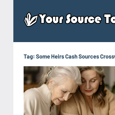
Skip
to
content
Tag:
Some Heirs Cash Sources Cros