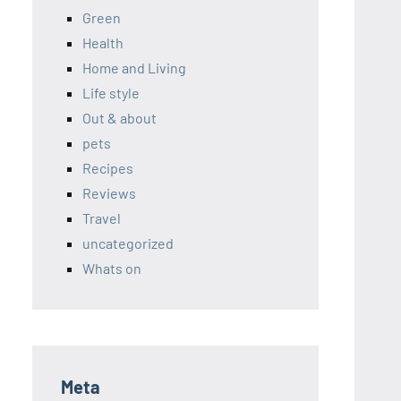
Green
Health
Home and Living
Life style
Out & about
pets
Recipes
Reviews
Travel
uncategorized
Whats on
Meta