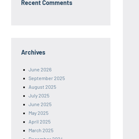
Recent Comments
Archives
June 2026
September 2025
August 2025
July 2025
June 2025
May 2025
April 2025
March 2025
December 2024