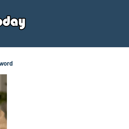
Your
Source
Today
sword