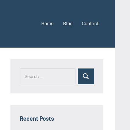
Home
Blog
Contact
Search
Search
for:
Recent Posts