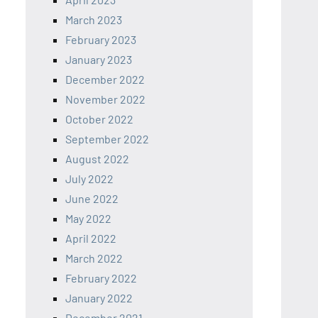
March 2023
February 2023
January 2023
December 2022
November 2022
October 2022
September 2022
August 2022
July 2022
June 2022
May 2022
April 2022
March 2022
February 2022
January 2022
December 2021