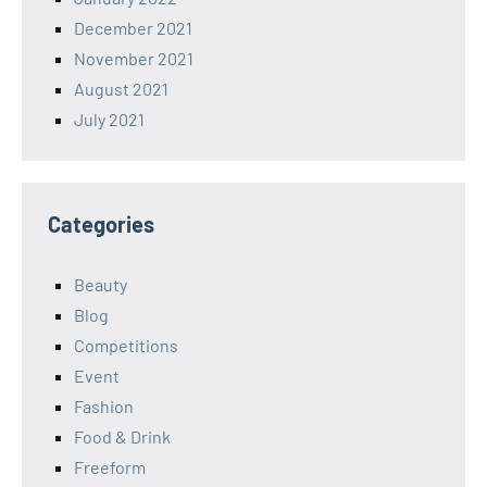
December 2021
November 2021
August 2021
July 2021
Categories
Beauty
Blog
Competitions
Event
Fashion
Food & Drink
Freeform