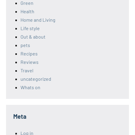
Green
Health
Home and Living
Life style
Out & about
pets
Recipes
Reviews
Travel
uncategorized
Whats on
Meta
Log in