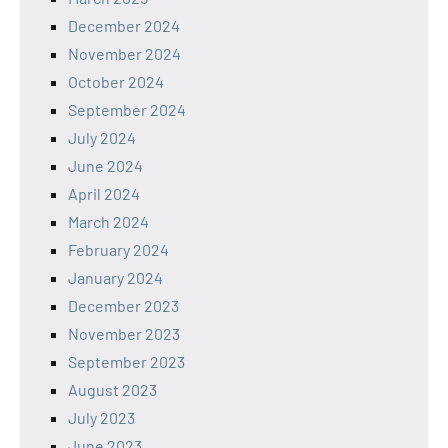
December 2024
November 2024
October 2024
September 2024
July 2024
June 2024
April 2024
March 2024
February 2024
January 2024
December 2023
November 2023
September 2023
August 2023
July 2023
June 2023