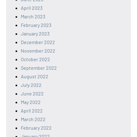
April 2023
March 2023
February 2023
January 2023
December 2022
November 2022
October 2022
September 2022
August 2022
July 2022
June 2022
May 2022
April 2022
March 2022
February 2022
January 2022