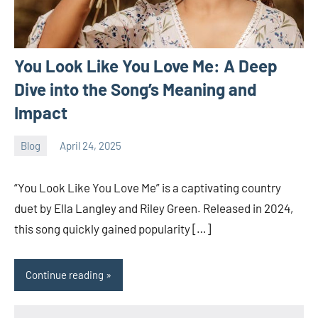
You Look Like You Love Me: A Deep
Dive into the Song’s Meaning and
Impact
Blog
April 24, 2025
ystoday
No
comments
“You Look Like You Love Me” is a captivating country
duet by Ella Langley and Riley Green. Released in 2024,
this song quickly gained popularity […]
Continue reading