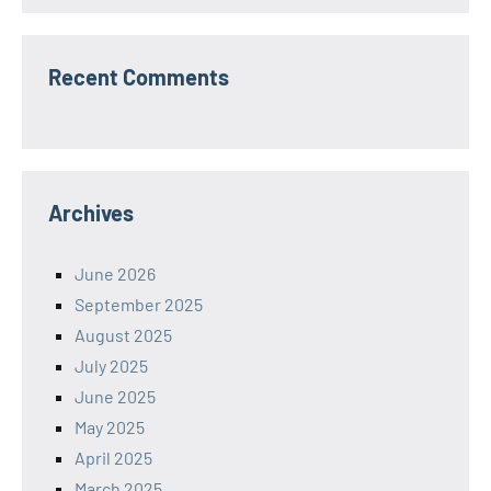
Recent Comments
Archives
June 2026
September 2025
August 2025
July 2025
June 2025
May 2025
April 2025
March 2025