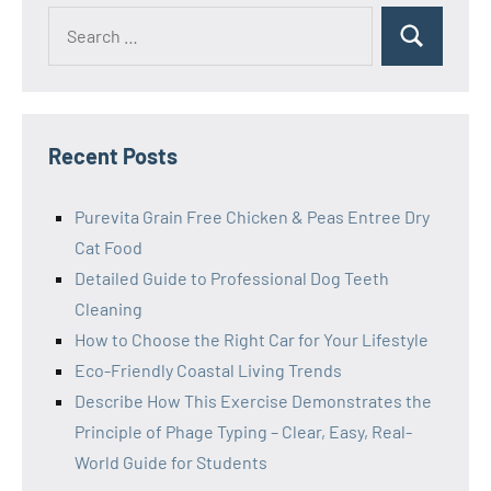
Search
Search
for:
Recent Posts
Purevita Grain Free Chicken & Peas Entree Dry
Cat Food
Detailed Guide to Professional Dog Teeth
Cleaning
How to Choose the Right Car for Your Lifestyle
Eco-Friendly Coastal Living Trends
Describe How This Exercise Demonstrates the
Principle of Phage Typing – Clear, Easy, Real-
World Guide for Students