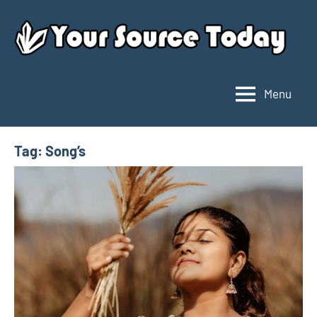
Skip
to
content
Menu
Your
Source
Today
Tag:
Song’s