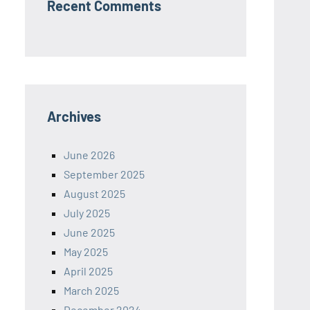
Recent Comments
Archives
June 2026
September 2025
August 2025
July 2025
June 2025
May 2025
April 2025
March 2025
December 2024