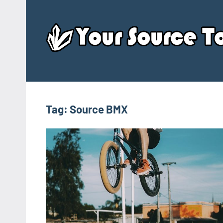
Skip
to
content
Tag:
Source BMX