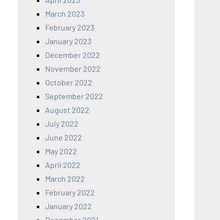
March 2023
February 2023
January 2023
December 2022
November 2022
October 2022
September 2022
August 2022
July 2022
June 2022
May 2022
April 2022
March 2022
February 2022
January 2022
December 2021