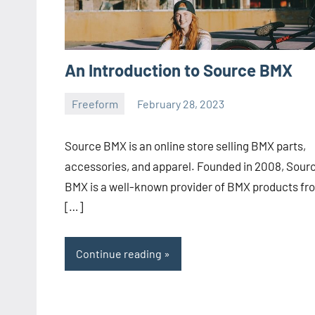
An Introduction to Source BMX
Freeform
February 28, 2023
ystoday
No
comments
Source BMX is an online store selling BMX parts,
accessories, and apparel. Founded in 2008, Sour
BMX is a well-known provider of BMX products fr
[…]
Continue reading