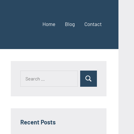
Home
Blog
Contact
Search
Search
for:
Recent Posts