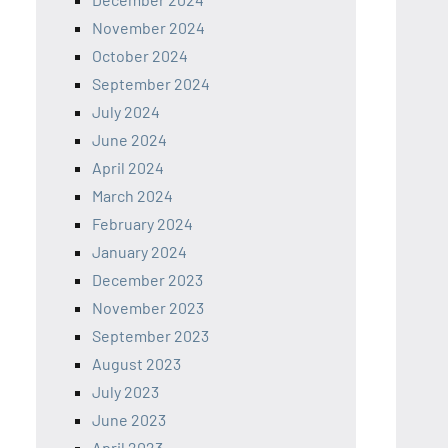
November 2024
October 2024
September 2024
July 2024
June 2024
April 2024
March 2024
February 2024
January 2024
December 2023
November 2023
September 2023
August 2023
July 2023
June 2023
April 2023