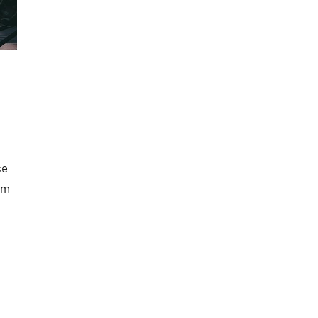
ce
om