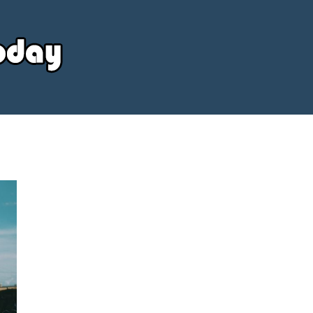
Your
Source
Today