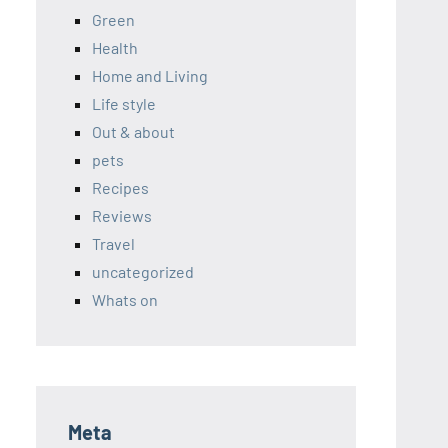
Green
Health
Home and Living
Life style
Out & about
pets
Recipes
Reviews
Travel
uncategorized
Whats on
Meta