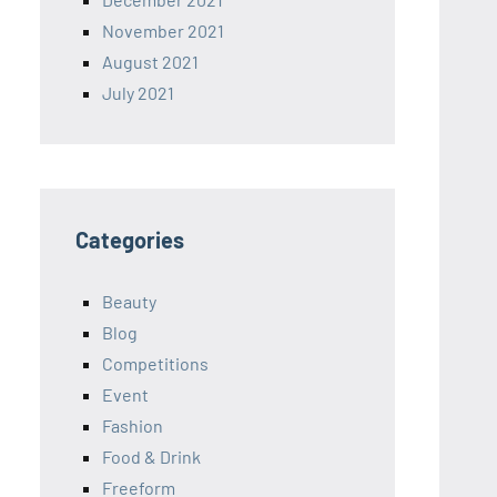
November 2021
August 2021
July 2021
Categories
Beauty
Blog
Competitions
Event
Fashion
Food & Drink
Freeform