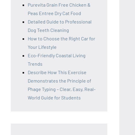
Purevita Grain Free Chicken &
Peas Entree Dry Cat Food
Detailed Guide to Professional
Dog Teeth Cleaning
How to Choose the Right Car for
Your Lifestyle
Eco-Friendly Coastal Living
Trends
Describe How This Exercise
Demonstrates the Principle of
Phage Typing – Clear, Easy, Real-
World Guide for Students