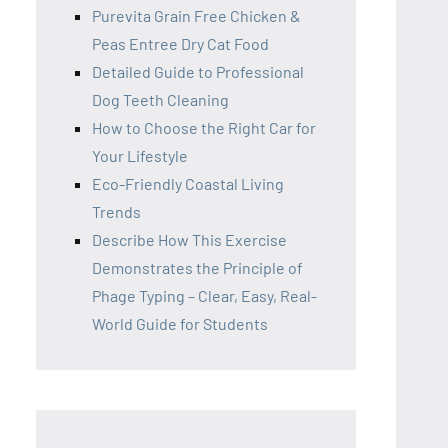
Purevita Grain Free Chicken &
Peas Entree Dry Cat Food
Detailed Guide to Professional
Dog Teeth Cleaning
How to Choose the Right Car for
Your Lifestyle
Eco-Friendly Coastal Living
Trends
Describe How This Exercise
Demonstrates the Principle of
Phage Typing – Clear, Easy, Real-
World Guide for Students