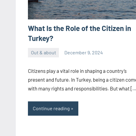
What Is the Role of the Citizen in
Turkey?
Out & about
December 9, 2024
ystoday
No
comments
Citizens play a vital role in shaping a country’s
present and future. In Turkey, being a citizen com
with many rights and responsibilities. But what [
Continue reading