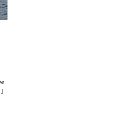
es
…]