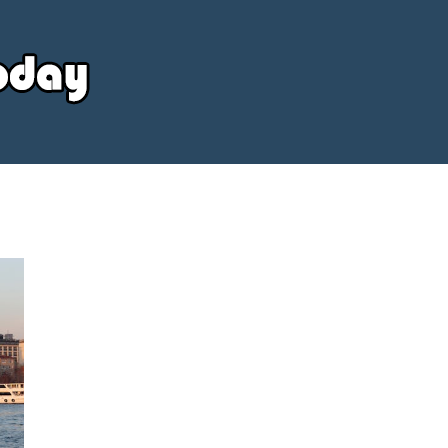
Your
Source
Today