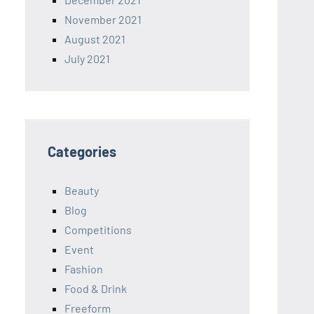
November 2021
August 2021
July 2021
Categories
Beauty
Blog
Competitions
Event
Fashion
Food & Drink
Freeform