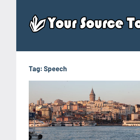
Skip
to
content
Tag:
Speech