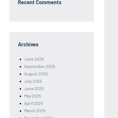
Recent Comments
Archives
June 2026
September 2025
August 2025
July 2025
June 2025
May 2025
April 2025
March 2025
December 2024