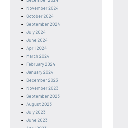
November 2024
October 2024
September 2024
July 2024
June 2024
April 2024
March 2024
February 2024
January 2024
December 2023
November 2023
September 2023
August 2023
July 2023
June 2023
April 2023