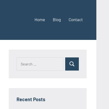
Home
Blog
Contact
Search
Search
for:
Recent Posts