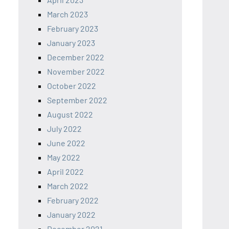
March 2023
February 2023
January 2023
December 2022
November 2022
October 2022
September 2022
August 2022
July 2022
June 2022
May 2022
April 2022
March 2022
February 2022
January 2022
December 2021