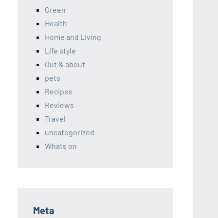
Green
Health
Home and Living
Life style
Out & about
pets
Recipes
Reviews
Travel
uncategorized
Whats on
Meta