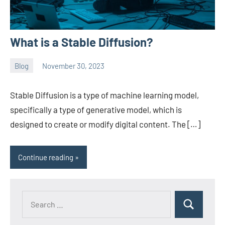
What is a Stable Diffusion?
Blog
November 30, 2023
ystoday
No
comments
Stable Diffusion is a type of machine learning model,
specifically a type of generative model, which is
designed to create or modify digital content. The […]
Continue reading
Search
Search
for: