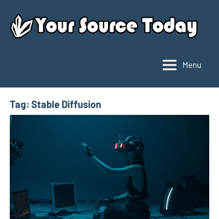
Skip
to
content
Menu
Your
Source
Today
Tag:
Stable Diffusion