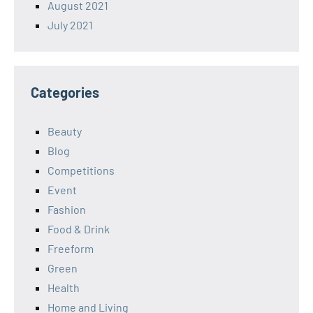
August 2021
July 2021
Categories
Beauty
Blog
Competitions
Event
Fashion
Food & Drink
Freeform
Green
Health
Home and Living