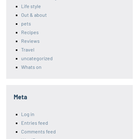
Life style
Out & about
pets
Recipes
Reviews
Travel
uncategorized
Whats on
Meta
Log in
Entries feed
Comments feed