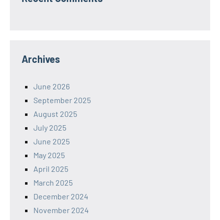
Archives
June 2026
September 2025
August 2025
July 2025
June 2025
May 2025
April 2025
March 2025
December 2024
November 2024