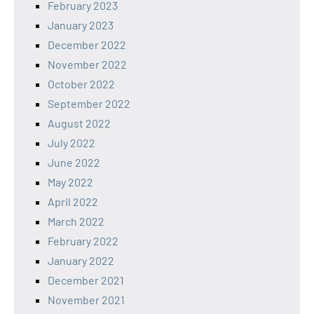
February 2023
January 2023
December 2022
November 2022
October 2022
September 2022
August 2022
July 2022
June 2022
May 2022
April 2022
March 2022
February 2022
January 2022
December 2021
November 2021