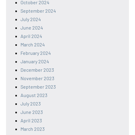
October 2024
September 2024
July 2024
June 2024
April 2024
March 2024
February 2024
January 2024
December 2023
November 2023
September 2023
August 2023
July 2023
June 2023
April 2023
March 2023