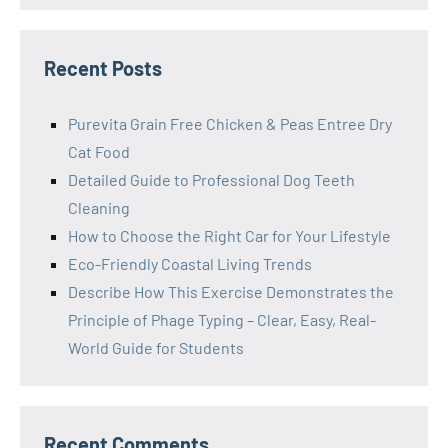
Recent Posts
Purevita Grain Free Chicken & Peas Entree Dry
Cat Food
Detailed Guide to Professional Dog Teeth
Cleaning
How to Choose the Right Car for Your Lifestyle
Eco-Friendly Coastal Living Trends
Describe How This Exercise Demonstrates the
Principle of Phage Typing – Clear, Easy, Real-
World Guide for Students
Recent Comments