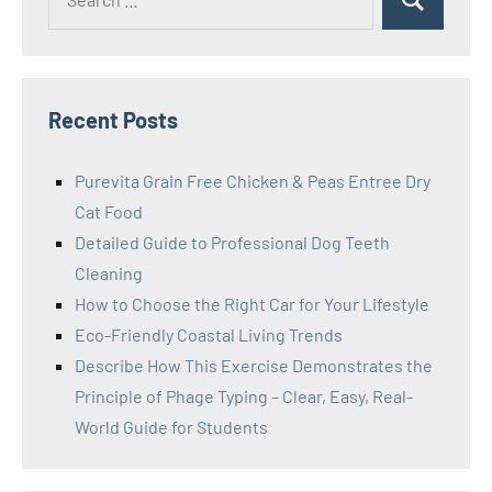
Search
for:
Recent Posts
Purevita Grain Free Chicken & Peas Entree Dry
Cat Food
Detailed Guide to Professional Dog Teeth
Cleaning
How to Choose the Right Car for Your Lifestyle
Eco-Friendly Coastal Living Trends
Describe How This Exercise Demonstrates the
Principle of Phage Typing – Clear, Easy, Real-
World Guide for Students