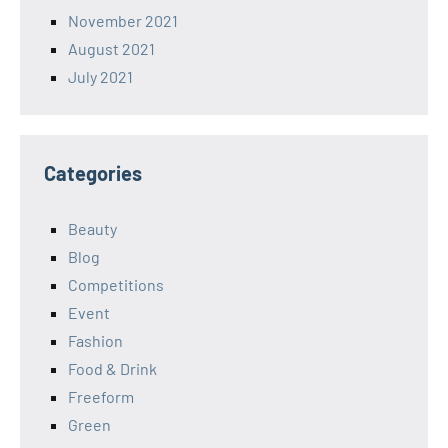
November 2021
August 2021
July 2021
Categories
Beauty
Blog
Competitions
Event
Fashion
Food & Drink
Freeform
Green