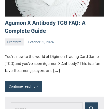
Agumon X Antibody TCG FAQ: A
Complete Guide
Freeform
October 19, 2024
ystoday
No
comments
You’re new to the world of Digimon Trading Card Game
(TCG) and you’ve seen Agumon X Antibody? This is a fan
favorite among players and […]
Continue reading
Search