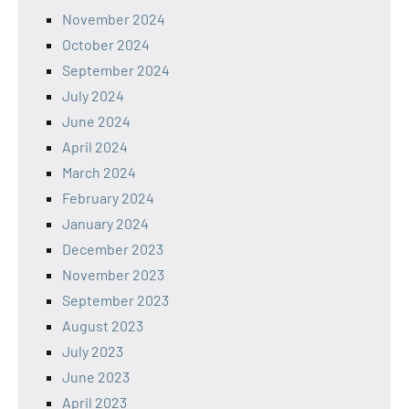
November 2024
October 2024
September 2024
July 2024
June 2024
April 2024
March 2024
February 2024
January 2024
December 2023
November 2023
September 2023
August 2023
July 2023
June 2023
April 2023