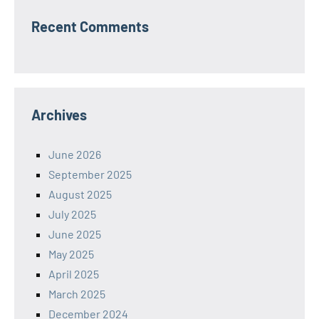
Recent Comments
Archives
June 2026
September 2025
August 2025
July 2025
June 2025
May 2025
April 2025
March 2025
December 2024