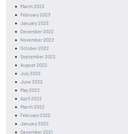
March 2023
February 2023
January 2023
December 2022
November 2022
October 2022
September 2022
August 2022
July 2022
June 2022
May 2022
April 2022
March 2022
February 2022
January 2022
December 2021