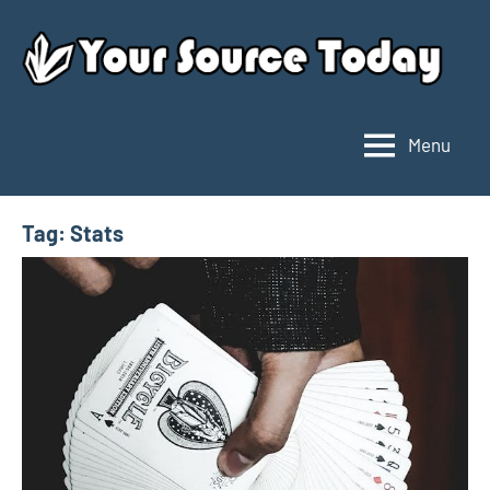
Skip
to
content
Menu
Your
Source
Today
Tag:
Stats