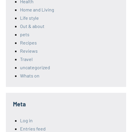
Health
Home and Living
Life style
Out & about
pets
Recipes
Reviews
Travel
uncategorized
Whats on
Meta
Log in
Entries feed