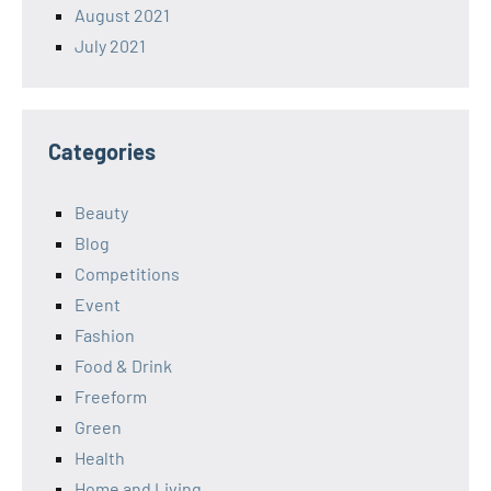
August 2021
July 2021
Categories
Beauty
Blog
Competitions
Event
Fashion
Food & Drink
Freeform
Green
Health
Home and Living