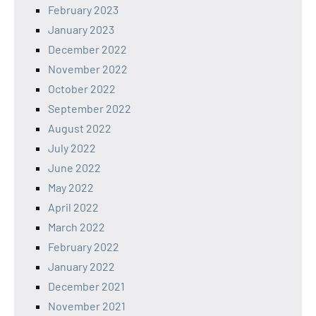
February 2023
January 2023
December 2022
November 2022
October 2022
September 2022
August 2022
July 2022
June 2022
May 2022
April 2022
March 2022
February 2022
January 2022
December 2021
November 2021