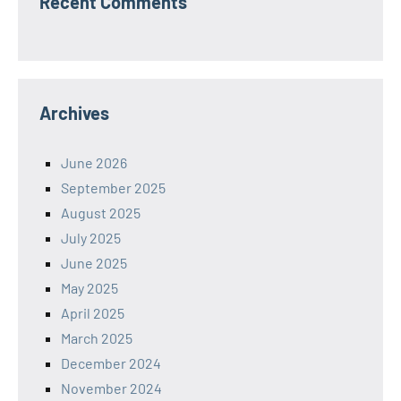
Recent Comments
Archives
June 2026
September 2025
August 2025
July 2025
June 2025
May 2025
April 2025
March 2025
December 2024
November 2024