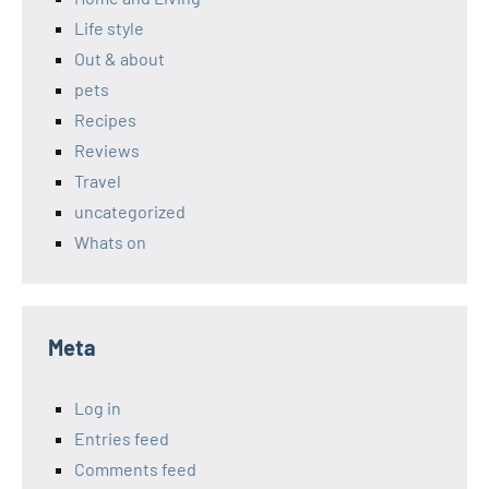
Life style
Out & about
pets
Recipes
Reviews
Travel
uncategorized
Whats on
Meta
Log in
Entries feed
Comments feed