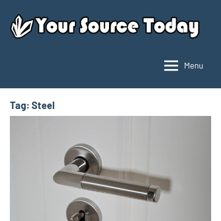
Skip
to
content
Menu
Your
Source
Today
Tag:
Steel