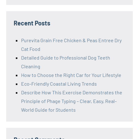
Recent Posts
Purevita Grain Free Chicken & Peas Entree Dry
Cat Food
Detailed Guide to Professional Dog Teeth
Cleaning
How to Choose the Right Car for Your Lifestyle
Eco-Friendly Coastal Living Trends
Describe How This Exercise Demonstrates the
Principle of Phage Typing – Clear, Easy, Real-
World Guide for Students