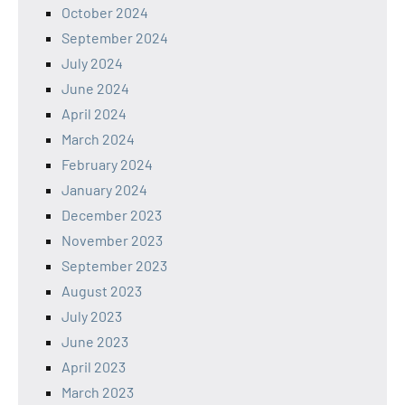
October 2024
September 2024
July 2024
June 2024
April 2024
March 2024
February 2024
January 2024
December 2023
November 2023
September 2023
August 2023
July 2023
June 2023
April 2023
March 2023