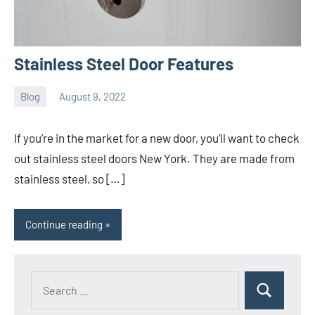
Stainless Steel Door Features
Blog
August 9, 2022
ystoday
No
comments
If you’re in the market for a new door, you’ll want to check
out stainless steel doors New York. They are made from
stainless steel, so […]
Continue reading
Search
Search
for: