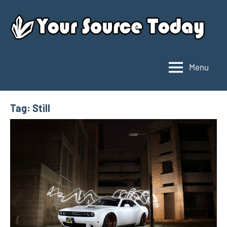
Skip
to
content
Menu
Your
Source
Today
Tag:
Still