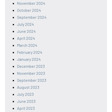
November 2024
October 2024
September 2024
July 2024
June 2024
April 2024
March 2024
February 2024
January 2024
December 2023
November 2023
September 2023
August 2023
July 2023
June 2023
April 2023