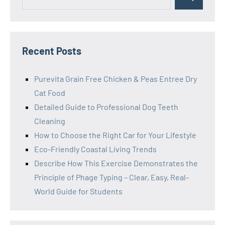
Search
for:
Recent Posts
Purevita Grain Free Chicken & Peas Entree Dry
Cat Food
Detailed Guide to Professional Dog Teeth
Cleaning
How to Choose the Right Car for Your Lifestyle
Eco-Friendly Coastal Living Trends
Describe How This Exercise Demonstrates the
Principle of Phage Typing – Clear, Easy, Real-
World Guide for Students