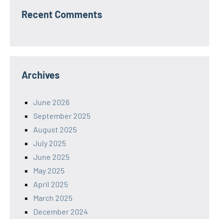
Recent Comments
Archives
June 2026
September 2025
August 2025
July 2025
June 2025
May 2025
April 2025
March 2025
December 2024