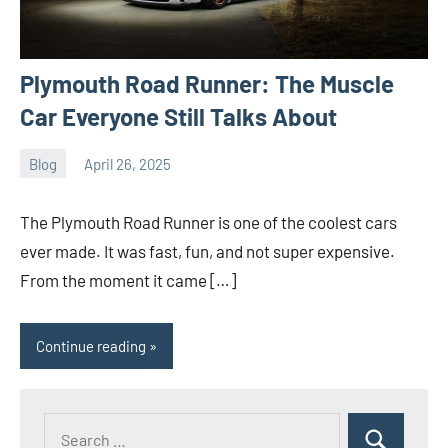
Plymouth Road Runner: The Muscle
Car Everyone Still Talks About
Blog
April 26, 2025
ystoday
No
comments
The Plymouth Road Runner is one of the coolest cars
ever made. It was fast, fun, and not super expensive.
From the moment it came […]
Continue reading
Search