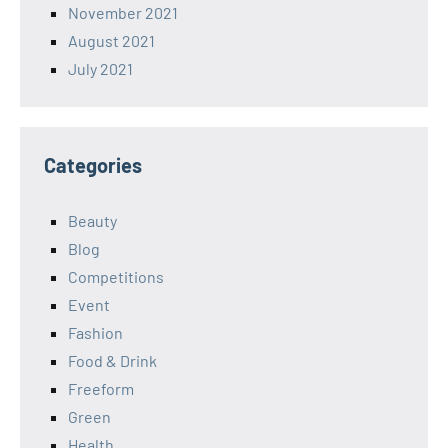
November 2021
August 2021
July 2021
Categories
Beauty
Blog
Competitions
Event
Fashion
Food & Drink
Freeform
Green
Health