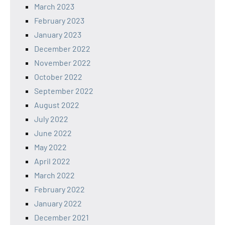
March 2023
February 2023
January 2023
December 2022
November 2022
October 2022
September 2022
August 2022
July 2022
June 2022
May 2022
April 2022
March 2022
February 2022
January 2022
December 2021