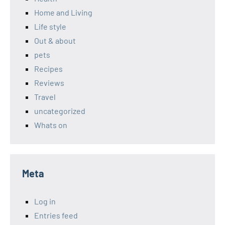
Home and Living
Life style
Out & about
pets
Recipes
Reviews
Travel
uncategorized
Whats on
Meta
Log in
Entries feed