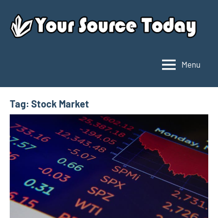
Skip
to
content
Menu
Your
Source
Today
Tag:
Stock Market