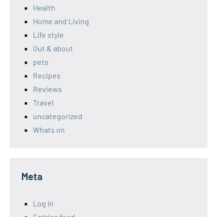
Health
Home and Living
Life style
Out & about
pets
Recipes
Reviews
Travel
uncategorized
Whats on
Meta
Log in
Entries feed