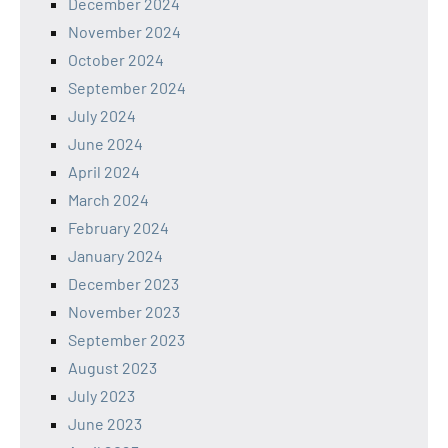
December 2024
November 2024
October 2024
September 2024
July 2024
June 2024
April 2024
March 2024
February 2024
January 2024
December 2023
November 2023
September 2023
August 2023
July 2023
June 2023