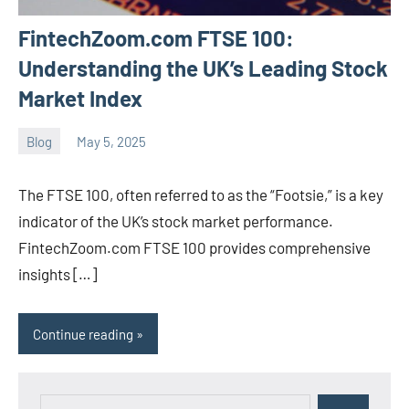
FintechZoom.com FTSE 100:
Understanding the UK’s Leading Stock
Market Index
Blog
May 5, 2025
ystoday
No
comments
The FTSE 100, often referred to as the “Footsie,” is a key
indicator of the UK’s stock market performance.
FintechZoom.com FTSE 100 provides comprehensive
insights […]
Continue reading
Search