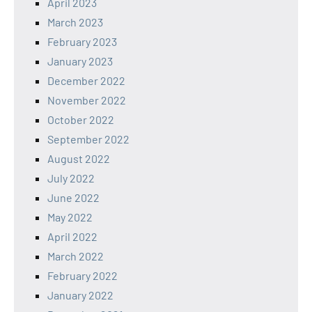
April 2023
March 2023
February 2023
January 2023
December 2022
November 2022
October 2022
September 2022
August 2022
July 2022
June 2022
May 2022
April 2022
March 2022
February 2022
January 2022