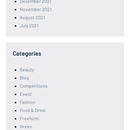
December 2021
November 2021
August 2021
July 2021
Categories
Beauty
Blog
Competitions
Event
Fashion
Food & Drink
Freeform
Green