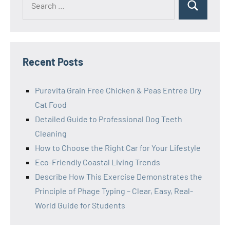
Search
for:
Recent Posts
Purevita Grain Free Chicken & Peas Entree Dry
Cat Food
Detailed Guide to Professional Dog Teeth
Cleaning
How to Choose the Right Car for Your Lifestyle
Eco-Friendly Coastal Living Trends
Describe How This Exercise Demonstrates the
Principle of Phage Typing – Clear, Easy, Real-
World Guide for Students