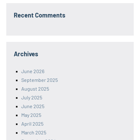
Recent Comments
Archives
June 2026
September 2025
August 2025
July 2025
June 2025
May 2025
April 2025
March 2025