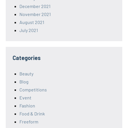
December 2021
November 2021
August 2021
July 2021
Categories
Beauty
Blog
Competitions
Event
Fashion
Food & Drink
Freeform