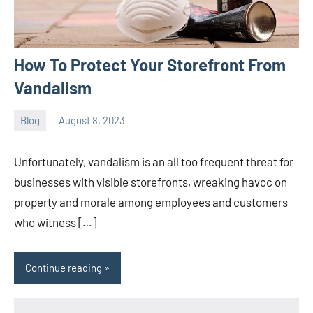
How To Protect Your Storefront From
Vandalism
Blog
August 8, 2023
ystoday
No
comments
Unfortunately, vandalism is an all too frequent threat for
businesses with visible storefronts, wreaking havoc on
property and morale among employees and customers
who witness […]
Continue reading