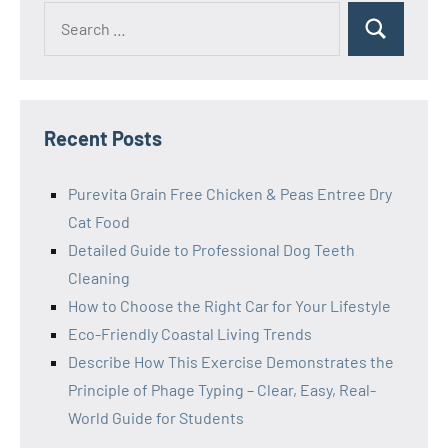
Search
Search
for:
Recent Posts
Purevita Grain Free Chicken & Peas Entree Dry
Cat Food
Detailed Guide to Professional Dog Teeth
Cleaning
How to Choose the Right Car for Your Lifestyle
Eco-Friendly Coastal Living Trends
Describe How This Exercise Demonstrates the
Principle of Phage Typing – Clear, Easy, Real-
World Guide for Students