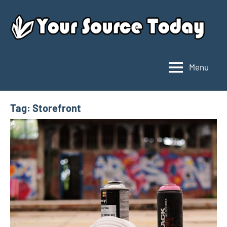
Skip
to
content
Menu
Your
Source
Today
Tag:
Storefront