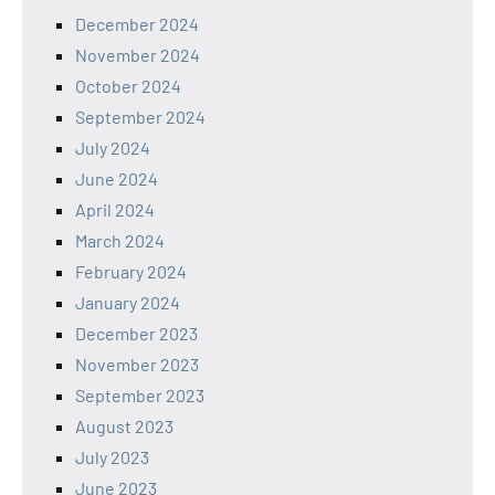
December 2024
November 2024
October 2024
September 2024
July 2024
June 2024
April 2024
March 2024
February 2024
January 2024
December 2023
November 2023
September 2023
August 2023
July 2023
June 2023