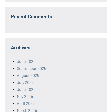
Recent Comments
Archives
June 2026
September 2025
August 2025
July 2025
June 2025
May 2025
April 2025
March 2025