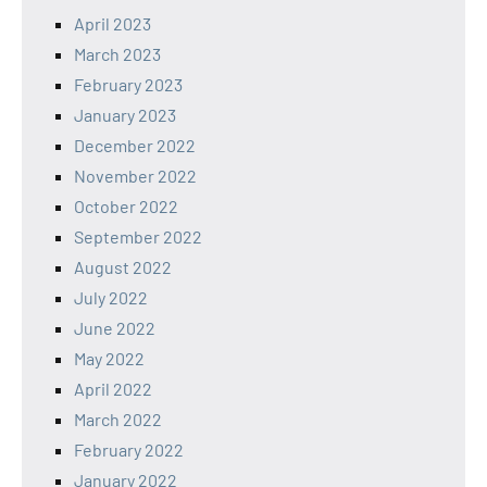
April 2023
March 2023
February 2023
January 2023
December 2022
November 2022
October 2022
September 2022
August 2022
July 2022
June 2022
May 2022
April 2022
March 2022
February 2022
January 2022