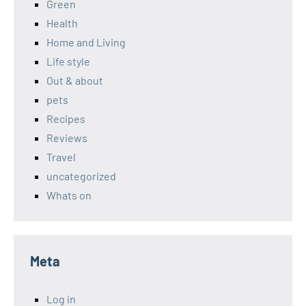
Green
Health
Home and Living
Life style
Out & about
pets
Recipes
Reviews
Travel
uncategorized
Whats on
Meta
Log in