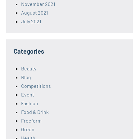
November 2021
August 2021
July 2021
Categories
Beauty
Blog
Competitions
Event
Fashion
Food & Drink
Freeform
Green
Health