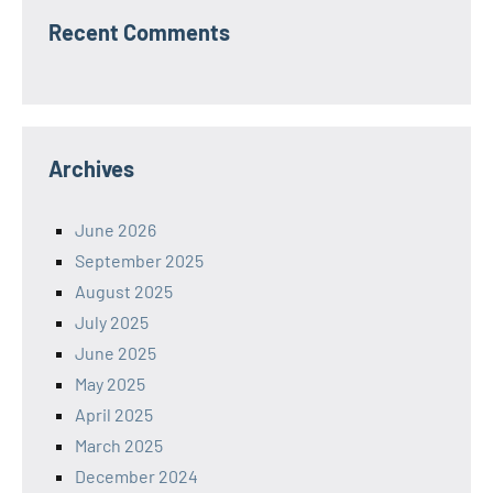
Recent Comments
Archives
June 2026
September 2025
August 2025
July 2025
June 2025
May 2025
April 2025
March 2025
December 2024