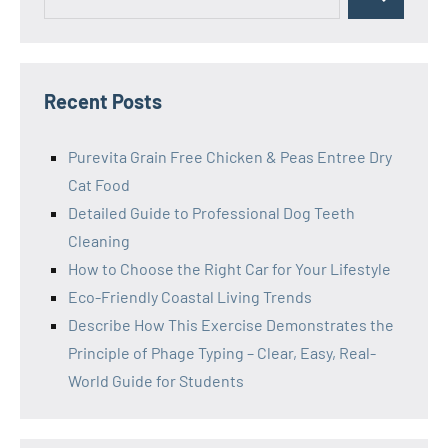
Search
for:
Recent Posts
Purevita Grain Free Chicken & Peas Entree Dry
Cat Food
Detailed Guide to Professional Dog Teeth
Cleaning
How to Choose the Right Car for Your Lifestyle
Eco-Friendly Coastal Living Trends
Describe How This Exercise Demonstrates the
Principle of Phage Typing – Clear, Easy, Real-
World Guide for Students