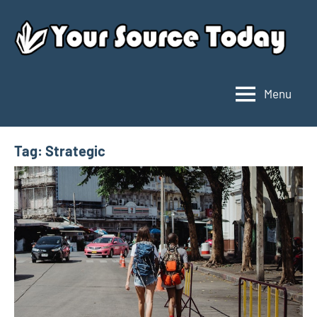
Skip
to
content
Menu
Your
Source
Today
Tag:
Strategic