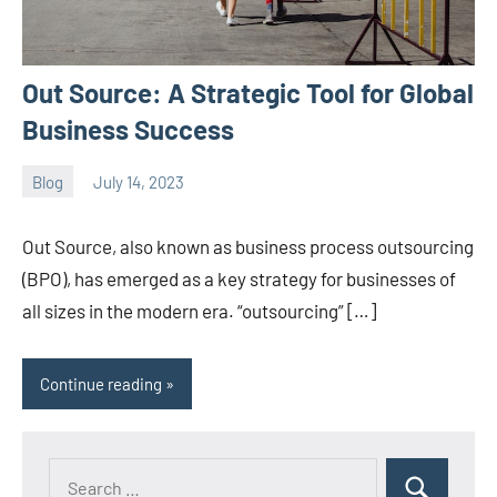
Out Source: A Strategic Tool for Global
Business Success
Blog
July 14, 2023
ystoday
No
comments
Out Source, also known as business process outsourcing
(BPO), has emerged as a key strategy for businesses of
all sizes in the modern era. “outsourcing” […]
Continue reading
Search