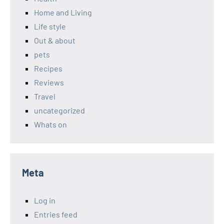
Home and Living
Life style
Out & about
pets
Recipes
Reviews
Travel
uncategorized
Whats on
Meta
Log in
Entries feed