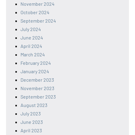
November 2024
October 2024
September 2024
July 2024
June 2024
April 2024
March 2024
February 2024
January 2024
December 2023
November 2023
September 2023
August 2023
July 2023
June 2023
April 2023