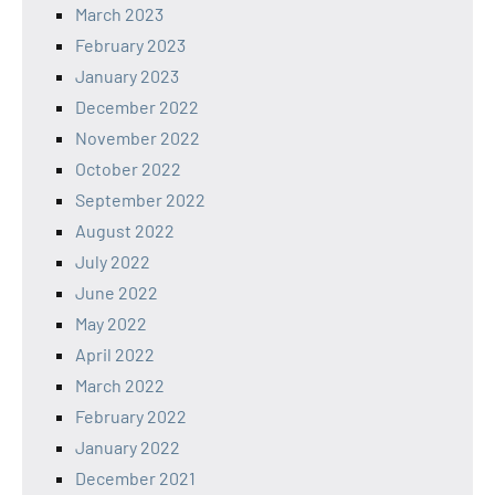
March 2023
February 2023
January 2023
December 2022
November 2022
October 2022
September 2022
August 2022
July 2022
June 2022
May 2022
April 2022
March 2022
February 2022
January 2022
December 2021