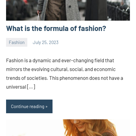
What is the formula of fashion?
Fashion
July 25, 2023
ystoday
No
comments
Fashion is a dynamic and ever-changing field that
mirrors the evolving cultural, social, and economic
trends of societies. This phenomenon does not have a
universal […]
Continue reading