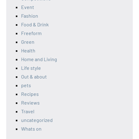
Event
Fashion
Food & Drink
Freeform
Green
Health
Home and Living
Life style
Out & about
pets
Recipes
Reviews
Travel
uncategorized
Whats on