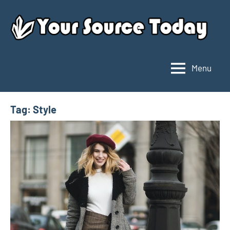
Skip
to
content
Menu
Your
Source
Today
Tag:
Style