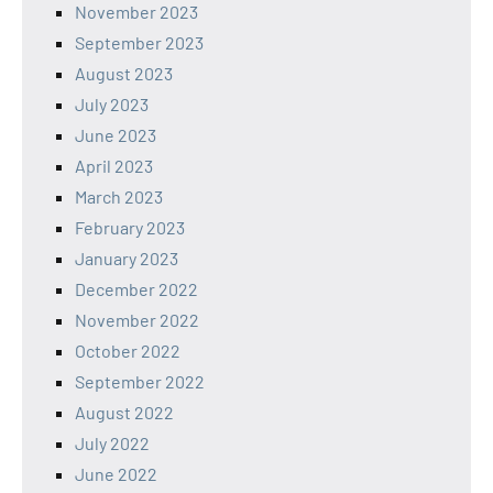
November 2023
September 2023
August 2023
July 2023
June 2023
April 2023
March 2023
February 2023
January 2023
December 2022
November 2022
October 2022
September 2022
August 2022
July 2022
June 2022