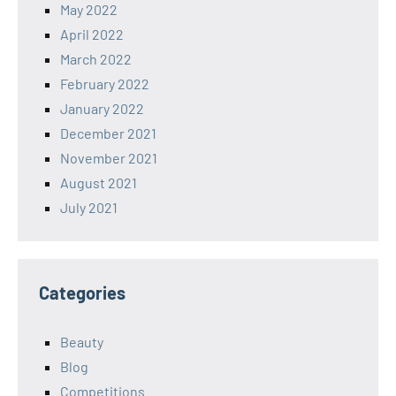
May 2022
April 2022
March 2022
February 2022
January 2022
December 2021
November 2021
August 2021
July 2021
Categories
Beauty
Blog
Competitions