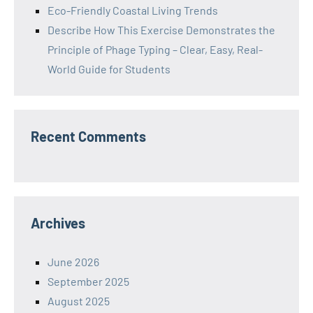
Eco-Friendly Coastal Living Trends
Describe How This Exercise Demonstrates the
Principle of Phage Typing – Clear, Easy, Real-
World Guide for Students
Recent Comments
Archives
June 2026
September 2025
August 2025