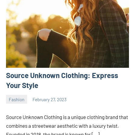
Source Unknown Clothing: Express
Your Style
Fashion
February 27, 2023
ystoday
No
comments
Source Unknown Clothing is a unique clothing brand that
combines a streetwear aesthetic with a luxury twist.
Founded in 2018, the brand is known for […]