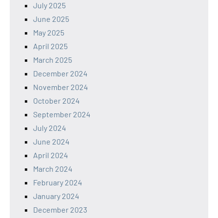
July 2025
June 2025
May 2025
April 2025
March 2025
December 2024
November 2024
October 2024
September 2024
July 2024
June 2024
April 2024
March 2024
February 2024
January 2024
December 2023