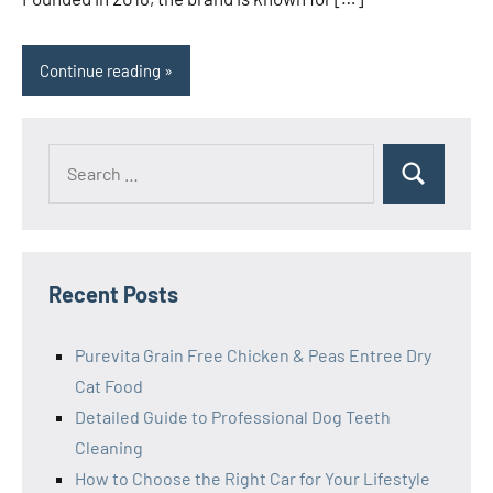
Continue reading
Search
Search
for:
Recent Posts
Purevita Grain Free Chicken & Peas Entree Dry
Cat Food
Detailed Guide to Professional Dog Teeth
Cleaning
How to Choose the Right Car for Your Lifestyle