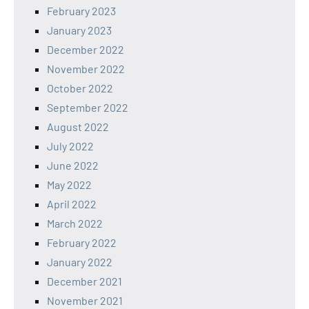
February 2023
January 2023
December 2022
November 2022
October 2022
September 2022
August 2022
July 2022
June 2022
May 2022
April 2022
March 2022
February 2022
January 2022
December 2021
November 2021