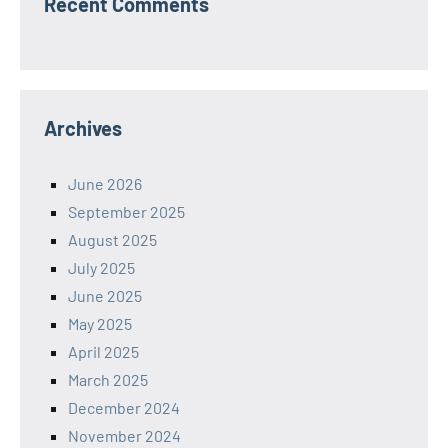
Recent Comments
Archives
June 2026
September 2025
August 2025
July 2025
June 2025
May 2025
April 2025
March 2025
December 2024
November 2024