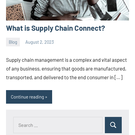
What is Supply Chain Connect?
Blog
August 2, 2023
ystoday
No
comments
Supply chain management is a complex and vital aspect
of any business, ensuring that goods are manufactured,
transported, and delivered to the end consumer in […]
Continue reading
Search
Search
for: