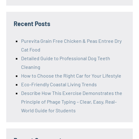
Recent Posts
Purevita Grain Free Chicken & Peas Entree Dry
Cat Food
Detailed Guide to Professional Dog Teeth
Cleaning
How to Choose the Right Car for Your Lifestyle
Eco-Friendly Coastal Living Trends
Describe How This Exercise Demonstrates the
Principle of Phage Typing – Clear, Easy, Real-
World Guide for Students