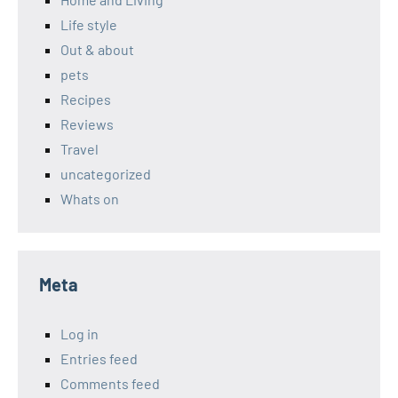
Life style
Out & about
pets
Recipes
Reviews
Travel
uncategorized
Whats on
Meta
Log in
Entries feed
Comments feed