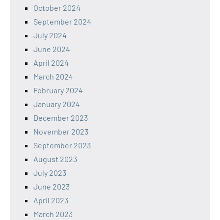
October 2024
September 2024
July 2024
June 2024
April 2024
March 2024
February 2024
January 2024
December 2023
November 2023
September 2023
August 2023
July 2023
June 2023
April 2023
March 2023