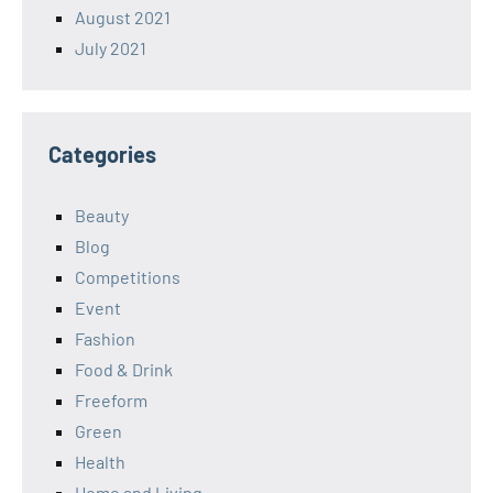
August 2021
July 2021
Categories
Beauty
Blog
Competitions
Event
Fashion
Food & Drink
Freeform
Green
Health
Home and Living