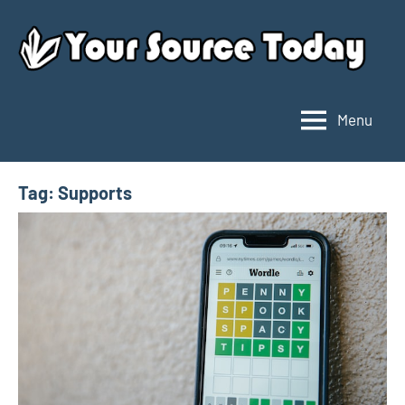
Skip
to
content
Menu
Your
Source
Today
Tag:
Supports