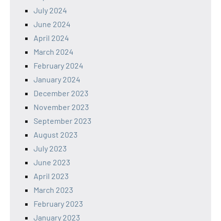
July 2024
June 2024
April 2024
March 2024
February 2024
January 2024
December 2023
November 2023
September 2023
August 2023
July 2023
June 2023
April 2023
March 2023
February 2023
January 2023