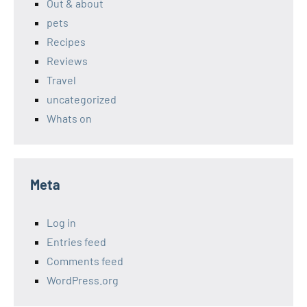
Out & about
pets
Recipes
Reviews
Travel
uncategorized
Whats on
Meta
Log in
Entries feed
Comments feed
WordPress.org