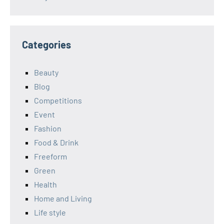
Categories
Beauty
Blog
Competitions
Event
Fashion
Food & Drink
Freeform
Green
Health
Home and Living
Life style