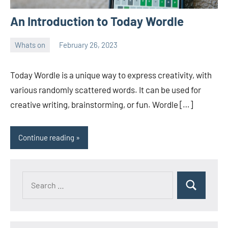
An Introduction to Today Wordle
Whats on
February 26, 2023
ystoday
No
comments
Today Wordle is a unique way to express creativity, with
various randomly scattered words. It can be used for
creative writing, brainstorming, or fun. Wordle […]
Continue reading
Search
Search
for: