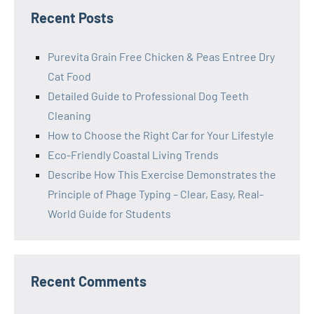
Recent Posts
Purevita Grain Free Chicken & Peas Entree Dry
Cat Food
Detailed Guide to Professional Dog Teeth
Cleaning
How to Choose the Right Car for Your Lifestyle
Eco-Friendly Coastal Living Trends
Describe How This Exercise Demonstrates the
Principle of Phage Typing – Clear, Easy, Real-
World Guide for Students
Recent Comments