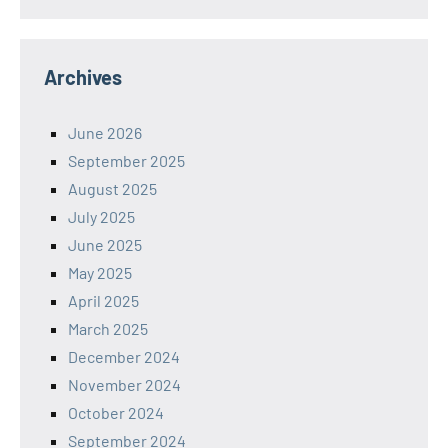
Archives
June 2026
September 2025
August 2025
July 2025
June 2025
May 2025
April 2025
March 2025
December 2024
November 2024
October 2024
September 2024