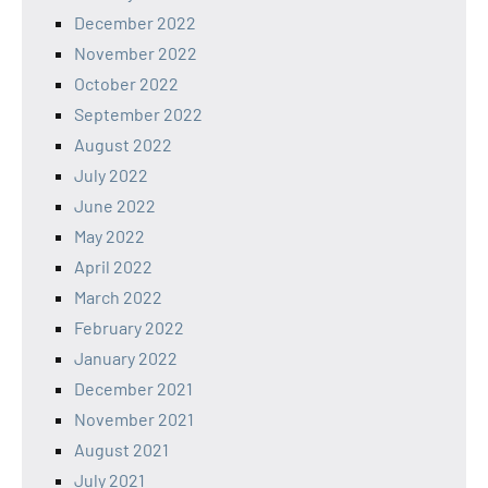
December 2022
November 2022
October 2022
September 2022
August 2022
July 2022
June 2022
May 2022
April 2022
March 2022
February 2022
January 2022
December 2021
November 2021
August 2021
July 2021