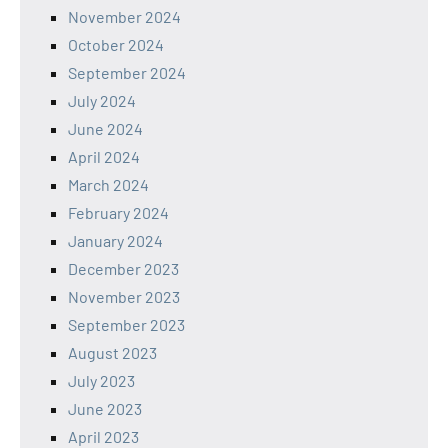
November 2024
October 2024
September 2024
July 2024
June 2024
April 2024
March 2024
February 2024
January 2024
December 2023
November 2023
September 2023
August 2023
July 2023
June 2023
April 2023