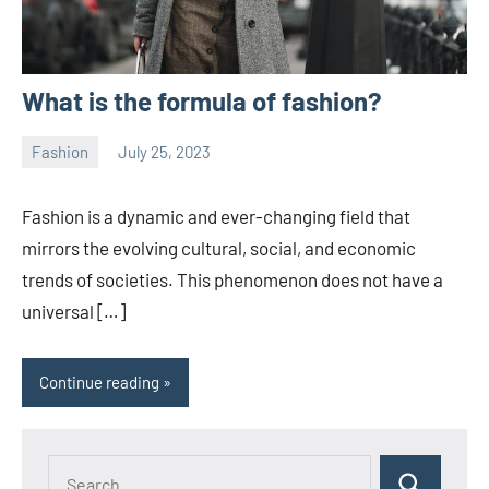
What is the formula of fashion?
Fashion
July 25, 2023
ystoday
No
comments
Fashion is a dynamic and ever-changing field that
mirrors the evolving cultural, social, and economic
trends of societies. This phenomenon does not have a
universal […]
Continue reading
Search