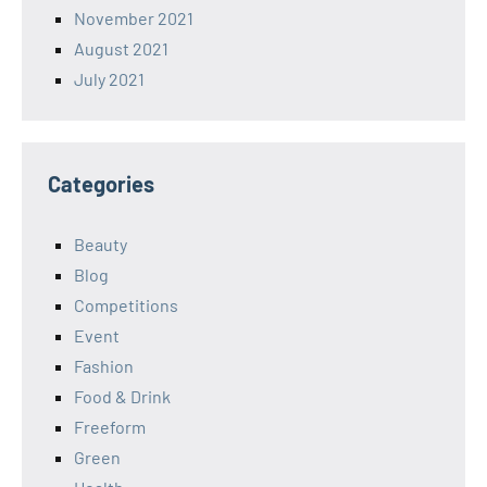
November 2021
August 2021
July 2021
Categories
Beauty
Blog
Competitions
Event
Fashion
Food & Drink
Freeform
Green