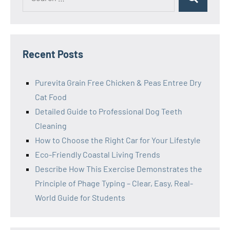
Search
for:
Recent Posts
Purevita Grain Free Chicken & Peas Entree Dry
Cat Food
Detailed Guide to Professional Dog Teeth
Cleaning
How to Choose the Right Car for Your Lifestyle
Eco-Friendly Coastal Living Trends
Describe How This Exercise Demonstrates the
Principle of Phage Typing – Clear, Easy, Real-
World Guide for Students