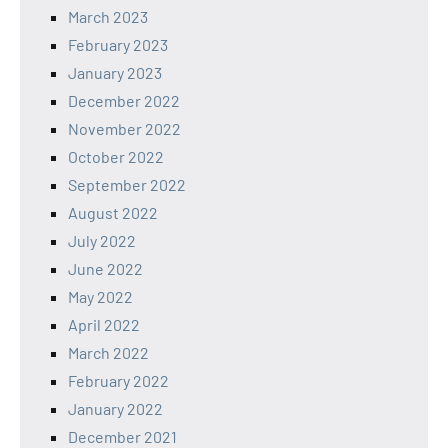
March 2023
February 2023
January 2023
December 2022
November 2022
October 2022
September 2022
August 2022
July 2022
June 2022
May 2022
April 2022
March 2022
February 2022
January 2022
December 2021