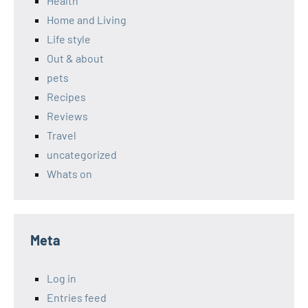
Health
Home and Living
Life style
Out & about
pets
Recipes
Reviews
Travel
uncategorized
Whats on
Meta
Log in
Entries feed