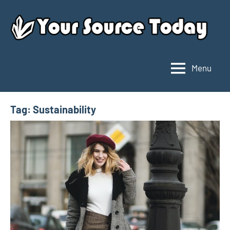
Skip
to
content
Menu
Your
Source
Today
Tag:
Sustainability