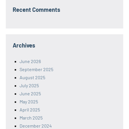
Recent Comments
Archives
June 2026
September 2025
August 2025
July 2025
June 2025
May 2025
April 2025
March 2025
December 2024