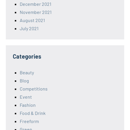
December 2021
November 2021
August 2021
July 2021
Categories
Beauty
Blog
Competitions
Event
Fashion
Food & Drink
Freeform
Green