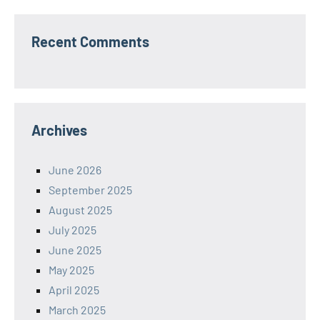
Recent Comments
Archives
June 2026
September 2025
August 2025
July 2025
June 2025
May 2025
April 2025
March 2025