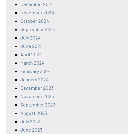
December 2024
November 2024
October 2024
September 2024
July 2024
June 2024
April 2024
March 2024
February 2024
January 2024
December 2023
November 2023
September 2023
August 2023
July 2023
June 2023