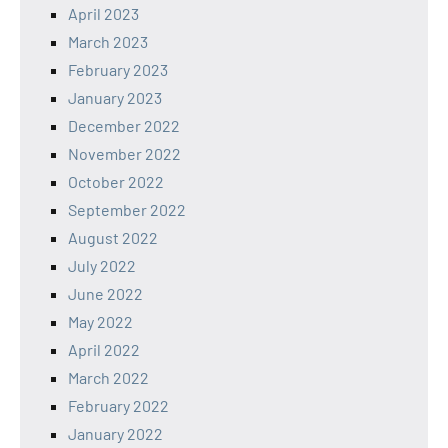
April 2023
March 2023
February 2023
January 2023
December 2022
November 2022
October 2022
September 2022
August 2022
July 2022
June 2022
May 2022
April 2022
March 2022
February 2022
January 2022