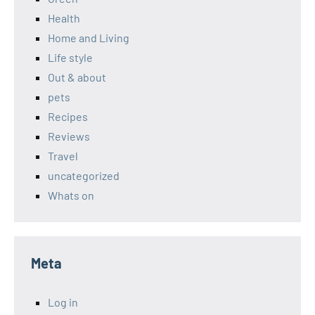
Health
Home and Living
Life style
Out & about
pets
Recipes
Reviews
Travel
uncategorized
Whats on
Meta
Log in