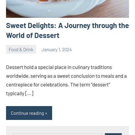
Sweet Delights: A Journey through the
World of Dessert
Food & Drink
January 1, 2024
ystoday
No
comments
Dessert hold a special place in culinary traditions
worldwide, serving as a sweet conclusion to meals and a
centrepiece for celebrations. The term “dessert”
typically […]
Continue reading