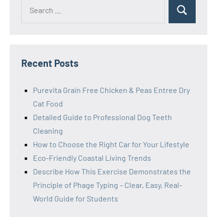
Search
Search
for:
Recent Posts
Purevita Grain Free Chicken & Peas Entree Dry
Cat Food
Detailed Guide to Professional Dog Teeth
Cleaning
How to Choose the Right Car for Your Lifestyle
Eco-Friendly Coastal Living Trends
Describe How This Exercise Demonstrates the
Principle of Phage Typing – Clear, Easy, Real-
World Guide for Students