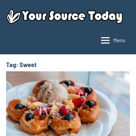
Skip
to
content
Menu
Your
Source
Today
Tag:
Sweet