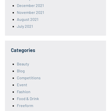
December 2021
November 2021
August 2021
July 2021
Categories
Beauty
Blog
Competitions
Event
Fashion
Food & Drink
Freeform