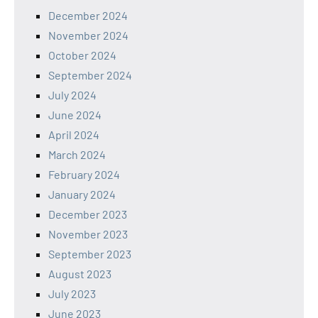
December 2024
November 2024
October 2024
September 2024
July 2024
June 2024
April 2024
March 2024
February 2024
January 2024
December 2023
November 2023
September 2023
August 2023
July 2023
June 2023