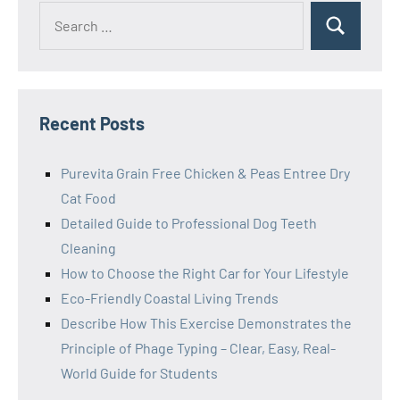
Search
Search
for:
Recent Posts
Purevita Grain Free Chicken & Peas Entree Dry
Cat Food
Detailed Guide to Professional Dog Teeth
Cleaning
How to Choose the Right Car for Your Lifestyle
Eco-Friendly Coastal Living Trends
Describe How This Exercise Demonstrates the
Principle of Phage Typing – Clear, Easy, Real-
World Guide for Students