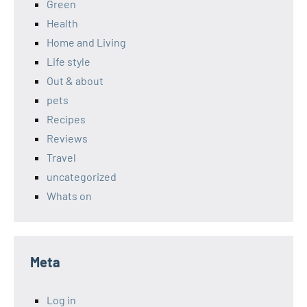
Green
Health
Home and Living
Life style
Out & about
pets
Recipes
Reviews
Travel
uncategorized
Whats on
Meta
Log in