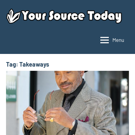
Skip
to
content
Menu
Your
Source
Today
Tag:
Takeaways