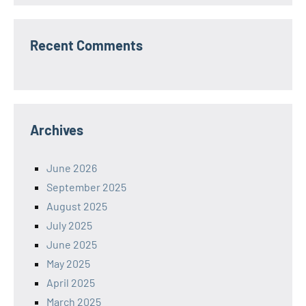
Recent Comments
Archives
June 2026
September 2025
August 2025
July 2025
June 2025
May 2025
April 2025
March 2025