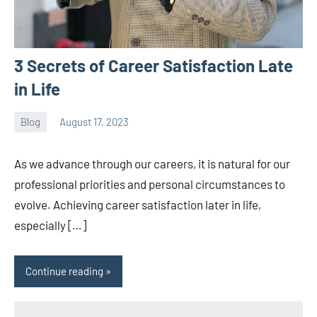
3 Secrets of Career Satisfaction Late
in Life
Blog
August 17, 2023
ystoday
No
comments
As we advance through our careers, it is natural for our
professional priorities and personal circumstances to
evolve. Achieving career satisfaction later in life,
especially […]
Continue reading