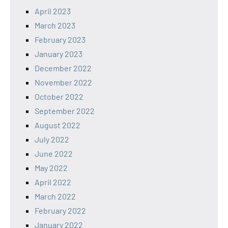
April 2023
March 2023
February 2023
January 2023
December 2022
November 2022
October 2022
September 2022
August 2022
July 2022
June 2022
May 2022
April 2022
March 2022
February 2022
January 2022