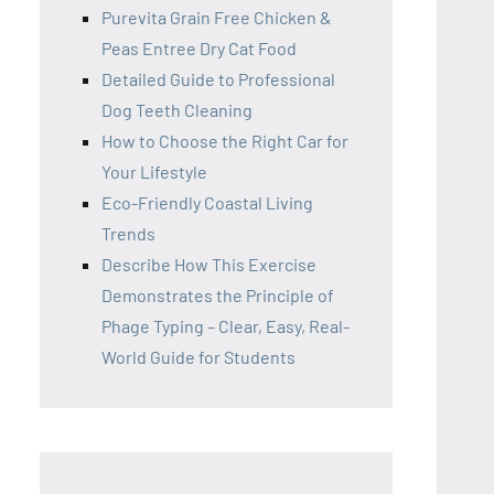
Purevita Grain Free Chicken &
Peas Entree Dry Cat Food
Detailed Guide to Professional
Dog Teeth Cleaning
How to Choose the Right Car for
Your Lifestyle
Eco-Friendly Coastal Living
Trends
Describe How This Exercise
Demonstrates the Principle of
Phage Typing – Clear, Easy, Real-
World Guide for Students