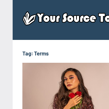
Skip
to
content
Tag:
Terms