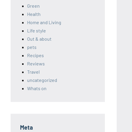
Green
Health
Home and Living
Life style
Out & about
pets
Recipes
Reviews
Travel
uncategorized
Whats on
Meta