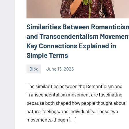
Similarities Between Romanticis
and Transcendentalism Movemen
Key Connections Explained in
Simple Terms
Blog
June 15, 2025
ystoday
No
comments
The similarities between the Romanticism and
Transcendentalism movement are fascinating
because both shaped how people thought about
nature, feelings, and individuality. These two
movements, though […]