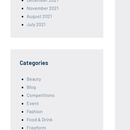
November 2021
August 2021
July 2021
Categories
Beauty
Blog
Competitions
Event
Fashion
Food & Drink
Freeform