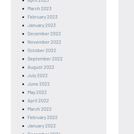
March 2023
February 2023
January 2023
December 2022
November 2022
October 2022
September 2022
August 2022
July 2022
June 2022
May 2022
April 2022
March 2022
February 2022
January 2022
December 2021