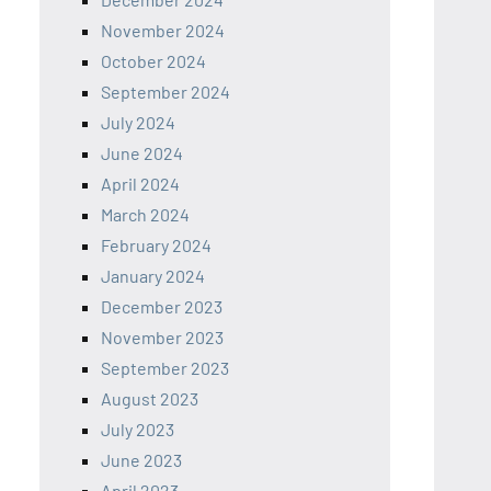
November 2024
October 2024
September 2024
July 2024
June 2024
April 2024
March 2024
February 2024
January 2024
December 2023
November 2023
September 2023
August 2023
July 2023
June 2023
April 2023