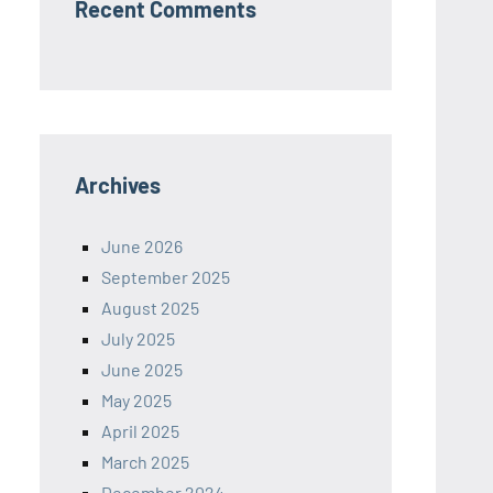
Recent Comments
Archives
June 2026
September 2025
August 2025
July 2025
June 2025
May 2025
April 2025
March 2025
December 2024