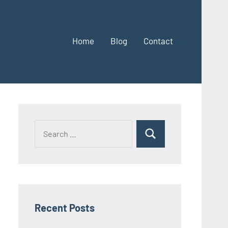
Home
Blog
Contact
Search
Search
for:
Recent Posts