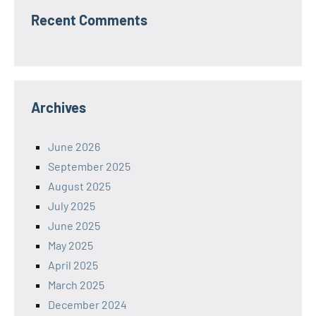
Recent Comments
Archives
June 2026
September 2025
August 2025
July 2025
June 2025
May 2025
April 2025
March 2025
December 2024