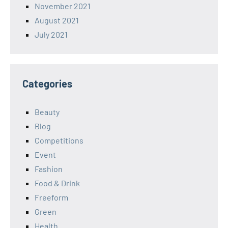
November 2021
August 2021
July 2021
Categories
Beauty
Blog
Competitions
Event
Fashion
Food & Drink
Freeform
Green
Health