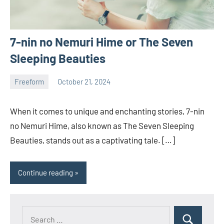
7-nin no Nemuri Hime or The Seven
Sleeping Beauties
Freeform
October 21, 2024
ystoday
No
comments
When it comes to unique and enchanting stories, 7-nin
no Nemuri Hime, also known as The Seven Sleeping
Beauties, stands out as a captivating tale. […]
Continue reading
Search