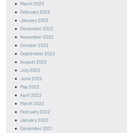
March 2023
February 2023
January 2023
December 2022
November 2022
October 2022
September 2022
August 2022
July 2022
June 2022
May 2022
April 2022
March 2022
February 2022
January 2022
December 2021