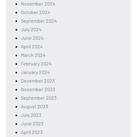
November 2024
October 2024
September 2024
July 2024
June 2024
April 2024
March 2024
February 2024
January 2024
December 2023
November 2023
September 2023
August 2023
July 2023
June 2023
April 2023