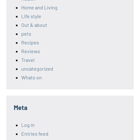
Home and Living
Life style
Out & about
pets
Recipes
Reviews
Travel
uncategorized
Whats on
Meta
Log in
Entries feed