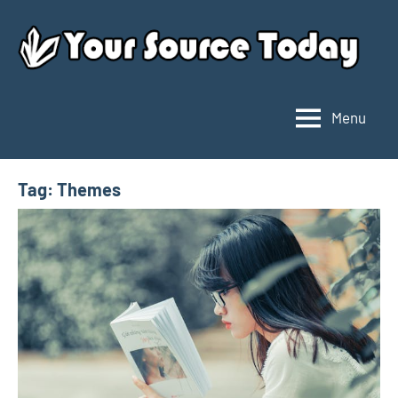
Skip
to
content
Menu
Your
Source
Today
Tag:
Themes