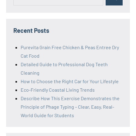
Search
for:
Recent Posts
Purevita Grain Free Chicken & Peas Entree Dry
Cat Food
Detailed Guide to Professional Dog Teeth
Cleaning
How to Choose the Right Car for Your Lifestyle
Eco-Friendly Coastal Living Trends
Describe How This Exercise Demonstrates the
Principle of Phage Typing – Clear, Easy, Real-
World Guide for Students