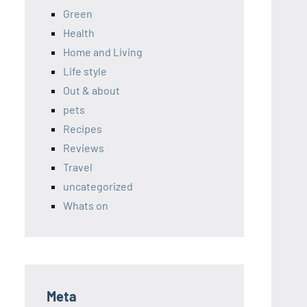
Green
Health
Home and Living
Life style
Out & about
pets
Recipes
Reviews
Travel
uncategorized
Whats on
Meta