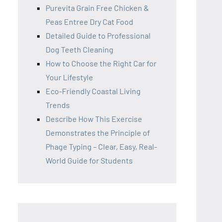
Purevita Grain Free Chicken &
Peas Entree Dry Cat Food
Detailed Guide to Professional
Dog Teeth Cleaning
How to Choose the Right Car for
Your Lifestyle
Eco-Friendly Coastal Living
Trends
Describe How This Exercise
Demonstrates the Principle of
Phage Typing – Clear, Easy, Real-
World Guide for Students