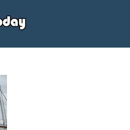
Your
Source
Today