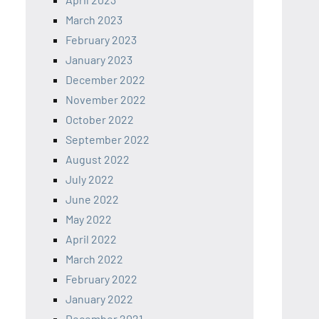
March 2023
February 2023
January 2023
December 2022
November 2022
October 2022
September 2022
August 2022
July 2022
June 2022
May 2022
April 2022
March 2022
February 2022
January 2022
December 2021