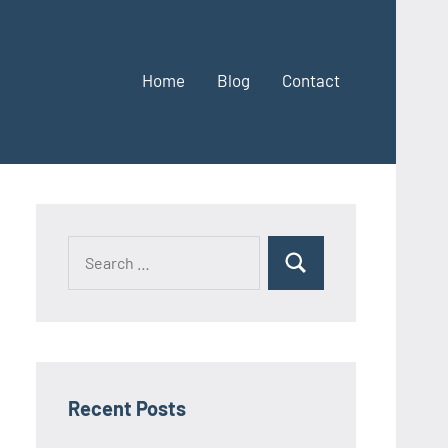
Home
Blog
Contact
Search
Search
for:
Recent Posts