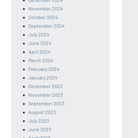
November 2024
October 2024
September 2024
July 2024
June 2024
April 2024
March 2024
February 2024
January 2024
December 2023
November 2023
September 2023
August 2023
July 2023
June 2023
April 2023