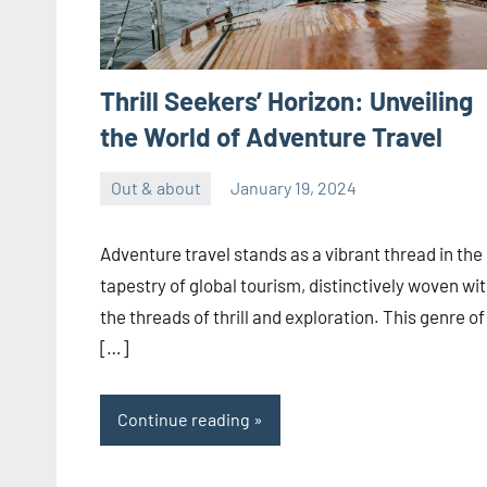
Thrill Seekers’ Horizon: Unveiling
the World of Adventure Travel
Out & about
January 19, 2024
ystoday
No
comments
Adventure travel stands as a vibrant thread in the
tapestry of global tourism, distinctively woven wi
the threads of thrill and exploration. This genre of
[…]
Continue reading