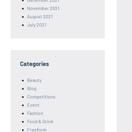
November 2021
August 2021
July 2021
Categories
Beauty
Blog
Competitions
Event
Fashion
Food & Drink
Freeform