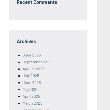
Recent Comments
Archives
June 2026
September 2025
August 2025
July 2025
June 2025
May 2025
April 2025
March 2025
December 2024