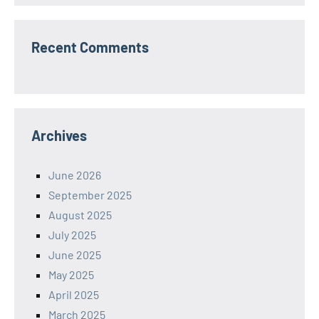
Recent Comments
Archives
June 2026
September 2025
August 2025
July 2025
June 2025
May 2025
April 2025
March 2025