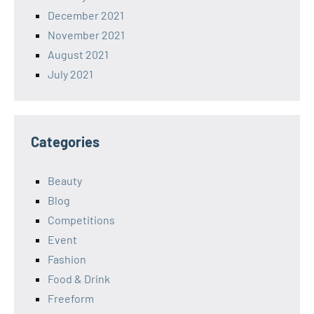
December 2021
November 2021
August 2021
July 2021
Categories
Beauty
Blog
Competitions
Event
Fashion
Food & Drink
Freeform