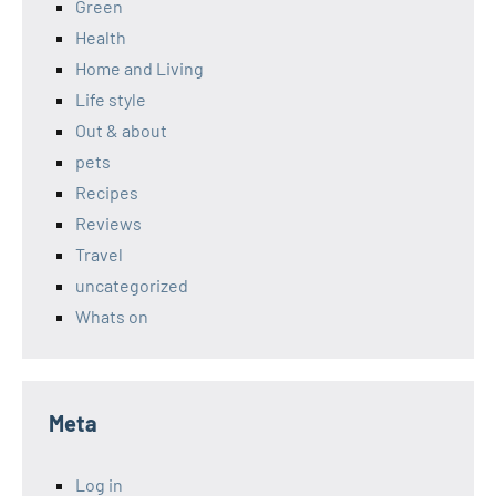
Green
Health
Home and Living
Life style
Out & about
pets
Recipes
Reviews
Travel
uncategorized
Whats on
Meta
Log in