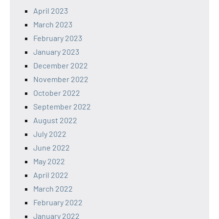
April 2023
March 2023
February 2023
January 2023
December 2022
November 2022
October 2022
September 2022
August 2022
July 2022
June 2022
May 2022
April 2022
March 2022
February 2022
January 2022