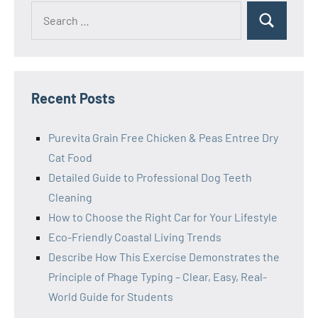
Search
Search
for:
Recent Posts
Purevita Grain Free Chicken & Peas Entree Dry
Cat Food
Detailed Guide to Professional Dog Teeth
Cleaning
How to Choose the Right Car for Your Lifestyle
Eco-Friendly Coastal Living Trends
Describe How This Exercise Demonstrates the
Principle of Phage Typing – Clear, Easy, Real-
World Guide for Students