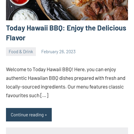
Today Hawaii BBQ: Enjoy the Delicious
Flavor
Food & Drink
February 26, 2023
ystoday
No
comments
Welcome to Today Hawaii BBQ! Here, you can enjoy
authentic Hawaiian BBQ dishes prepared with fresh and
locally-sourced ingredients. Our menu features classic
favourites such […]
Continue reading