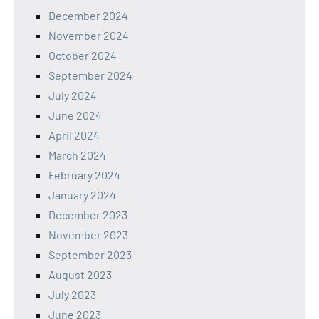
December 2024
November 2024
October 2024
September 2024
July 2024
June 2024
April 2024
March 2024
February 2024
January 2024
December 2023
November 2023
September 2023
August 2023
July 2023
June 2023