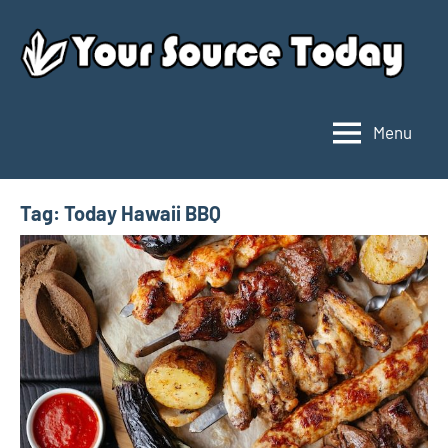
Skip
to
content
Menu
Your
Source
Today
Tag:
Today Hawaii BBQ