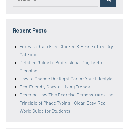
Search
for:
Recent Posts
Purevita Grain Free Chicken & Peas Entree Dry
Cat Food
Detailed Guide to Professional Dog Teeth
Cleaning
How to Choose the Right Car for Your Lifestyle
Eco-Friendly Coastal Living Trends
Describe How This Exercise Demonstrates the
Principle of Phage Typing – Clear, Easy, Real-
World Guide for Students