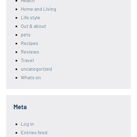
Health
Home and Living
Life style
Out & about
pets
Recipes
Reviews
Travel
uncategorized
Whats on
Meta
Log in
Entries feed