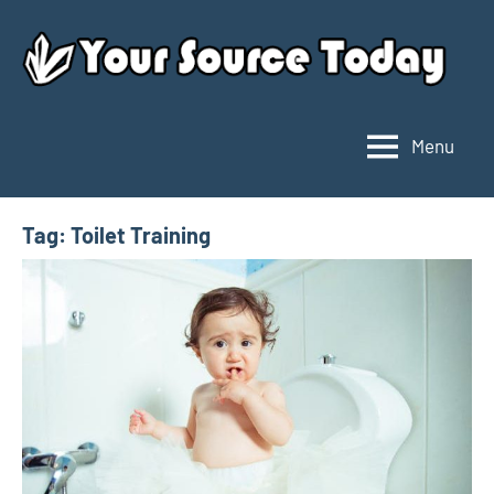
Skip
to
content
Menu
Your
Source
Today
Tag:
Toilet Training