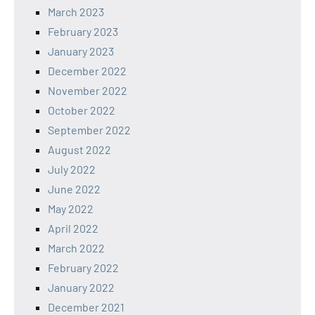
March 2023
February 2023
January 2023
December 2022
November 2022
October 2022
September 2022
August 2022
July 2022
June 2022
May 2022
April 2022
March 2022
February 2022
January 2022
December 2021