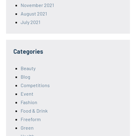
November 2021
August 2021
July 2021
Categories
Beauty
Blog
Competitions
Event
Fashion
Food & Drink
Freeform
Green