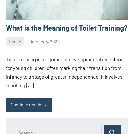
What is the Meaning of Toilet Training?
Health
October 5, 2024
ystoday
No
comments
Toilet training is a significant developmental milestone
for young children, often marking their transition from
infancy to a stage of greater independence. It involves
teaching […]
Continue reading
Search