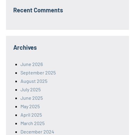
Recent Comments
Archives
June 2026
September 2025
August 2025
July 2025
June 2025
May 2025
April 2025
March 2025
December 2024