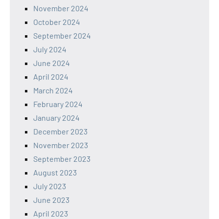
November 2024
October 2024
September 2024
July 2024
June 2024
April 2024
March 2024
February 2024
January 2024
December 2023
November 2023
September 2023
August 2023
July 2023
June 2023
April 2023