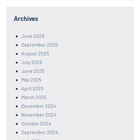
Archives
June 2026
September 2025
August 2025
July 2025
June 2025
May 2025
April 2025
March 2025
December 2024
November 2024
October 2024
September 2024