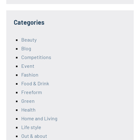
Categories
Beauty
Blog
Competitions
Event
Fashion
Food & Drink
Freeform
Green
Health
Home and Living
Life style
Out & about