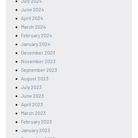
July 2024
June 2024
April 2024
March 2024
February 2024
January 2024
December 2023
November 2023
September 2023
August 2023
July 2023
June 2023
April 2023
March 2023
February 2023
January 2023