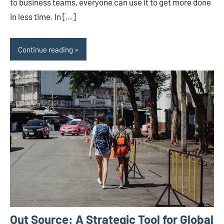
to business teams, everyone can use it to get more done
in less time. In […]
Continue reading
Out Source: A Strategic Tool for Global