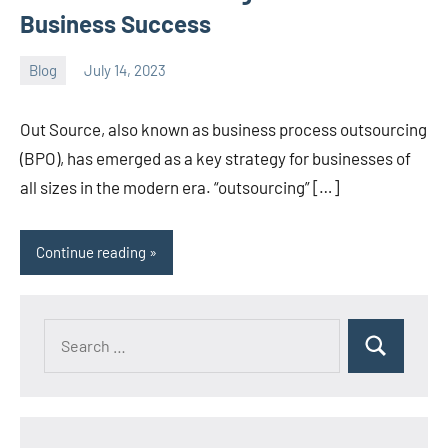
Business Success
Blog
July 14, 2023
ystoday
No
comments
Out Source, also known as business process outsourcing
(BPO), has emerged as a key strategy for businesses of
all sizes in the modern era. “outsourcing” […]
Continue reading
Search
Search
for: