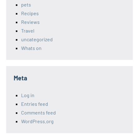
pets
Recipes
Reviews
Travel
uncategorized
Whats on
Meta
Log in
Entries feed
Comments feed
WordPress.org