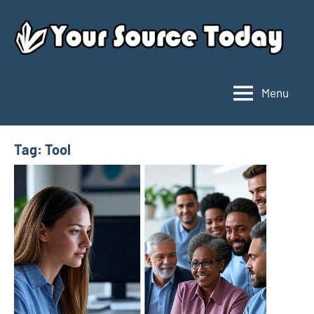
Skip
to
content
Menu
Your
Source
Today
Tag:
Tool