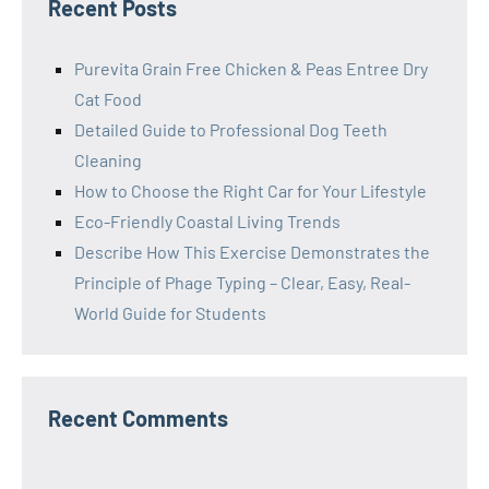
Recent Posts
Purevita Grain Free Chicken & Peas Entree Dry
Cat Food
Detailed Guide to Professional Dog Teeth
Cleaning
How to Choose the Right Car for Your Lifestyle
Eco-Friendly Coastal Living Trends
Describe How This Exercise Demonstrates the
Principle of Phage Typing – Clear, Easy, Real-
World Guide for Students
Recent Comments