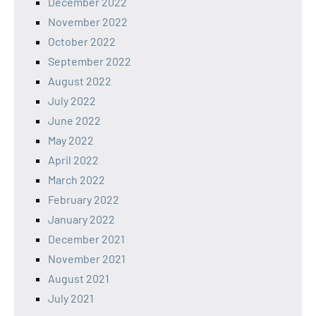
December 2022
November 2022
October 2022
September 2022
August 2022
July 2022
June 2022
May 2022
April 2022
March 2022
February 2022
January 2022
December 2021
November 2021
August 2021
July 2021