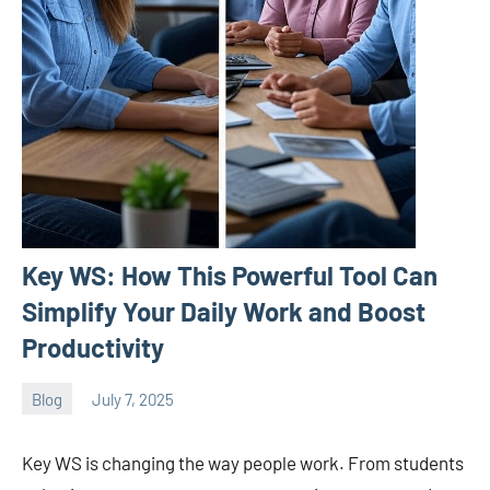
Key WS: How This Powerful Tool Can
Simplify Your Daily Work and Boost
Productivity
Blog
July 7, 2025
ystoday
No
comments
Key WS is changing the way people work. From students