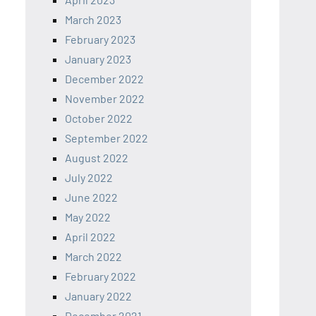
March 2023
February 2023
January 2023
December 2022
November 2022
October 2022
September 2022
August 2022
July 2022
June 2022
May 2022
April 2022
March 2022
February 2022
January 2022
December 2021