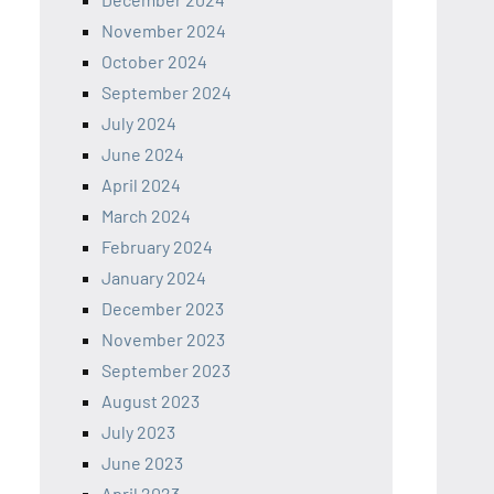
November 2024
October 2024
September 2024
July 2024
June 2024
April 2024
March 2024
February 2024
January 2024
December 2023
November 2023
September 2023
August 2023
July 2023
June 2023
April 2023