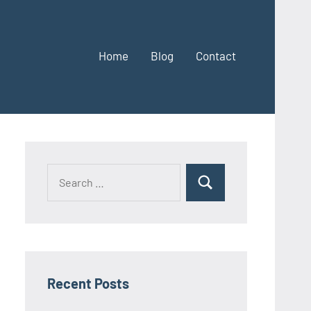
Home
Blog
Contact
Search
Search
for:
Recent Posts