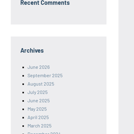
Recent Comments
Archives
June 2026
September 2025
August 2025
July 2025
June 2025
May 2025
April 2025
March 2025
December 2024