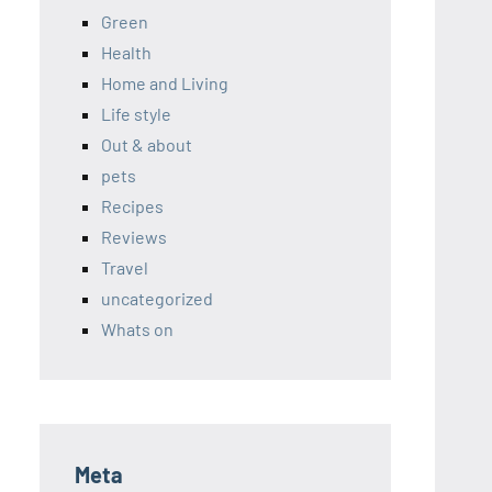
Green
Health
Home and Living
Life style
Out & about
pets
Recipes
Reviews
Travel
uncategorized
Whats on
Meta