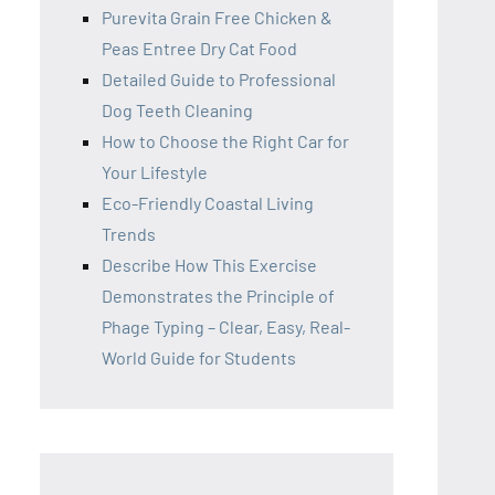
Purevita Grain Free Chicken &
Peas Entree Dry Cat Food
Detailed Guide to Professional
Dog Teeth Cleaning
How to Choose the Right Car for
Your Lifestyle
Eco-Friendly Coastal Living
Trends
Describe How This Exercise
Demonstrates the Principle of
Phage Typing – Clear, Easy, Real-
World Guide for Students