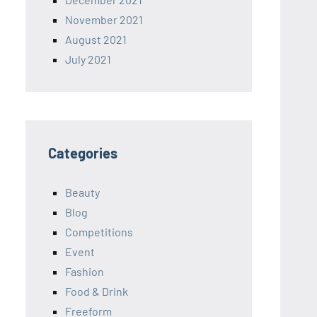
November 2021
August 2021
July 2021
Categories
Beauty
Blog
Competitions
Event
Fashion
Food & Drink
Freeform