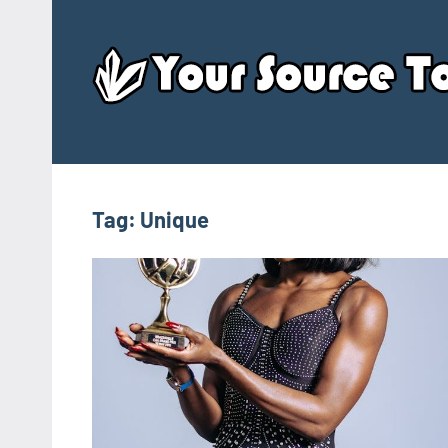
Skip
to
content
Tag:
Unique