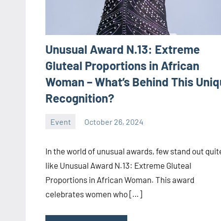
Unusual Award N.13: Extreme
Gluteal Proportions in African
Woman – What’s Behind This Uni
Recognition?
Event
October 26, 2024
ystoday
No
comments
In the world of unusual awards, few stand out quit
like Unusual Award N.13: Extreme Gluteal
Proportions in African Woman. This award
celebrates women who […]