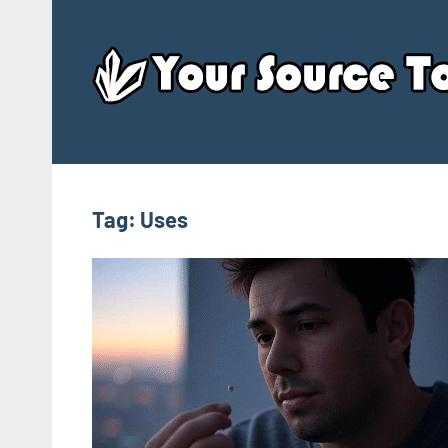
Skip
to
content
Tag:
Uses