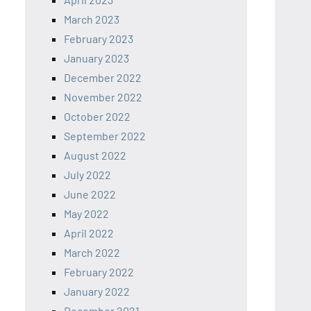
March 2023
February 2023
January 2023
December 2022
November 2022
October 2022
September 2022
August 2022
July 2022
June 2022
May 2022
April 2022
March 2022
February 2022
January 2022
December 2021