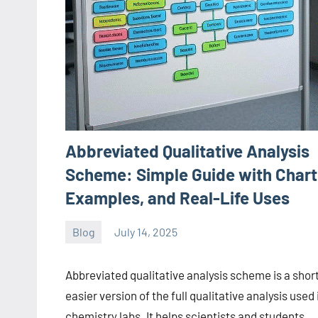
Abbreviated Qualitative Analysis
Scheme: Simple Guide with Chart
Examples, and Real-Life Uses
Blog
July 14, 2025
ystoday
No
comments
Abbreviated qualitative analysis scheme is a short
easier version of the full qualitative analysis used 
chemistry labs. It helps scientists and students