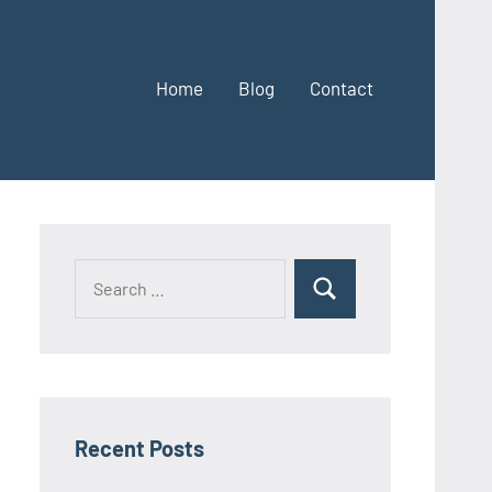
Home
Blog
Contact
Search
Search
for:
Recent Posts