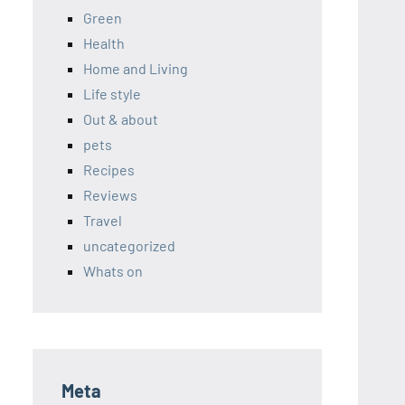
Green
Health
Home and Living
Life style
Out & about
pets
Recipes
Reviews
Travel
uncategorized
Whats on
Meta