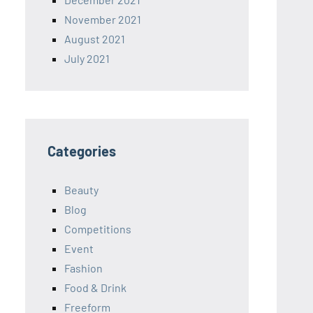
November 2021
August 2021
July 2021
Categories
Beauty
Blog
Competitions
Event
Fashion
Food & Drink
Freeform