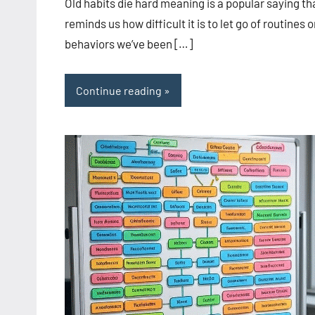
Old habits die hard meaning is a popular saying th
reminds us how difficult it is to let go of routines o
behaviors we’ve been […]
Continue reading