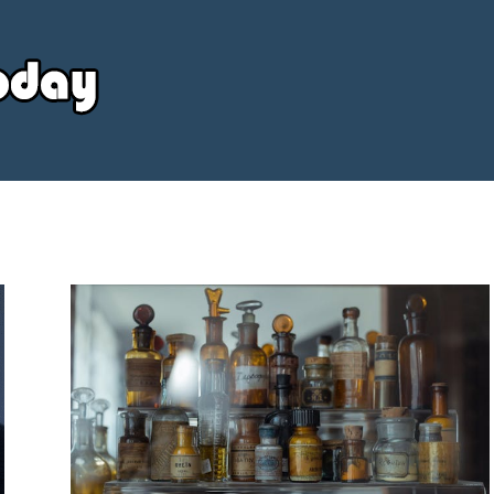
Your
Source
Today