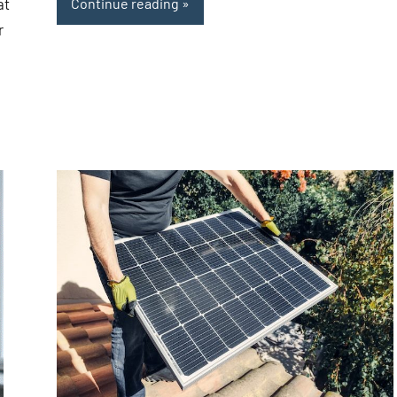
at
Continue reading
r