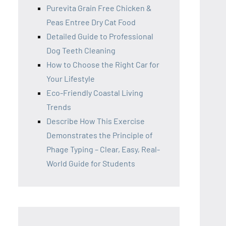
Purevita Grain Free Chicken &
Peas Entree Dry Cat Food
Detailed Guide to Professional
Dog Teeth Cleaning
How to Choose the Right Car for
Your Lifestyle
Eco-Friendly Coastal Living
Trends
Describe How This Exercise
Demonstrates the Principle of
Phage Typing – Clear, Easy, Real-
World Guide for Students