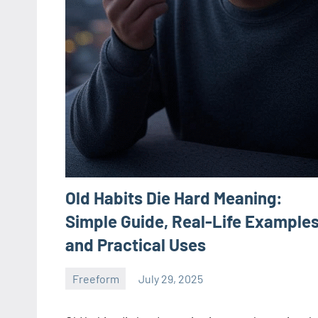
Old Habits Die Hard Meaning:
Simple Guide, Real-Life Examples
and Practical Uses
Freeform
July 29, 2025
ystoday
No
comments