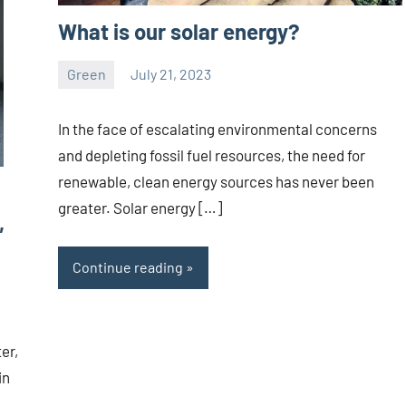
What is our solar energy?
Green
July 21, 2023
ystoday
No
comments
In the face of escalating environmental concerns
and depleting fossil fuel resources, the need for
renewable, clean energy sources has never been
greater. Solar energy […]
,
Continue reading
er,
in