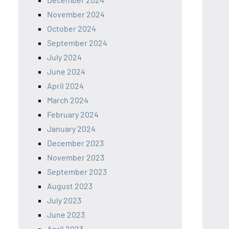
November 2024
October 2024
September 2024
July 2024
June 2024
April 2024
March 2024
February 2024
January 2024
December 2023
November 2023
September 2023
August 2023
July 2023
June 2023
April 2023