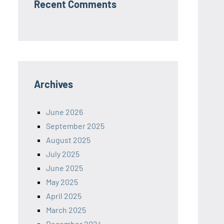
Recent Comments
Archives
June 2026
September 2025
August 2025
July 2025
June 2025
May 2025
April 2025
March 2025
December 2024