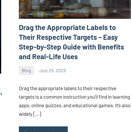
Drag the Appropriate Labels to
Their Respective Targets – Easy
Step-by-Step Guide with Benefits
and Real-Life Uses
Blog
July 25, 2025
ystoday
No
comments
Drag the appropriate labels to their respective
,
targets is a common instruction you’ll find in learning
apps, online quizzes, and educational games. It’s also
widely […]