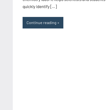
quickly identify […]
Continue reading