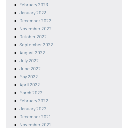
February 2023
January 2023
December 2022
November 2022
October 2022
September 2022
August 2022
July 2022
June 2022
May 2022
April 2022
March 2022
February 2022
January 2022
December 2021
November 2021