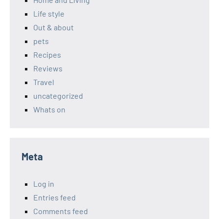
Life style
Out & about
pets
Recipes
Reviews
Travel
uncategorized
Whats on
Meta
Log in
Entries feed
Comments feed