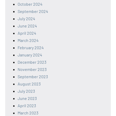
October 2024
September 2024
July 2024
June 2024
April 2024
March 2024
February 2024
January 2024
December 2023
November 2023
September 2023
August 2023
July 2023
June 2023
April 2023
March 2023