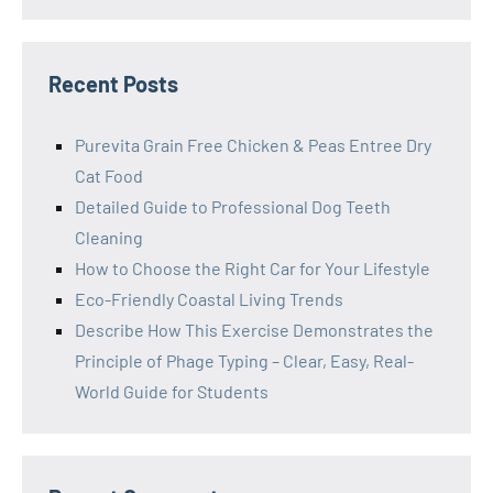
Recent Posts
Purevita Grain Free Chicken & Peas Entree Dry
Cat Food
Detailed Guide to Professional Dog Teeth
Cleaning
How to Choose the Right Car for Your Lifestyle
Eco-Friendly Coastal Living Trends
Describe How This Exercise Demonstrates the
Principle of Phage Typing – Clear, Easy, Real-
World Guide for Students