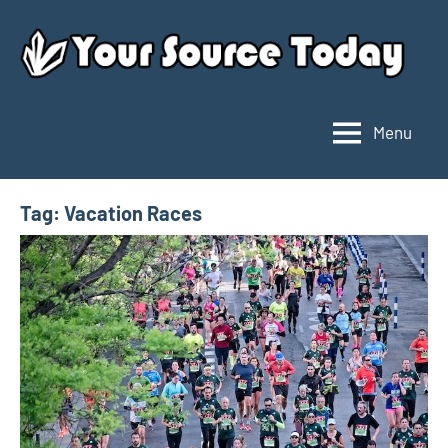
Skip
to
content
Menu
Your
Source
Today
Tag:
Vacation Races