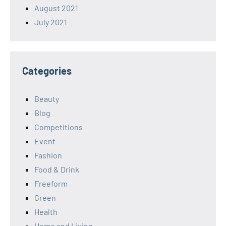
August 2021
July 2021
Categories
Beauty
Blog
Competitions
Event
Fashion
Food & Drink
Freeform
Green
Health
Home and Living