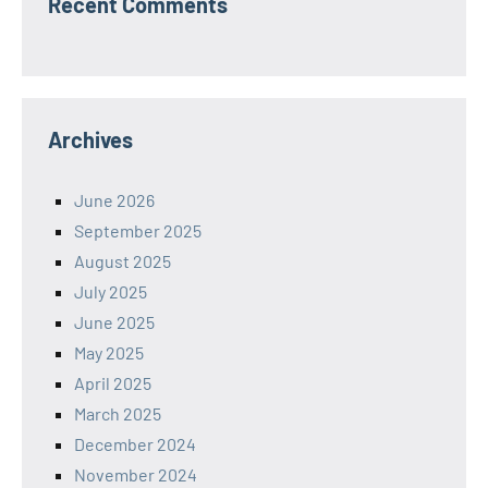
Recent Comments
Archives
June 2026
September 2025
August 2025
July 2025
June 2025
May 2025
April 2025
March 2025
December 2024
November 2024