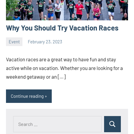
Why You Should Try Vacation Races
Event
February 23, 2023
ystoday
No
comments
Vacation races are a great way to have fun and stay
active while on vacation. Whether you are looking for a
weekend getaway or an […]
Continue reading
Search
Search
for: