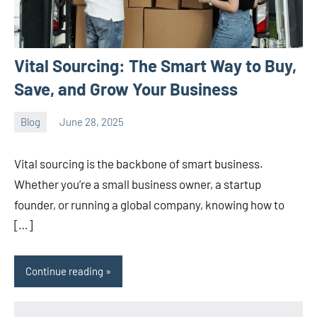
Vital Sourcing: The Smart Way to Buy,
Save, and Grow Your Business
Blog
June 28, 2025
ystoday
No
comments
Vital sourcing is the backbone of smart business.
Whether you’re a small business owner, a startup
founder, or running a global company, knowing how to
[…]
Continue reading