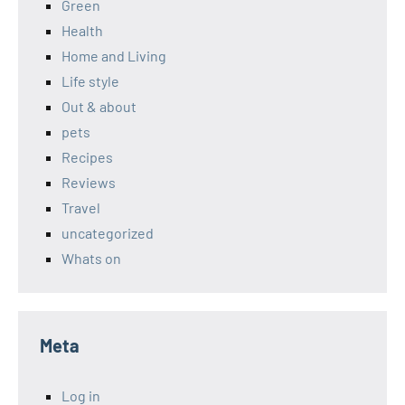
Green
Health
Home and Living
Life style
Out & about
pets
Recipes
Reviews
Travel
uncategorized
Whats on
Meta
Log in