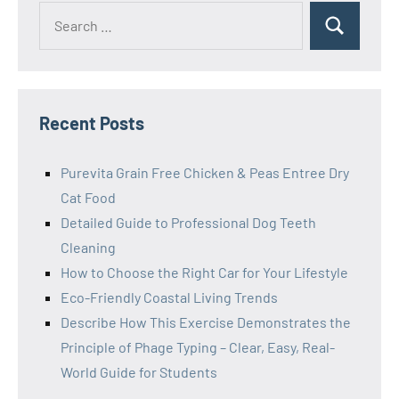
Search
Search
for:
Recent Posts
Purevita Grain Free Chicken & Peas Entree Dry
Cat Food
Detailed Guide to Professional Dog Teeth
Cleaning
How to Choose the Right Car for Your Lifestyle
Eco-Friendly Coastal Living Trends
Describe How This Exercise Demonstrates the
Principle of Phage Typing – Clear, Easy, Real-
World Guide for Students