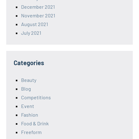
December 2021
November 2021
August 2021
July 2021
Categories
Beauty
Blog
Competitions
Event
Fashion
Food & Drink
Freeform