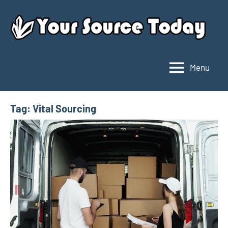
Skip
to
content
Menu
Your
Source
Today
Tag:
Vital Sourcing