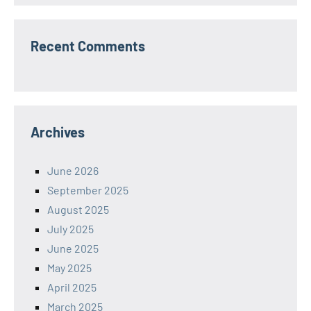
Recent Comments
Archives
June 2026
September 2025
August 2025
July 2025
June 2025
May 2025
April 2025
March 2025