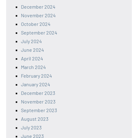
December 2024
November 2024
October 2024
September 2024
July 2024
June 2024
April 2024
March 2024
February 2024
January 2024
December 2023
November 2023
September 2023
August 2023
July 2023
June 2023