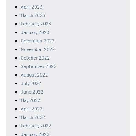
April 2023
March 2023
February 2023
January 2023
December 2022
November 2022
October 2022
September 2022
August 2022
July 2022
June 2022
May 2022
April 2022
March 2022
February 2022
January 2022