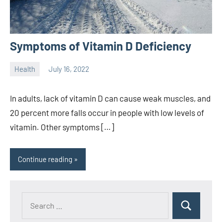
Symptoms of Vitamin D Deficiency
Health
July 16, 2022
ystoday
No
comments
In adults, lack of vitamin D can cause weak muscles, and
20 percent more falls occur in people with low levels of
vitamin. Other symptoms […]
Continue reading
Search
Search
for: