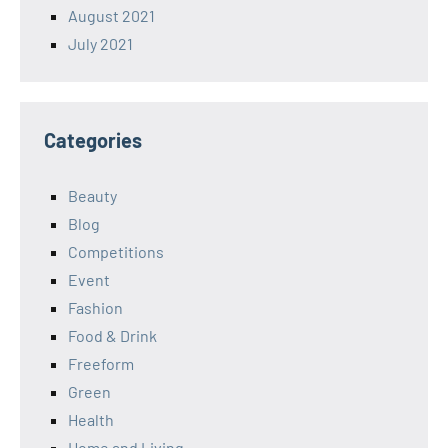
August 2021
July 2021
Categories
Beauty
Blog
Competitions
Event
Fashion
Food & Drink
Freeform
Green
Health
Home and Living