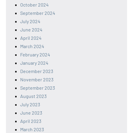
October 2024
September 2024
July 2024
June 2024
April 2024
March 2024
February 2024
January 2024
December 2023
November 2023
September 2023
August 2023
July 2023
June 2023
April 2023
March 2023