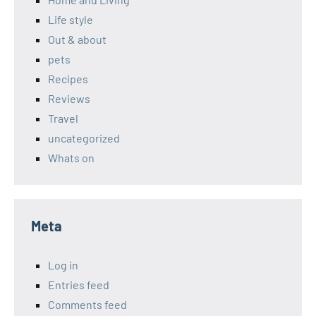
Life style
Out & about
pets
Recipes
Reviews
Travel
uncategorized
Whats on
Meta
Log in
Entries feed
Comments feed