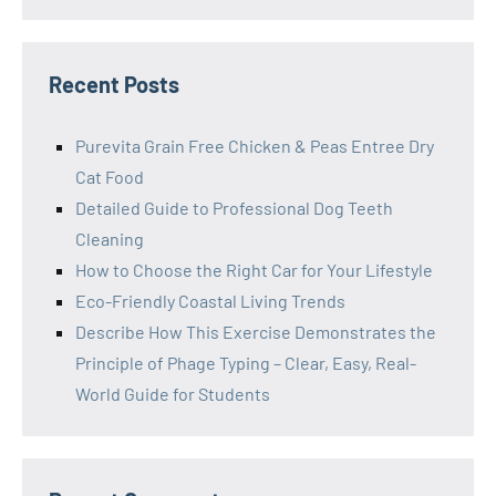
Recent Posts
Purevita Grain Free Chicken & Peas Entree Dry
Cat Food
Detailed Guide to Professional Dog Teeth
Cleaning
How to Choose the Right Car for Your Lifestyle
Eco-Friendly Coastal Living Trends
Describe How This Exercise Demonstrates the
Principle of Phage Typing – Clear, Easy, Real-
World Guide for Students