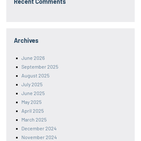
Recent Comments
Archives
June 2026
September 2025
August 2025
July 2025
June 2025
May 2025
April 2025
March 2025
December 2024
November 2024