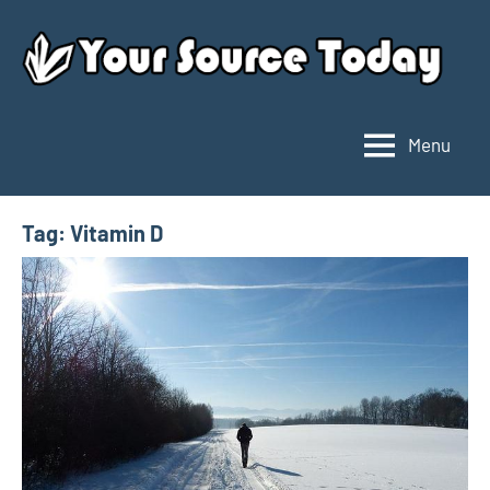
Skip
to
content
Menu
Your
Source
Today
Tag:
Vitamin D