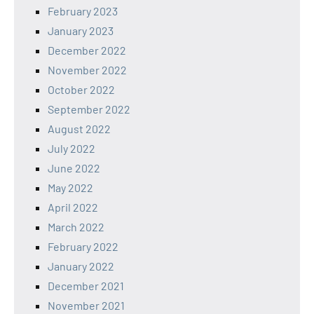
February 2023
January 2023
December 2022
November 2022
October 2022
September 2022
August 2022
July 2022
June 2022
May 2022
April 2022
March 2022
February 2022
January 2022
December 2021
November 2021