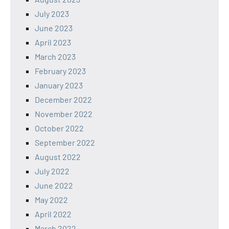
July 2023
June 2023
April 2023
March 2023
February 2023
January 2023
December 2022
November 2022
October 2022
September 2022
August 2022
July 2022
June 2022
May 2022
April 2022
March 2022