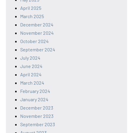
April 2025
March 2025
December 2024
November 2024
October 2024
September 2024
July 2024
June 2024
April 2024
March 2024
February 2024
January 2024
December 2023
November 2023
September 2023
August 2023