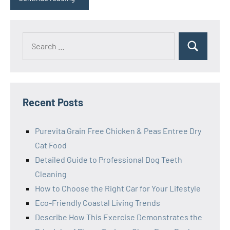
Search
Search
for:
Recent Posts
Purevita Grain Free Chicken & Peas Entree Dry
Cat Food
Detailed Guide to Professional Dog Teeth
Cleaning
How to Choose the Right Car for Your Lifestyle
Eco-Friendly Coastal Living Trends
Describe How This Exercise Demonstrates the