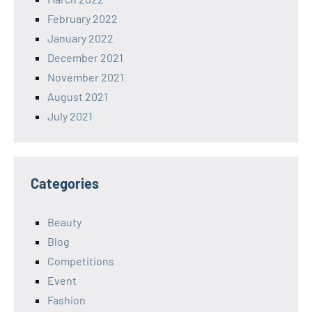
February 2022
January 2022
December 2021
November 2021
August 2021
July 2021
Categories
Beauty
Blog
Competitions
Event
Fashion