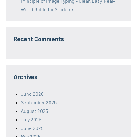
Principle of Phage Typing – Clear, Easy, Real-
World Guide for Students
Recent Comments
Archives
June 2026
September 2025
August 2025
July 2025
June 2025
May 2025