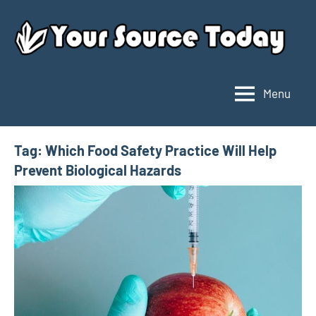
Skip
to
content
Menu
Your
Source
Today
Tag:
Which Food Safety Practice Will Help
Prevent Biological Hazards