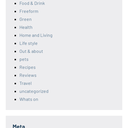
Food & Drink
Freeform
Green
Health
Home and Living
Life style
Out & about
pets
Recipes
Reviews
Travel
uncategorized
Whats on
Meta