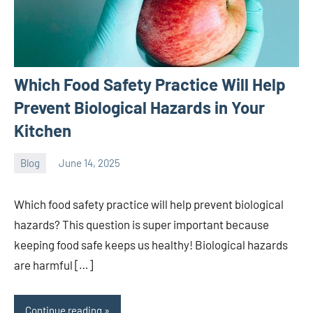
Which Food Safety Practice Will Help
Prevent Biological Hazards in Your
Kitchen
Blog
June 14, 2025
ystoday
No
comments
Which food safety practice will help prevent biological
hazards? This question is super important because
keeping food safe keeps us healthy! Biological hazards
are harmful […]
Continue reading