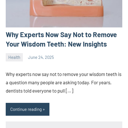
Why Experts Now Say Not to Remove
Your Wisdom Teeth: New Insights
Health
June 24, 2025
ystoday
No
comments
Why experts now say not to remove your wisdom teeth is
a question many people are asking today. For years,
dentists told everyone to pull […]
Continue reading