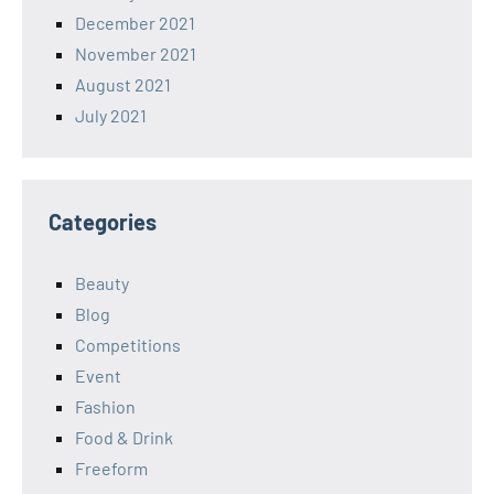
December 2021
November 2021
August 2021
July 2021
Categories
Beauty
Blog
Competitions
Event
Fashion
Food & Drink
Freeform