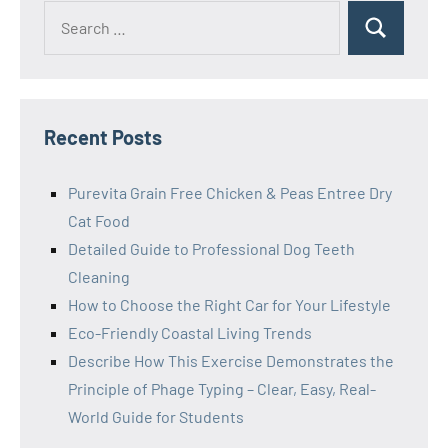
Search
Search
for:
Recent Posts
Purevita Grain Free Chicken & Peas Entree Dry
Cat Food
Detailed Guide to Professional Dog Teeth
Cleaning
How to Choose the Right Car for Your Lifestyle
Eco-Friendly Coastal Living Trends
Describe How This Exercise Demonstrates the
Principle of Phage Typing – Clear, Easy, Real-
World Guide for Students