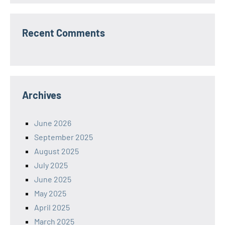
Recent Comments
Archives
June 2026
September 2025
August 2025
July 2025
June 2025
May 2025
April 2025
March 2025