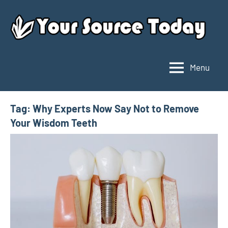
Skip
to
content
Menu
Your
Source
Today
Tag:
Why Experts Now Say Not to Remove
Your Wisdom Teeth