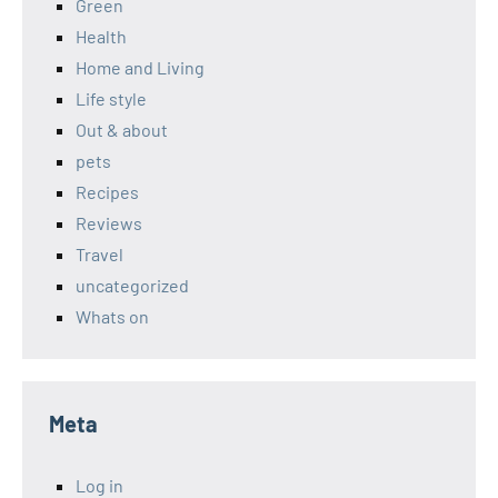
Green
Health
Home and Living
Life style
Out & about
pets
Recipes
Reviews
Travel
uncategorized
Whats on
Meta
Log in