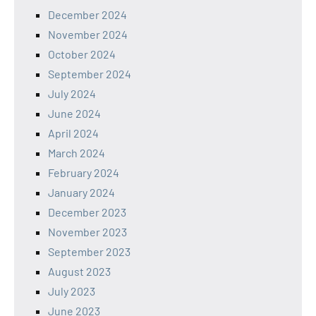
December 2024
November 2024
October 2024
September 2024
July 2024
June 2024
April 2024
March 2024
February 2024
January 2024
December 2023
November 2023
September 2023
August 2023
July 2023
June 2023