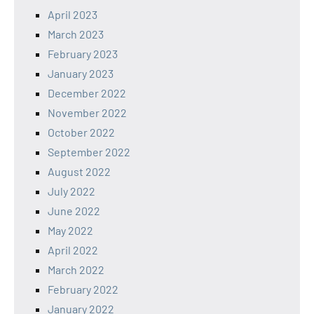
April 2023
March 2023
February 2023
January 2023
December 2022
November 2022
October 2022
September 2022
August 2022
July 2022
June 2022
May 2022
April 2022
March 2022
February 2022
January 2022