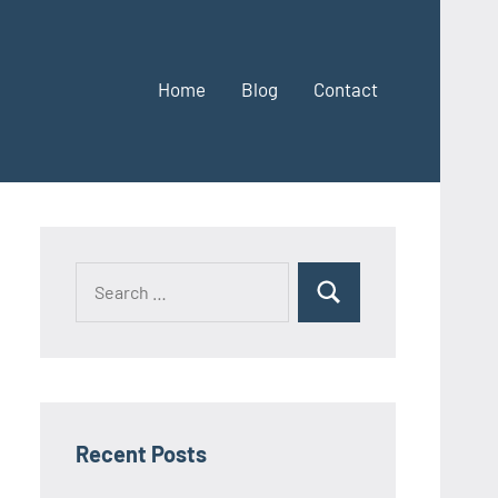
Home
Blog
Contact
Search
Search
for:
Recent Posts