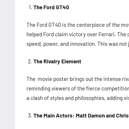
The Ford GT40
The Ford GT40 is the centerpiece of the mov
helped Ford claim victory over Ferrari. The 
speed, power, and innovation. This was not 
The Rivalry Element
The movie poster brings out the intense riva
reminding viewers of the fierce competition.
a clash of styles and philosophies, adding vi
The Main Actors: Matt Damon and Chris