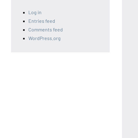
Log in
Entries feed
Comments feed
WordPress.org