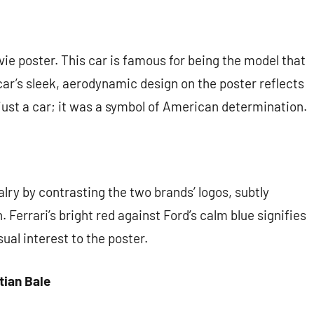
ie poster. This car is famous for being the model that
car’s sleek, aerodynamic design on the poster reflects
just a car; it was a symbol of American determination.
lry by contrasting the two brands’ logos, subtly
 Ferrari’s bright red against Ford’s calm blue signifies
sual interest to the poster.
tian Bale