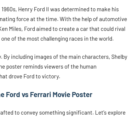
he 1960s, Henry Ford II was determined to make his
nating force at the time. With the help of automotive
Ken Miles, Ford aimed to create a car that could rival
 one of the most challenging races in the world.
y. By including images of the main characters, Shelby
 the poster reminds viewers of the human
at drove Ford to victory.
 Ford vs Ferrari Movie Poster
rafted to convey something significant. Let’s explore