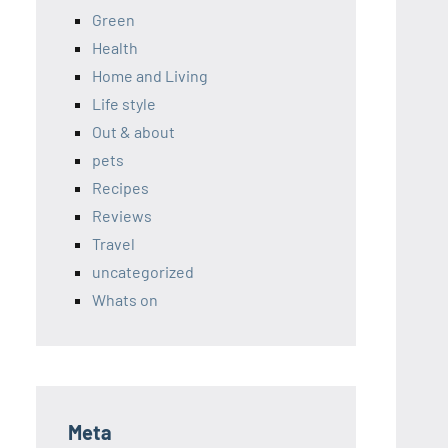
Green
Health
Home and Living
Life style
Out & about
pets
Recipes
Reviews
Travel
uncategorized
Whats on
Meta