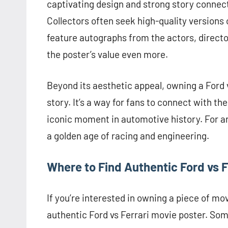
captivating design and strong story connectio
Collectors often seek high-quality versions
feature autographs from the actors, director
the poster’s value even more.
Beyond its aesthetic appeal, owning a Ford vs
story. It’s a way for fans to connect with th
iconic moment in automotive history. For an
a golden age of racing and engineering.
Where to Find Authentic Ford vs F
If you’re interested in owning a piece of mov
authentic Ford vs Ferrari movie poster. Some