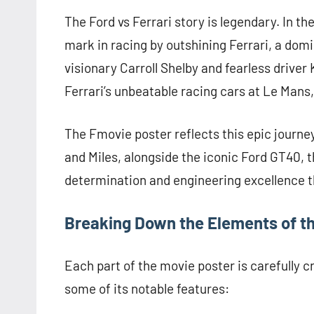
The Ford vs Ferrari story is legendary. In t
mark in racing by outshining Ferrari, a domi
visionary Carroll Shelby and fearless driver 
Ferrari’s unbeatable racing cars at Le Mans,
The Fmovie poster reflects this epic journe
and Miles, alongside the iconic Ford GT40,
determination and engineering excellence th
Breaking Down the Elements of the
Each part of the movie poster is carefully c
some of its notable features: