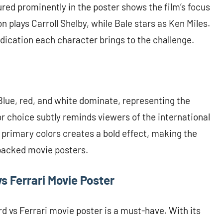
ed prominently in the poster shows the film’s focus
 plays Carroll Shelby, while Bale stars as Ken Miles.
edication each character brings to the challenge.
 Blue, red, and white dominate, representing the
or choice subtly reminds viewers of the international
 primary colors creates a bold effect, making the
packed movie posters.
vs Ferrari Movie Poster
d vs Ferrari movie poster is a must-have. With its