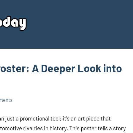
Your
Source
Today
Poster: A Deeper Look into
ments
 just a promotional tool; it’s an art piece that
omotive rivalries in history. This poster tells a story