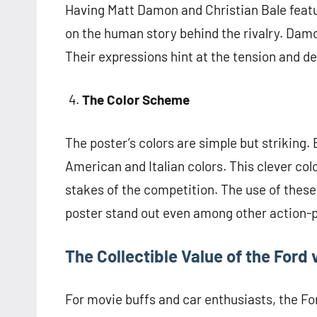
Having Matt Damon and Christian Bale featur
on the human story behind the rivalry. Damon
Their expressions hint at the tension and d
The Color Scheme
The poster’s colors are simple but striking.
American and Italian colors. This clever col
stakes of the competition. The use of these
poster stand out even among other action-
The Collectible Value of the Ford 
For movie buffs and car enthusiasts, the For