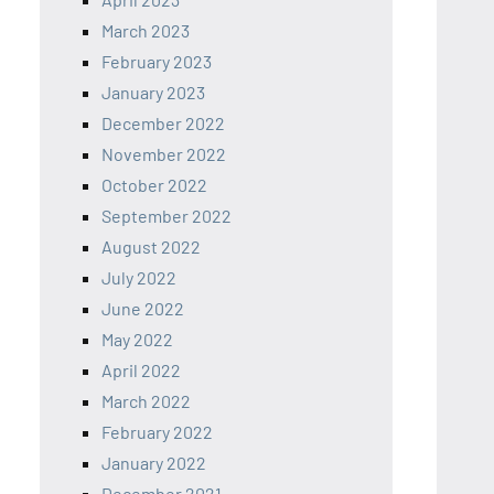
March 2023
February 2023
January 2023
December 2022
November 2022
October 2022
September 2022
August 2022
July 2022
June 2022
May 2022
April 2022
March 2022
February 2022
January 2022
December 2021