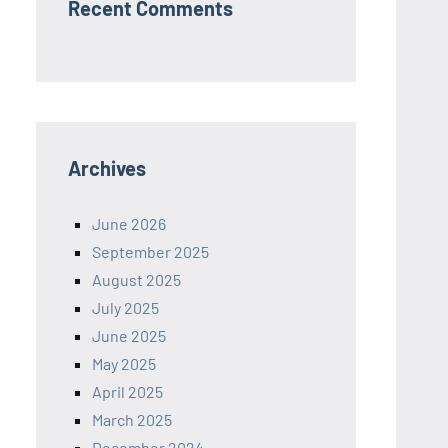
Recent Comments
Archives
June 2026
September 2025
August 2025
July 2025
June 2025
May 2025
April 2025
March 2025
December 2024