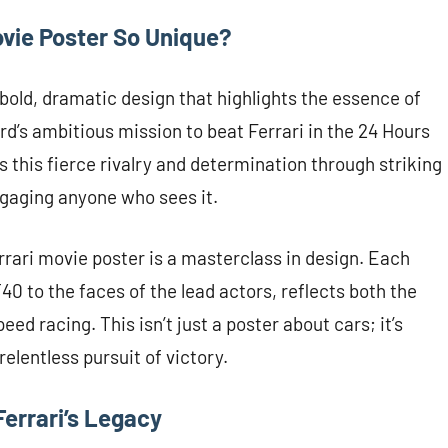
ovie Poster So Unique?
bold, dramatic design that highlights the essence of
ord’s ambitious mission to beat Ferrari in the 24 Hours
 this fierce rivalry and determination through striking
ngaging anyone who sees it.
errari movie poster is a masterclass in design. Each
0 to the faces of the lead actors, reflects both the
peed racing. This isn’t just a poster about cars; it’s
elentless pursuit of victory.
Ferrari’s Legacy