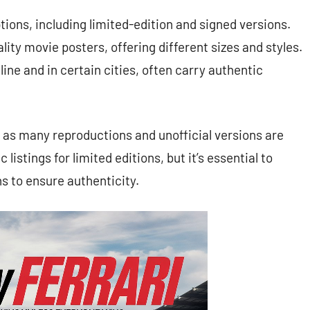
ions, including limited-edition and signed versions.
ality movie posters, offering different sizes and styles.
ine and in certain cities, often carry authentic
, as many reproductions and unofficial versions are
 listings for limited editions, but it’s essential to
s to ensure authenticity.