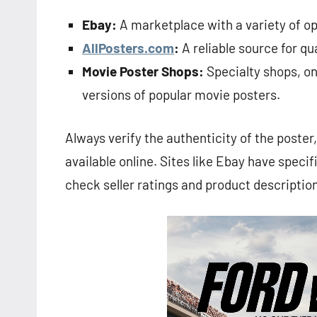
Ebay:
A marketplace with a variety of opt
AllPosters.com
:
A reliable source for qu
Movie Poster Shops:
Specialty shops, onl
versions of popular movie posters.
Always verify the authenticity of the poster
available online. Sites like Ebay have specific
check seller ratings and product description