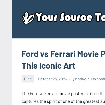
Skip
to
content
Ford vs Ferrari Movie 
This Iconic Art
Blog
October 25, 2024
ystoday
No com
The Ford vs Ferrari movie poster is more than
captures the spirit of one of the greatest aut