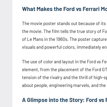
What Makes the Ford vs Ferrari M
The movie poster stands out because of its 
the movie. The film tells the true story of F
of Le Mans in the 1960s. The poster captures
visuals and powerful colors, immediately e
The use of color and layout in the Ford vs F
element, from the placement of the Ford GT4
tension of the rivalry and the thrill of high-s
about people, engineering marvels, and the r
A Glimpse into the Story: Ford vs 