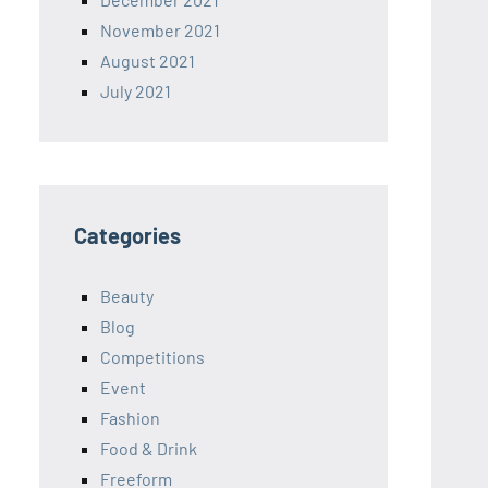
November 2021
August 2021
July 2021
Categories
Beauty
Blog
Competitions
Event
Fashion
Food & Drink
Freeform