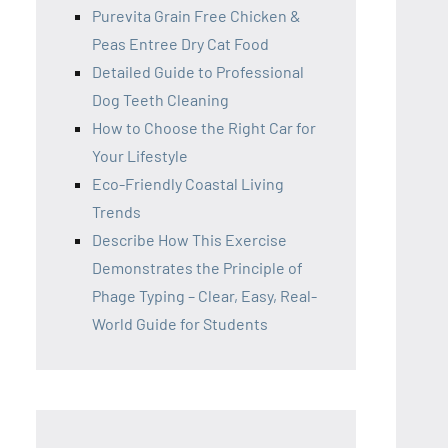
Purevita Grain Free Chicken &
Peas Entree Dry Cat Food
Detailed Guide to Professional
Dog Teeth Cleaning
How to Choose the Right Car for
Your Lifestyle
Eco-Friendly Coastal Living
Trends
Describe How This Exercise
Demonstrates the Principle of
Phage Typing – Clear, Easy, Real-
World Guide for Students