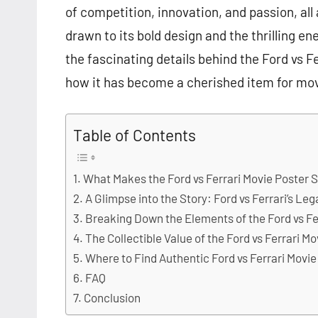
of competition, innovation, and passion, all
drawn to its bold design and the thrilling ener
the fascinating details behind the Ford vs Fer
how it has become a cherished item for movi
Table of Contents
What Makes the Ford vs Ferrari Movie Poster 
A Glimpse into the Story: Ford vs Ferrari’s Le
Breaking Down the Elements of the Ford vs Fe
The Collectible Value of the Ford vs Ferrari M
Where to Find Authentic Ford vs Ferrari Movie
FAQ
Conclusion