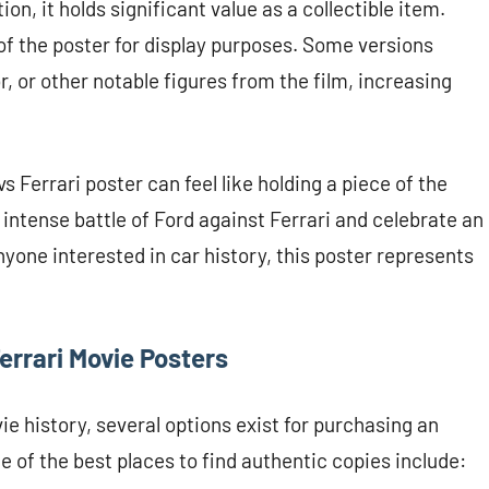
n, it holds significant value as a collectible item.
 of the poster for display purposes. Some versions
, or other notable figures from the film, increasing
 Ferrari poster can feel like holding a piece of the
e intense battle of Ford against Ferrari and celebrate an
yone interested in car history, this poster represents
errari Movie Posters
ie history, several options exist for purchasing an
 of the best places to find authentic copies include: