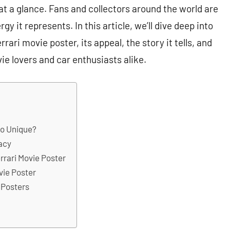
 at a glance. Fans and collectors around the world are
gy it represents. In this article, we’ll dive deep into
rari movie poster, its appeal, the story it tells, and
e lovers and car enthusiasts alike.
So Unique?
gacy
rrari Movie Poster
ovie Poster
 Posters