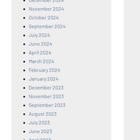
November 2024
October 2024
September 2024
July 2024
June 2024
April 2024
March 2024
February 2024
January 2024
December 2023
November 2023
September 2023
August 2023
July 2023
June 2023
April 2023