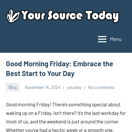
Skip
to
content
Menu
Your
Source
Today
Good Morning Friday: Embrace the
Best Start to Your Day
Blog
November 14, 2024
ystoday
No comments
Good morning Friday! There’s something special about
waking up on a Friday, isn’t there? It’s the last workday for
most of us, and the weekend is just around the corner.
Whether you’ve had a hectic week or a smooth one,