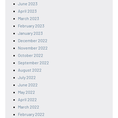
June 2023
April 2023
March 2023
February 2023
January 2023
December 2022
November 2022
October 2022
September 2022
August 2022
July 2022
June 2022
May 2022
April 2022
March 2022
February 2022