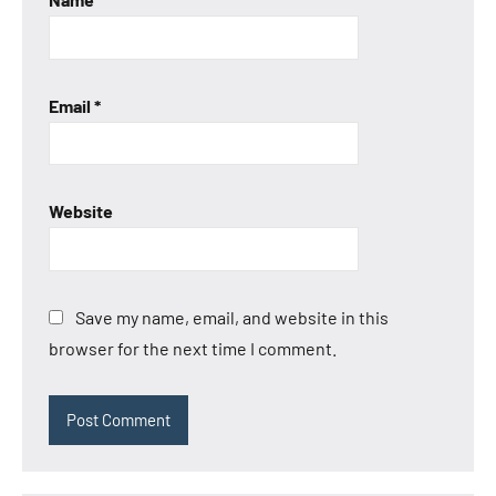
Email
*
Website
Save my name, email, and website in this
browser for the next time I comment.