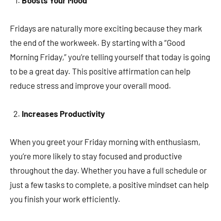
Boosts Your Mood
Fridays are naturally more exciting because they mark
the end of the workweek. By starting with a “Good
Morning Friday,” you’re telling yourself that today is going
to be a great day. This positive affirmation can help
reduce stress and improve your overall mood.
Increases Productivity
When you greet your Friday morning with enthusiasm,
you’re more likely to stay focused and productive
throughout the day. Whether you have a full schedule or
just a few tasks to complete, a positive mindset can help
you finish your work efficiently.