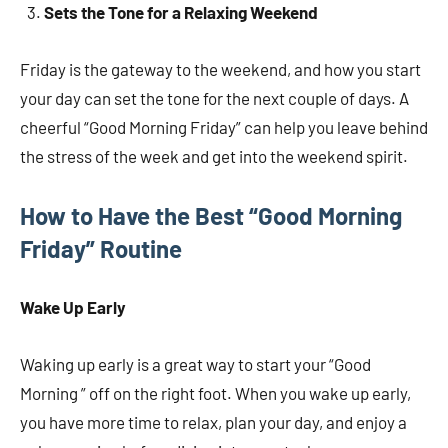
Sets the Tone for a Relaxing Weekend
Friday is the gateway to the weekend, and how you start
your day can set the tone for the next couple of days. A
cheerful “Good Morning Friday” can help you leave behind
the stress of the week and get into the weekend spirit.
How to Have the Best “Good Morning
Friday” Routine
Wake Up Early
Waking up early is a great way to start your “Good
Morning ” off on the right foot. When you wake up early,
you have more time to relax, plan your day, and enjoy a