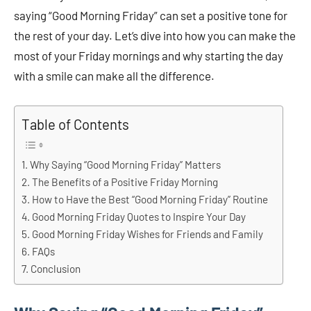
saying “Good Morning Friday” can set a positive tone for
the rest of your day. Let’s dive into how you can make the
most of your Friday mornings and why starting the day
with a smile can make all the difference.
Table of Contents
Why Saying “Good Morning Friday” Matters
The Benefits of a Positive Friday Morning
How to Have the Best “Good Morning Friday” Routine
Good Morning Friday Quotes to Inspire Your Day
Good Morning Friday Wishes for Friends and Family
FAQs
Conclusion