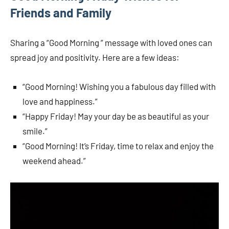
Friends and Family
Sharing a “Good Morning ” message with loved ones can
spread joy and positivity. Here are a few ideas:
“Good Morning! Wishing you a fabulous day filled with
love and happiness.”
“Happy Friday! May your day be as beautiful as your
smile.”
“Good Morning! It’s Friday, time to relax and enjoy the
weekend ahead.”