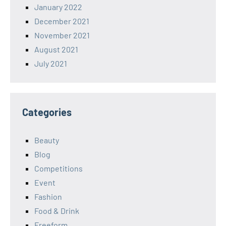
January 2022
December 2021
November 2021
August 2021
July 2021
Categories
Beauty
Blog
Competitions
Event
Fashion
Food & Drink
Freeform