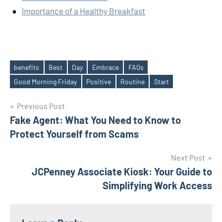
Importance of a Healthy Breakfast
benefits
Best
Day
Embrace
FAQs
Tags
Good Morning Friday
Positive
Routine
Start
Post
Previous Post
Fake Agent: What You Need to Know to
navigation
Protect Yourself from Scams
Next Post
JCPenney Associate Kiosk: Your Guide to
Simplifying Work Access