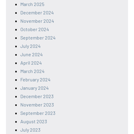
March 2025
December 2024
November 2024
October 2024
September 2024
July 2024
June 2024
April 2024
March 2024
February 2024
January 2024
December 2023
November 2023
September 2023
August 2023
July 2023