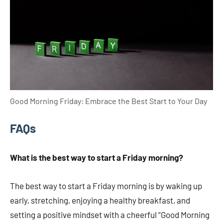
Good Morning Friday: Embrace the Best Start to Your Day
FAQs
What is the best way to start a Friday morning?
The best way to start a Friday morning is by waking up
early, stretching, enjoying a healthy breakfast, and
setting a positive mindset with a cheerful “Good Morning