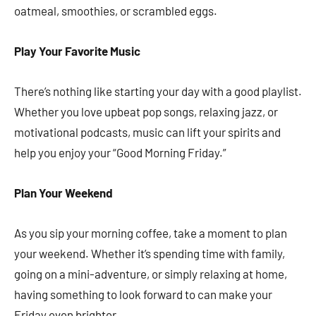
oatmeal, smoothies, or scrambled eggs.
Play Your Favorite Music
There’s nothing like starting your day with a good playlist.
Whether you love upbeat pop songs, relaxing jazz, or
motivational podcasts, music can lift your spirits and
help you enjoy your “Good Morning Friday.”
Plan Your Weekend
As you sip your morning coffee, take a moment to plan
your weekend. Whether it’s spending time with family,
going on a mini-adventure, or simply relaxing at home,
having something to look forward to can make your
Friday even brighter.