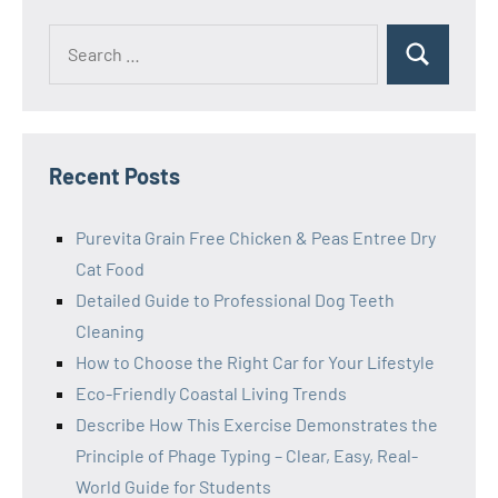
Search
Search
for:
Recent Posts
Purevita Grain Free Chicken & Peas Entree Dry
Cat Food
Detailed Guide to Professional Dog Teeth
Cleaning
How to Choose the Right Car for Your Lifestyle
Eco-Friendly Coastal Living Trends
Describe How This Exercise Demonstrates the
Principle of Phage Typing – Clear, Easy, Real-
World Guide for Students