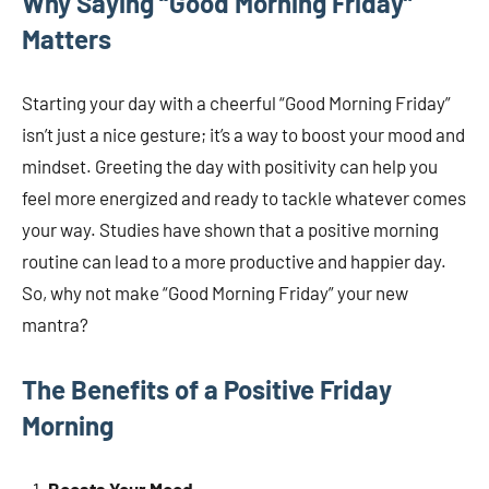
Why Saying “Good Morning Friday”
Matters
Starting your day with a cheerful “Good Morning Friday”
isn’t just a nice gesture; it’s a way to boost your mood and
mindset. Greeting the day with positivity can help you
feel more energized and ready to tackle whatever comes
your way. Studies have shown that a positive morning
routine can lead to a more productive and happier day.
So, why not make “Good Morning Friday” your new
mantra?
The Benefits of a Positive Friday
Morning