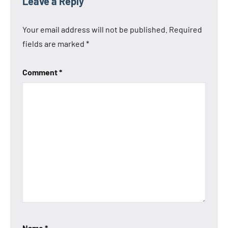
Leave a Reply
Your email address will not be published.
Required
fields are marked
*
Comment
*
Name
*