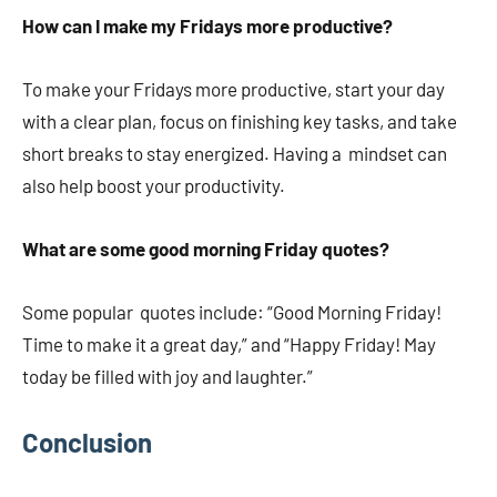
How can I make my Fridays more productive?
To make your Fridays more productive, start your day
with a clear plan, focus on finishing key tasks, and take
short breaks to stay energized. Having a mindset can
also help boost your productivity.
What are some good morning Friday quotes?
Some popular quotes include: “Good Morning Friday!
Time to make it a great day,” and “Happy Friday! May
today be filled with joy and laughter.”
Conclusion