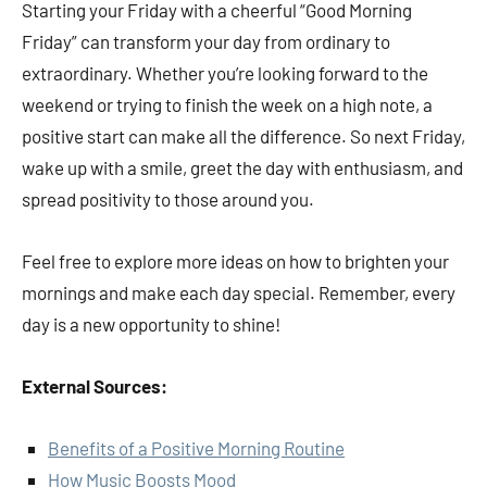
Starting your Friday with a cheerful “Good Morning
Friday” can transform your day from ordinary to
extraordinary. Whether you’re looking forward to the
weekend or trying to finish the week on a high note, a
positive start can make all the difference. So next Friday,
wake up with a smile, greet the day with enthusiasm, and
spread positivity to those around you.
Feel free to explore more ideas on how to brighten your
mornings and make each day special. Remember, every
day is a new opportunity to shine!
External Sources:
Benefits of a Positive Morning Routine
How Music Boosts Mood