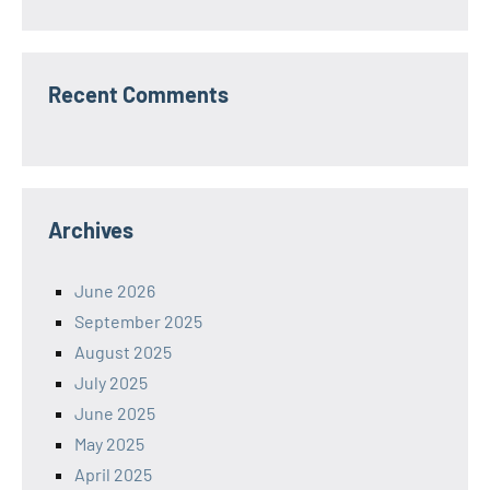
Recent Comments
Archives
June 2026
September 2025
August 2025
July 2025
June 2025
May 2025
April 2025