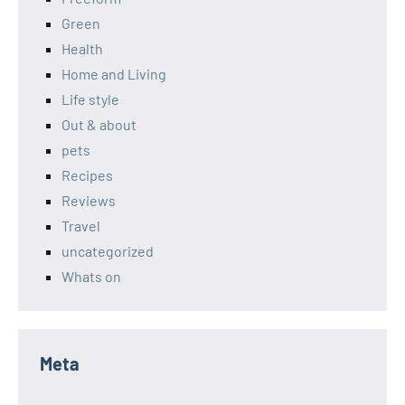
Green
Health
Home and Living
Life style
Out & about
pets
Recipes
Reviews
Travel
uncategorized
Whats on
Meta