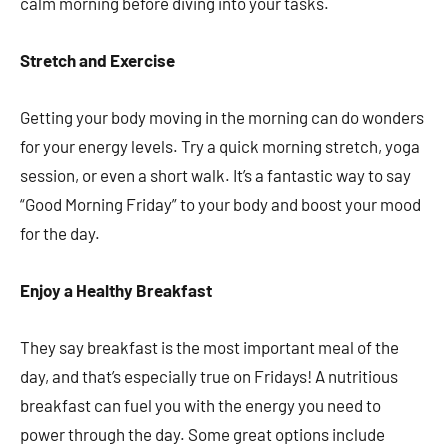
calm morning before diving into your tasks.
Stretch and Exercise
Getting your body moving in the morning can do wonders
for your energy levels. Try a quick morning stretch, yoga
session, or even a short walk. It’s a fantastic way to say
“Good Morning Friday” to your body and boost your mood
for the day.
Enjoy a Healthy Breakfast
They say breakfast is the most important meal of the
day, and that’s especially true on Fridays! A nutritious
breakfast can fuel you with the energy you need to
power through the day. Some great options include