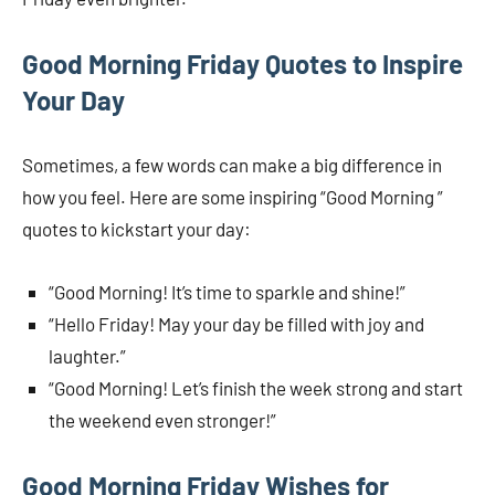
Good Morning Friday Quotes to Inspire
Your Day
Sometimes, a few words can make a big difference in
how you feel. Here are some inspiring “Good Morning ”
quotes to kickstart your day:
“Good Morning! It’s time to sparkle and shine!”
“Hello Friday! May your day be filled with joy and
laughter.”
“Good Morning! Let’s finish the week strong and start
the weekend even stronger!”
Good Morning Friday Wishes for