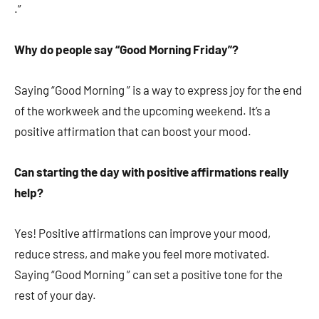
.”
Why do people say “Good Morning Friday”?
Saying “Good Morning ” is a way to express joy for the end
of the workweek and the upcoming weekend. It’s a
positive affirmation that can boost your mood.
Can starting the day with positive affirmations really
help?
Yes! Positive affirmations can improve your mood,
reduce stress, and make you feel more motivated.
Saying “Good Morning ” can set a positive tone for the
rest of your day.